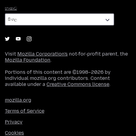
භාෂාව
භාෂාව
Visit
Mozilla Corporation's
not-for-profit parent, the
Mozilla Foundation
.
Portions of this content are ©1998–2026 by
individual mozilla.org contributors. Content
available under a
Creative Commons license
.
mozilla.org
Terms of Service
Privacy
Cookies