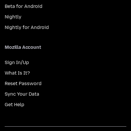
Beta for Android
Nightly
Nightly for Android
Mozilla Account
Sign In/Up
What Is It?
Reset Password
Sync Your Data
Get Help