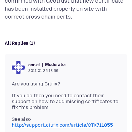
confirmed with Geotrust that new certificate
has been installed properly on site with
All Replies (1)
Moderator
cor-el
2011-01-25 13.56
If you do then you need to contact their
support on how to add missing certificates to
See also
http://support.citrix.com/article/CTX711855