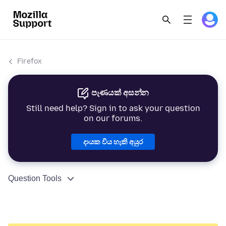
Firefox
පැණයක් අසන්න
Still need help? Sign in to ask your question
on our forums.
දායක විය හැකි අයුර
Question Tools