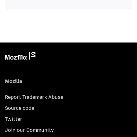
Mozilla
Report Trademark Abuse
Source code
Twitter
Join our Community