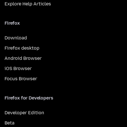
Explore Help Articles
Firefox
Download
Firefox desktop
Android Browser
iOS Browser
Focus Browser
Firefox for Developers
Developer Edition
Beta