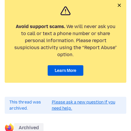
Avoid support scams.
We will never ask you
to call or text a phone number or share
personal information. Please report
suspicious activity using the “Report Abuse”
option.
Learn More
This thread was
Please ask a new question if you
archived.
need help.
Archived