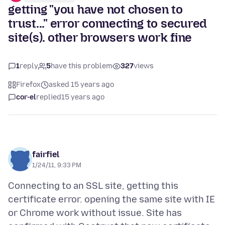
getting "you have not chosen to
trust..." error connecting to secured
site(s). other browsers work fine
1
reply
5
have this problem
327
views
Firefox
asked 15 years ago
cor-el
replied
15 years ago
fairfiel
1/24/11, 9:33 PM
Connecting to an SSL site, getting this
certificate error. opening the same site with IE
or Chrome work without issue. Site has