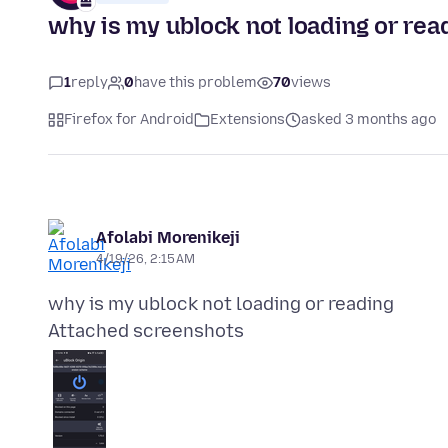
why is my ublock not loading or rea
1
reply
0
have this problem
70
views
Firefox for Android
Extensions
asked 3 months ago
Afolabi Morenikeji
4/19/26, 2:15 AM
Attached screenshots