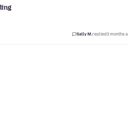
ding
Sally M.
replied
3 months 