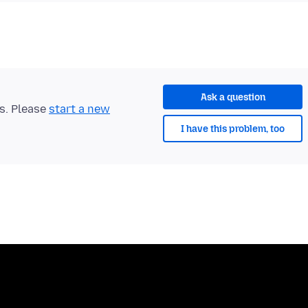
Ask a question
ts. Please
start a new
I have this problem, too