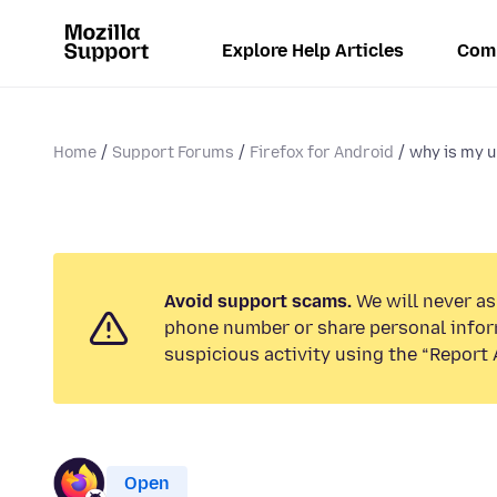
Explore Help Articles
Com
Home
Support Forums
Firefox for Android
why is my u
Avoid support scams.
We will never ask
phone number or share personal infor
suspicious activity using the “Report 
Open