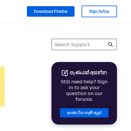
Download Firefox
Sign In/Up
පැණයක් අසන්න
Still need help? Sign
in to ask your
question on our
forums.
දායක විය හැකි අයුර