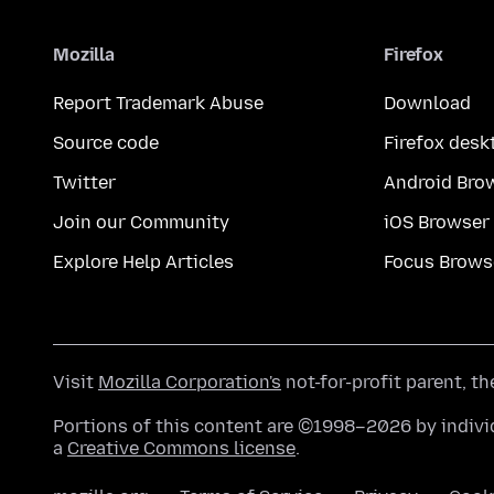
Mozilla
Firefox
Report Trademark Abuse
Download
Source code
Firefox desk
Twitter
Android Bro
Join our Community
iOS Browser
Explore Help Articles
Focus Brows
Visit
Mozilla Corporation's
not-for-profit parent, t
Portions of this content are ©1998–2026 by individ
a
Creative Commons license
.