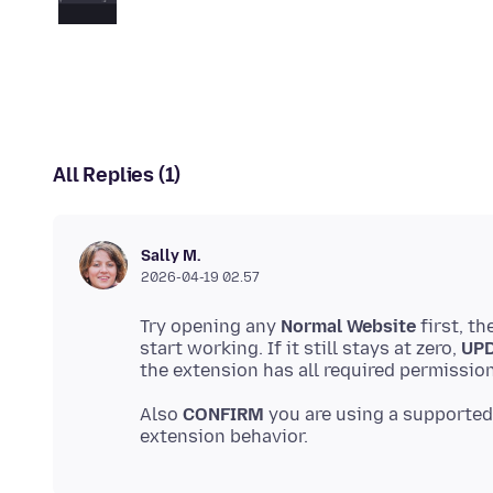
All Replies (1)
Sally M.
2026-04-19 02.57
Try opening any
Normal Website
first, th
start working. If it still stays at zero,
UP
Also
CONFIRM
you are using a supported