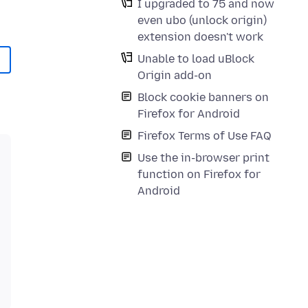
I upgraded to 75 and now
even ubo (unlock origin)
extension doesn't work
Unable to load uBlock
Origin add-on
Block cookie banners on
Firefox for Android
Firefox Terms of Use FAQ
Use the in-browser print
function on Firefox for
Android