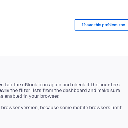
I have this problem, too
en tap the uBlock icon again and check if the counters
DATE
the filter lists from the dashboard and make sure
 browser version, because some mobile browsers limit