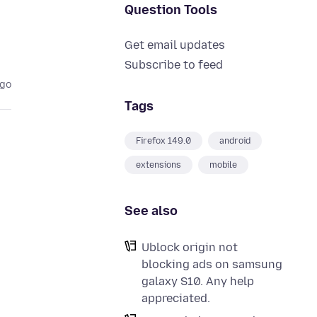
Question Tools
Get email updates
Subscribe to feed
ago
Tags
Firefox 149.0
android
extensions
mobile
See also
Ublock origin not
blocking ads on samsung
galaxy S10. Any help
appreciated.