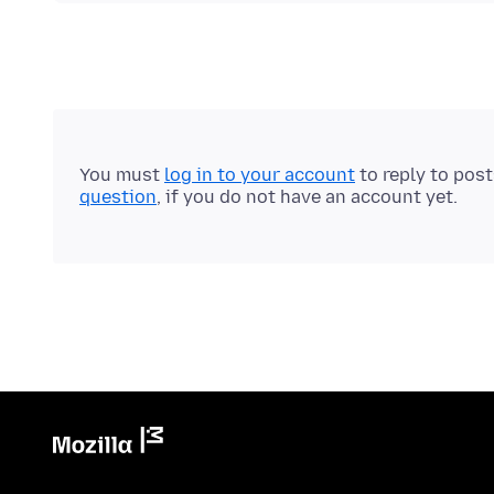
You must
log in to your account
to reply to pos
question
, if you do not have an account yet.