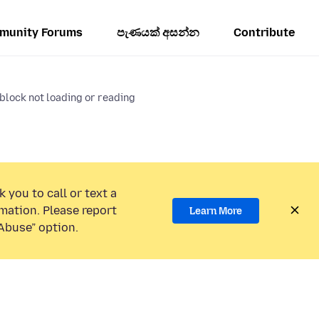
munity Forums
පැණයක් අසන්න
Contribute
block not loading or reading
 you to call or text a
mation. Please report
Learn More
Abuse” option.