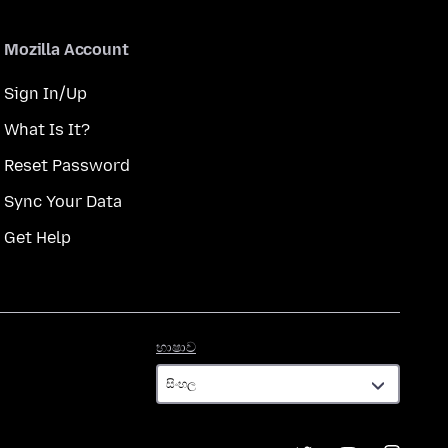
Mozilla Account
Sign In/Up
What Is It?
Reset Password
Sync Your Data
Get Help
භාෂාව
භාෂාව