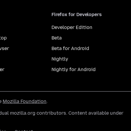
Firefox for Developers
Developer Edition
top
Beta
wser
Beta for Android
Nightly
er
Nightly for Android
he
Mozilla Foundation
.
ual mozilla.org contributors. Content available under