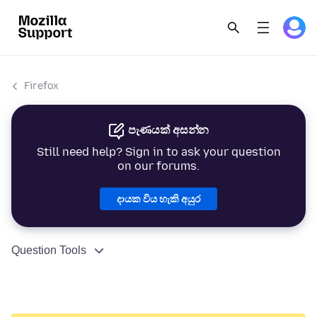
Firefox
පැණයක් අසන්න
Still need help? Sign in to ask your question
on our forums.
දායක විය හැකි අයුර
Question Tools