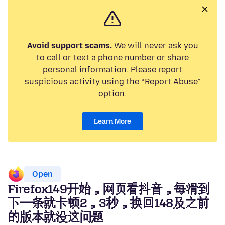
Avoid support scams.
We will never ask you
to call or text a phone number or share
personal information. Please report
suspicious activity using the “Report Abuse”
option.
Learn More
Open
Firefox149开始，网页看抖音，每滑到
下一条就卡顿2，3秒，换回148及之前
的版本就没这问题