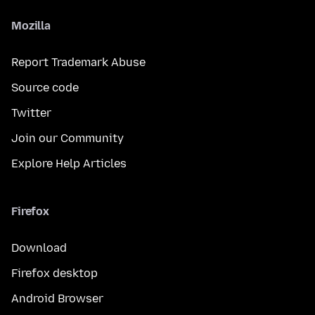
Mozilla
Report Trademark Abuse
Source code
Twitter
Join our Community
Explore Help Articles
Firefox
Download
Firefox desktop
Android Browser