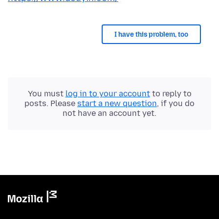
I have this problem, too
You must
log in to your account
to reply to
posts. Please
start a new question
, if you do
not have an account yet.