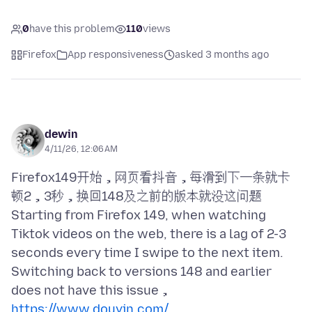
0
have this problem
110
views
Firefox
App responsiveness
asked 3 months ago
dewin
4/11/26, 12:06 AM
Firefox149开始，网页看抖音，每滑到下一条就卡
顿2，3秒，换回148及之前的版本就没这问题
Starting from Firefox 149, when watching
Tiktok videos on the web, there is a lag of 2-3
seconds every time I swipe to the next item.
Switching back to versions 148 and earlier
https://www.douyin.com/