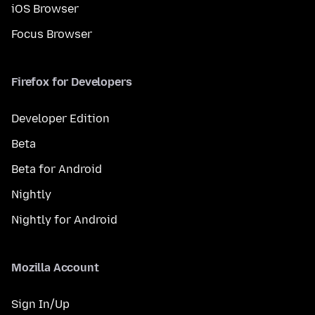
iOS Browser
Focus Browser
Firefox for Developers
Developer Edition
Beta
Beta for Android
Nightly
Nightly for Android
Mozilla Account
Sign In/Up