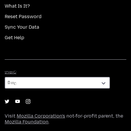
What Is It?
Reset Password
Sync Your Data
Get Help
භාෂාව
භාෂාව
Visit
Mozilla Corporation's
not-for-profit parent, the
Mozilla Foundation
.