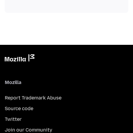
Mozilla
Report Trademark Abuse
Source code
Twitter
Join our Community