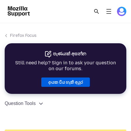
Firefox Focus
පැණයක් අසන්න
Still need help? Sign in to ask your question
on our forums.
දායක විය හැකි අයුර
Question Tools