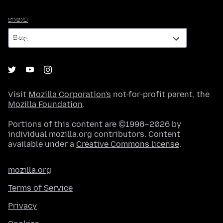
භාෂාව
භාෂාව
Visit
Mozilla Corporation's
not-for-profit parent, the
Mozilla Foundation
.
Portions of this content are ©1998–2026 by
individual mozilla.org contributors. Content
available under a
Creative Commons license
.
mozilla.org
Terms of Service
Privacy