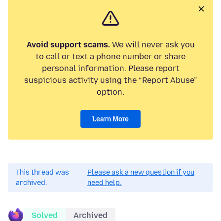
Avoid support scams.
We will never ask you
to call or text a phone number or share
personal information. Please report
suspicious activity using the “Report Abuse”
option.
Learn More
This thread was
Please ask a new question if you
archived.
need help.
Solved
Archived