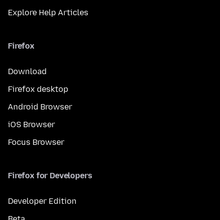
Explore Help Articles
Firefox
Download
Firefox desktop
Android Browser
iOS Browser
Focus Browser
Firefox for Developers
Developer Edition
Beta