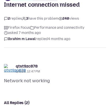
Internet connection missed
2
replies
3
have this problem
240
views
Firefox Focus
Performance and connectivity
asked 7 months ago
Ibrahim m Lawal
replied
4 months ago
qtst9zc878
1/5/26, 12:47 PM
All Replies (2)