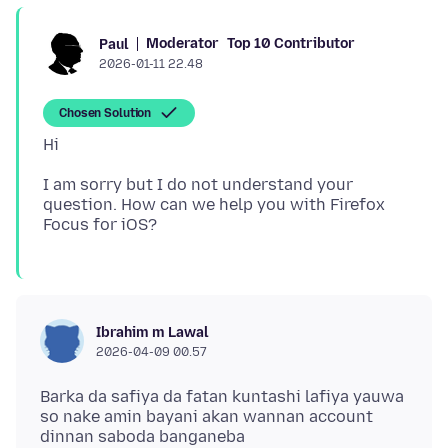
Moderator
Top 10 Contributor
Paul
2026-01-11 22.48
Chosen Solution
I am sorry but I do not understand your
question. How can we help you with Firefox
Ibrahim m Lawal
2026-04-09 00.57
Barka da safiya da fatan kuntashi lafiya yauwa
so nake amin bayani akan wannan account