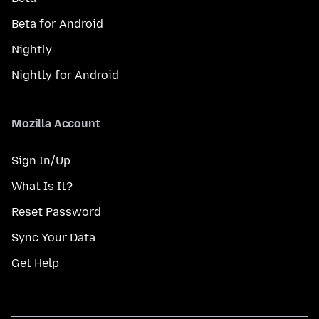
Beta for Android
Nightly
Nightly for Android
Mozilla Account
Sign In/Up
What Is It?
Reset Password
Sync Your Data
Get Help