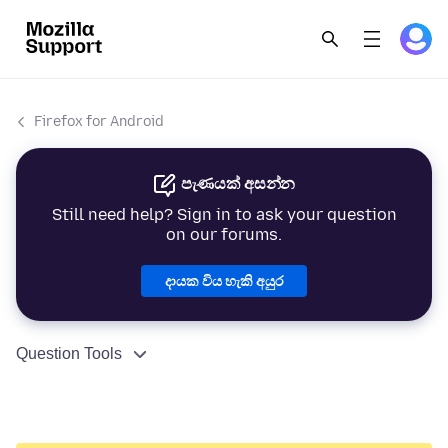
Firefox for Android
පැණයක් අසන්න
Still need help? Sign in to ask your question
on our forums.
දායක විය හැකි අයුර
Question Tools