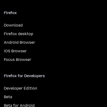
Firefox
Download
Firefox desktop
Android Browser
iOS Browser
Focus Browser
Firefox for Developers
Developer Edition
Beta
Beta for Android