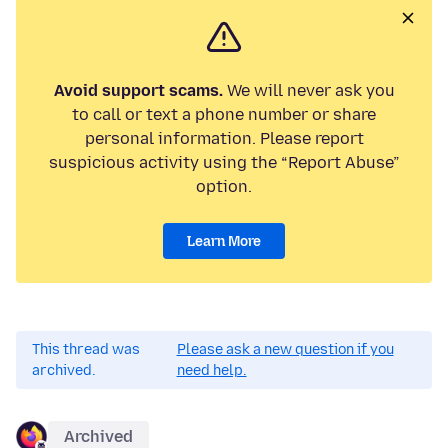
Avoid support scams.
We will never ask you
to call or text a phone number or share
personal information. Please report
suspicious activity using the “Report Abuse”
option.
Learn More
This thread was
Please ask a new question if you
archived.
need help.
Archived