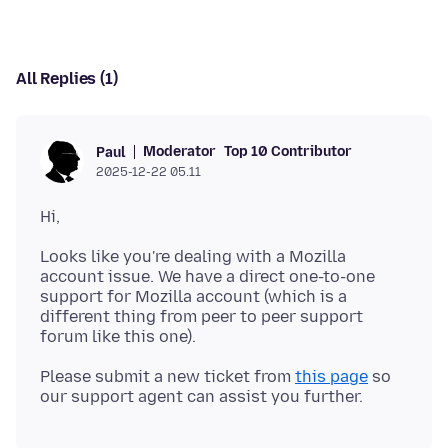
All Replies (1)
Moderator
Top 10 Contributor
Paul
2025-12-22 05.11
Looks like you're dealing with a Mozilla
account issue. We have a direct one-to-one
support for Mozilla account (which is a
different thing from peer to peer support
Please submit a new ticket from
this page
so