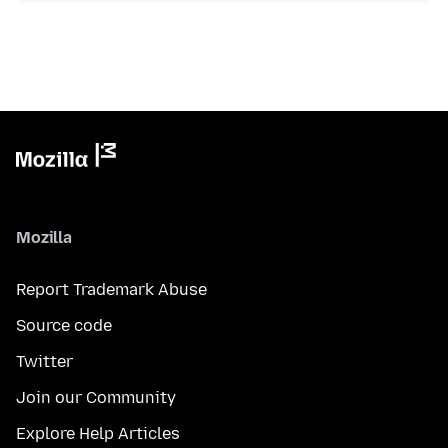
Mozilla
Report Trademark Abuse
Source code
Twitter
Join our Community
Explore Help Articles