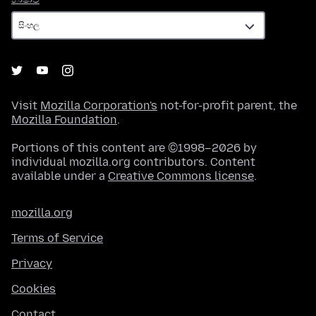
Visit
Mozilla Corporation's
not-for-profit parent, the
Mozilla Foundation
.
Portions of this content are ©1998–2026 by
individual mozilla.org contributors. Content
available under a
Creative Commons license
.
mozilla.org
Terms of Service
Privacy
Cookies
Contact