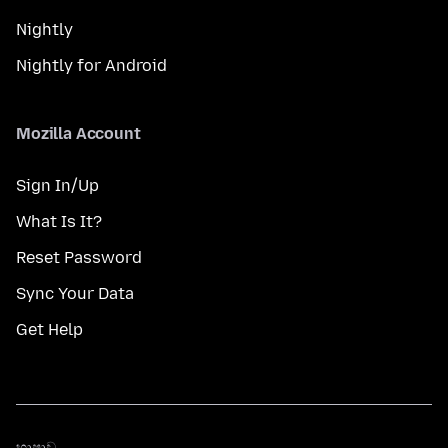
Nightly
Nightly for Android
Mozilla Account
Sign In/Up
What Is It?
Reset Password
Sync Your Data
Get Help
භාෂාව
භාෂාව