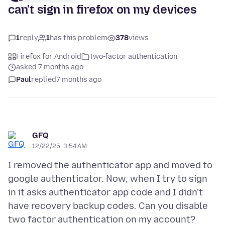
can't sign in firefox on my devices
1
reply
1
has this problem
378
views
Firefox for Android
Two-factor authentication
asked 7 months ago
Paul
replied
7 months ago
GFQ
12/22/25, 3:54 AM
I removed the authenticator app and moved to
google authenticator. Now, when I try to sign
in it asks authenticator app code and I didn't
have recovery backup codes. Can you disable