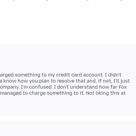
harged something to my credit card account. I didn't
 know how you plan to resolve that and, if not, I'll just
 company. I'm confused. I don't understand how far Fox
anaged to charge something to it. Not liking this at