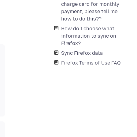
charge card for monthly
payment, please tell.me
how to do this??
How do I choose what
information to sync on
Firefox?
Sync Firefox data
Firefox Terms of Use FAQ