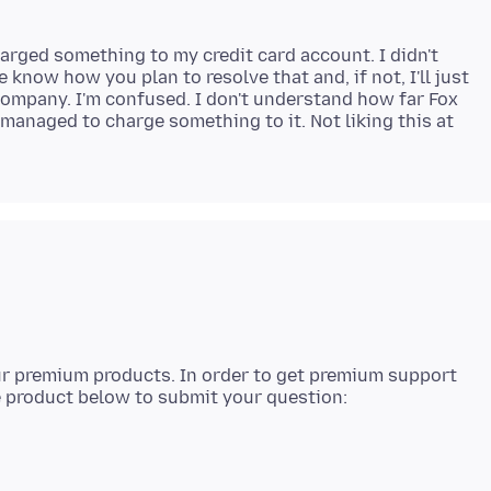
harged something to my credit card account. I didn't
 know how you plan to resolve that and, if not, I'll just
 company. I'm confused. I don't understand how far Fox
anaged to charge something to it. Not liking this at
our premium products. In order to get premium support