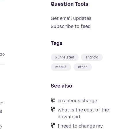
Question Tools
Get email updates
Subscribe to feed
Tags
ago
I-unrelated
android
mobile
other
See also
erraneous charge
er
what is the cost of the
e
download
I need to change my
e