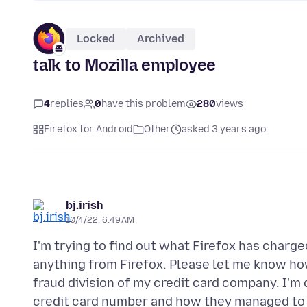
Locked
Archived
talk to Mozilla employee
4
replies
0
have this problem
280
views
Firefox for Android
Other
asked 3 years ago
bj.irish
10/4/22, 6:49 AM
I'm trying to find out what Firefox has charge
anything from Firefox. Please let me know how y
fraud division of my credit card company. I'm
credit card number and how they managed to ch