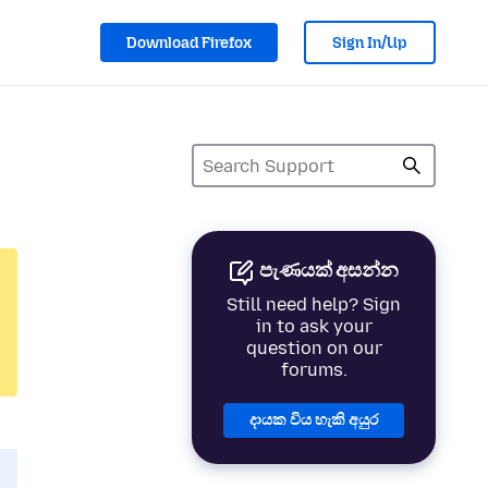
Download Firefox
Sign In/Up
පැණයක් අසන්න
Still need help? Sign
in to ask your
question on our
forums.
දායක විය හැකි අයුර