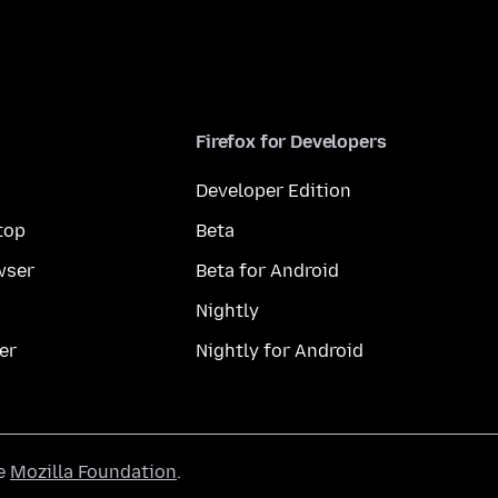
Firefox for Developers
Developer Edition
top
Beta
wser
Beta for Android
Nightly
er
Nightly for Android
he
Mozilla Foundation
.