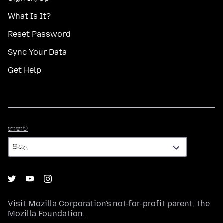
What Is It?
Reset Password
Sync Your Data
Get Help
භාෂාව
භාෂාව
Visit
Mozilla Corporation's
not-for-profit parent, the
Mozilla Foundation
.