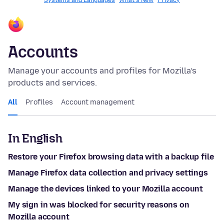
Systems and Languages
What's New
Privacy
Accounts
Manage your accounts and profiles for Mozilla’s
products and services.
All
Profiles
Account management
In English
Restore your Firefox browsing data with a backup file
Manage Firefox data collection and privacy settings
Manage the devices linked to your Mozilla account
My sign in was blocked for security reasons on
Mozilla account