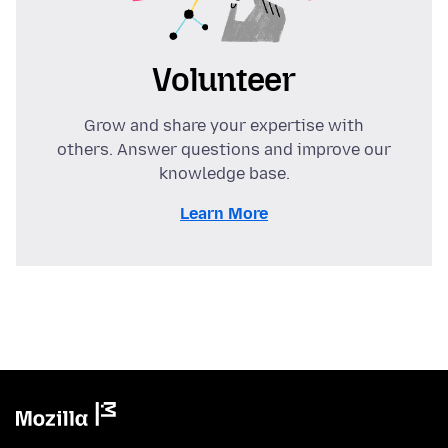
Volunteer
Grow and share your expertise with
others. Answer questions and improve our
knowledge base.
Learn More