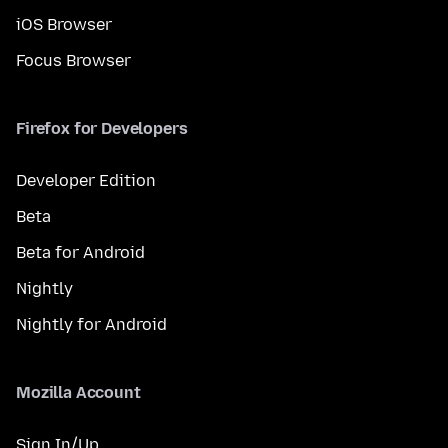
iOS Browser
Focus Browser
Firefox for Developers
Developer Edition
Beta
Beta for Android
Nightly
Nightly for Android
Mozilla Account
Sign In/Up