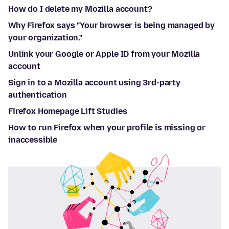
How do I delete my Mozilla account?
Why Firefox says "Your browser is being managed by
your organization."
Unlink your Google or Apple ID from your Mozilla
account
Sign in to a Mozilla account using 3rd-party
authentication
Firefox Homepage Lift Studies
How to run Firefox when your profile is missing or
inaccessible