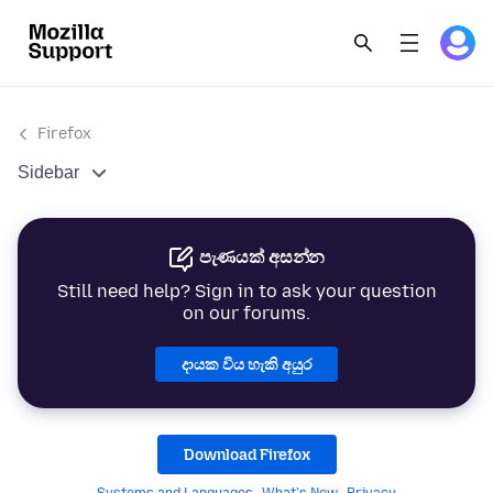
Firefox
Sidebar
පැණයක් අසන්න
Still need help? Sign in to ask your question
on our forums.
දායක විය හැකි අයුර
Download Firefox