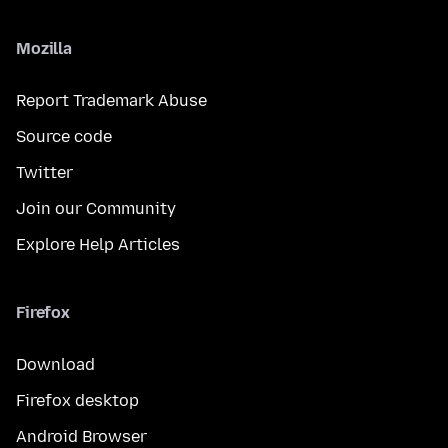
Mozilla
Report Trademark Abuse
Source code
Twitter
Join our Community
Explore Help Articles
Firefox
Download
Firefox desktop
Android Browser