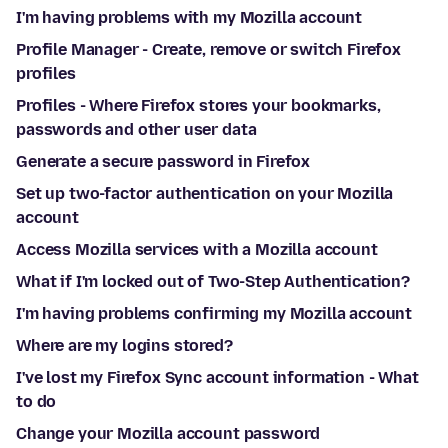
I'm having problems with my Mozilla account
Profile Manager - Create, remove or switch Firefox
profiles
Profiles - Where Firefox stores your bookmarks,
passwords and other user data
Generate a secure password in Firefox
Set up two-factor authentication on your Mozilla
account
Access Mozilla services with a Mozilla account
What if I'm locked out of Two-Step Authentication?
I'm having problems confirming my Mozilla account
Where are my logins stored?
I've lost my Firefox Sync account information - What
to do
Change your Mozilla account password