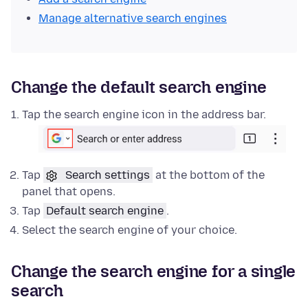
Manage alternative search engines
Change the default search engine
Tap the search engine icon in the address bar.
Tap
Search settings
at the bottom of the
panel that opens.
Tap
Default search engine
.
Select the search engine of your choice.
Change the search engine for a single
search