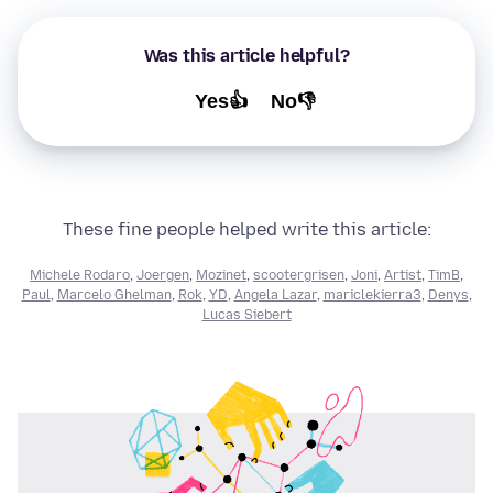
Was this article helpful?
Yes👍
No👎
These fine people helped write this article:
Michele Rodaro
,
Joergen
,
Mozinet
,
scootergrisen
,
Joni
,
Artist
,
TimB
,
Paul
,
Marcelo Ghelman
,
Rok
,
YD
,
Angela Lazar
,
mariclekierra3
,
Denys
,
Lucas Siebert