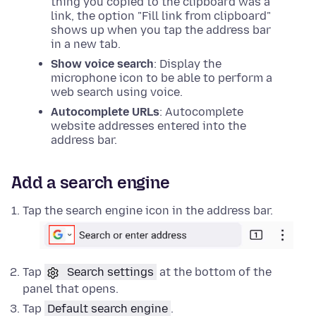
thing you copied to the clipboard was a
link, the option "Fill link from clipboard"
shows up when you tap the address bar
in a new tab.
Show voice search
: Display the
microphone icon to be able to perform a
web search using voice.
Autocomplete URLs
: Autocomplete
website addresses entered into the
address bar.
Add a search engine
Tap the search engine icon in the address bar.
Tap
Search settings
at the bottom of the
panel that opens.
Tap
Default search engine
.