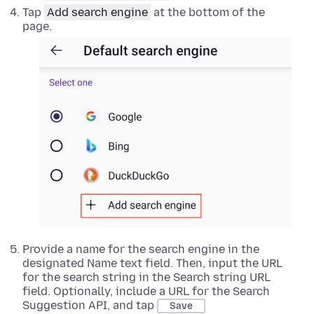
Tap
Add search engine
at the bottom of the
page.
Provide a name for the search engine in the
designated Name text field. Then, input the URL
for the search string in the Search string URL
field. Optionally, include a URL for the Search
Suggestion API, and tap
Save