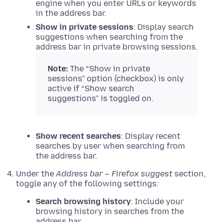
engine when you enter URLs or keywords
in the address bar.
Show in private sessions
: Display search
suggestions when searching from the
address bar in private browsing sessions.
Note:
The “Show in private
sessions” option (checkbox) is only
active if “Show search
suggestions” is toggled on.
Show recent searches
: Display recent
searches by user when searching from
the address bar.
Under the
Address bar – Firefox suggest
section,
toggle any of the following settings:
Search browsing history
: Include your
browsing history in searches from the
address bar.