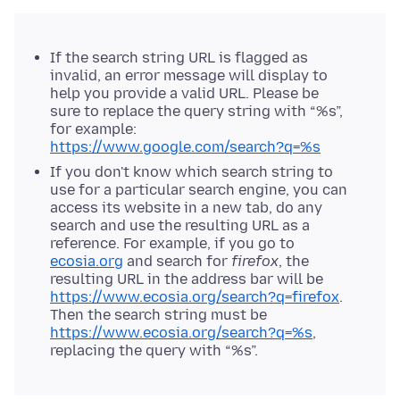
If the search string URL is flagged as
invalid, an error message will display to
help you provide a valid URL. Please be
sure to replace the query string with “%s”,
for example:
https://www.google.com/search?q=%s
If you don't know which search string to
use for a particular search engine, you can
access its website in a new tab, do any
search and use the resulting URL as a
reference. For example, if you go to
ecosia.org
and search for
firefox
, the
resulting URL in the address bar will be
https://www.ecosia.org/search?q=firefox
.
Then the search string must be
https://www.ecosia.org/search?q=%s
,
replacing the query with “%s”.