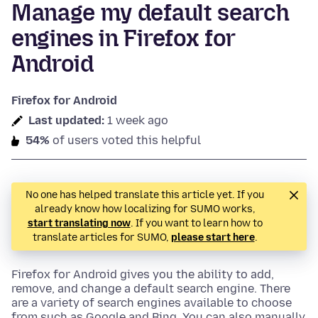
Manage my default search
engines in Firefox for
Android
Firefox for Android
Last updated:
1 week ago
54%
of users voted this helpful
No one has helped translate this article yet. If you
already know how localizing for SUMO works,
start translating now
. If you want to learn how to
translate articles for SUMO,
please start here
.
Firefox for Android gives you the ability to add,
remove, and change a default search engine. There
are a variety of search engines available to choose
from such as Google and Bing. You can also manually