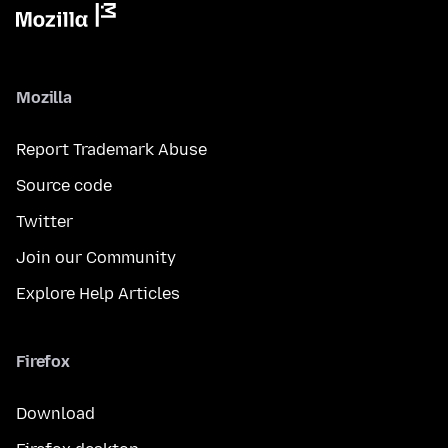
Mozilla
Report Trademark Abuse
Source code
Twitter
Join our Community
Explore Help Articles
Firefox
Download