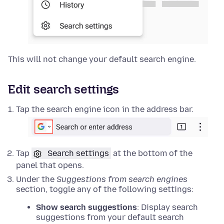
This will not change your default search engine.
Edit search settings
Tap the search engine icon in the address bar.
Tap
Search settings
at the bottom of the
panel that opens.
Under the
Suggestions from search engines
section, toggle any of the following settings:
Show search suggestions
: Display search
suggestions from your default search