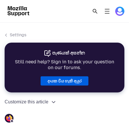
Settings
පැණයක් අසන්න
Still need help? Sign in to ask your question
on our forums.
දායක විය හැකි අයුර
Customize this article