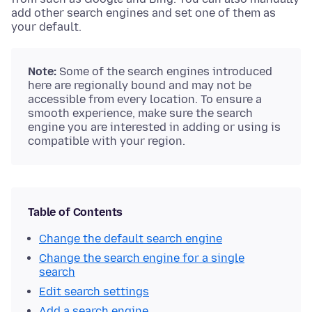
add other search engines and set one of them as
your default.
Note:
Some of the search engines introduced
here are regionally bound and may not be
accessible from every location. To ensure a
smooth experience, make sure the search
engine you are interested in adding or using is
compatible with your region.
Table of Contents
Change the default search engine
Change the search engine for a single
search
Edit search settings
Add a search engine