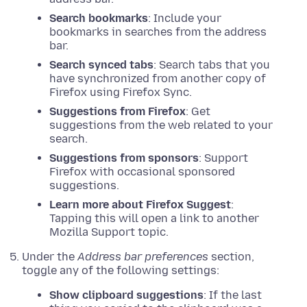
Search bookmarks
: Include your
bookmarks in searches from the address
bar.
Search synced tabs
: Search tabs that you
have synchronized from another copy of
Firefox using Firefox Sync.
Suggestions from Firefox
: Get
suggestions from the web related to your
search.
Suggestions from sponsors
: Support
Firefox with occasional sponsored
suggestions.
Learn more about Firefox Suggest
:
Tapping this will open a link to another
Mozilla Support topic.
Under the
Address bar preferences
section,
toggle any of the following settings:
Show clipboard suggestions
: If the last