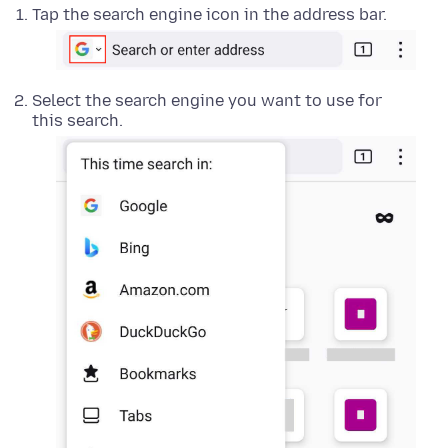
Tap the search engine icon in the address bar.
Select the search engine you want to use for
this search.