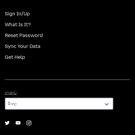
Sign In/Up
What Is It?
Reset Password
Sync Your Data
Get Help
භාෂාව
භාෂාව