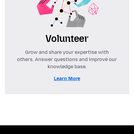
Volunteer
Grow and share your expertise with
others. Answer questions and improve our
knowledge base.
Learn More