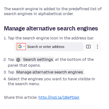
The search engine is added to the predefined list of
search engines in alphabetical order.
Manage alternative search engines
Tap the search engine icon in the address bar.
Tap
Search settings
at the bottom of the
panel that opens.
Tap
Manage alternative search engines
.
Select the engines you want to have visible in
the search menu.
Share this article:
http://mzl.la/1BsPDaX