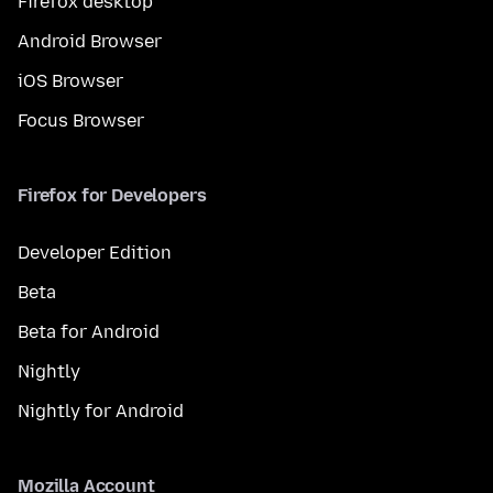
Firefox desktop
Android Browser
iOS Browser
Focus Browser
Firefox for Developers
Developer Edition
Beta
Beta for Android
Nightly
Nightly for Android
Mozilla Account