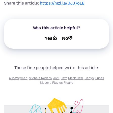
Share this article:
https://mzl.la/3JJ7oLE
Was this article helpful?
Yes👍
No👎
These fine people helped write this article:
AliceWyman
,
Michele Rodaro
,
Joni
,
Jeff
,
Mark Heijl
,
Denys
,
Lucas
Siebert
,
Flavius Floare