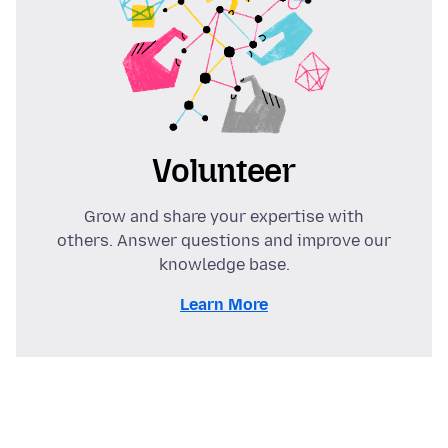
Volunteer
Grow and share your expertise with
others. Answer questions and improve our
knowledge base.
Learn More