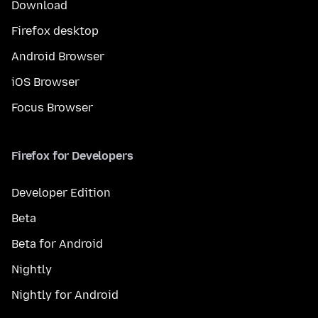
Download
Firefox desktop
Android Browser
iOS Browser
Focus Browser
Firefox for Developers
Developer Edition
Beta
Beta for Android
Nightly
Nightly for Android