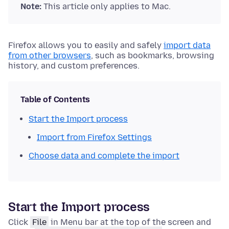
Note:
This article only applies to Mac.
Firefox allows you to easily and safely
import data
from other browsers
, such as bookmarks, browsing
history, and custom preferences.
Table of Contents
Start the Import process
Import from Firefox Settings
Choose data and complete the import
Start the Import process
Click
File
in Menu bar at the top of the screen and