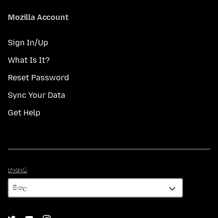
Mozilla Account
Sign In/Up
What Is It?
Reset Password
Sync Your Data
Get Help
භාෂාව
භාෂාව