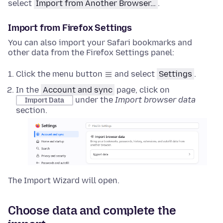
select
Import from Another Browser…
.
Import from Firefox Settings
You can also import your Safari bookmarks and
other data from the Firefox Settings panel:
Click the menu button
and select
Settings
.
In the
Account and sync
page, click on
under the
Import browser data
Import Data
section.
The Import Wizard will open.
Choose data and complete the