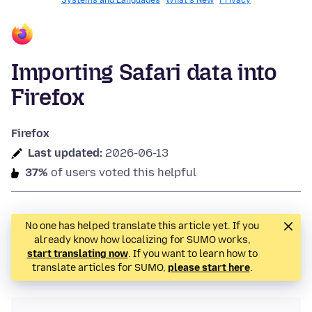
Systems and Languages
What's New
Privacy
Importing Safari data into
Firefox
Firefox
Last updated:
2026-06-13
37%
of users voted this helpful
No one has helped translate this article yet. If you
already know how localizing for SUMO works,
start translating now
. If you want to learn how to
translate articles for SUMO,
please start here
.