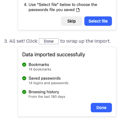
All set! Click
to wrap up the import.
Done