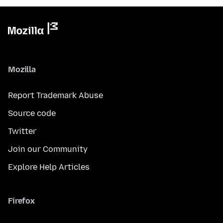
Mozilla
Report Trademark Abuse
Source code
Twitter
Join our Community
Explore Help Articles
Firefox