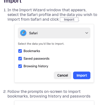
import
In the Import Wizard window that appears,
select the Safari profile and the data you wish to
import from Safari and click
.
import
Follow the prompts on-screen to import
bookmarks, browsing history and passwords