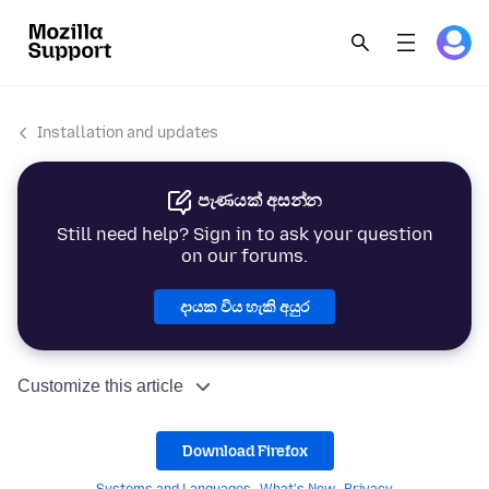
Installation and updates
පැණයක් අසන්න
Still need help? Sign in to ask your question
on our forums.
දායක විය හැකි අයුර
Customize this article
Download Firefox