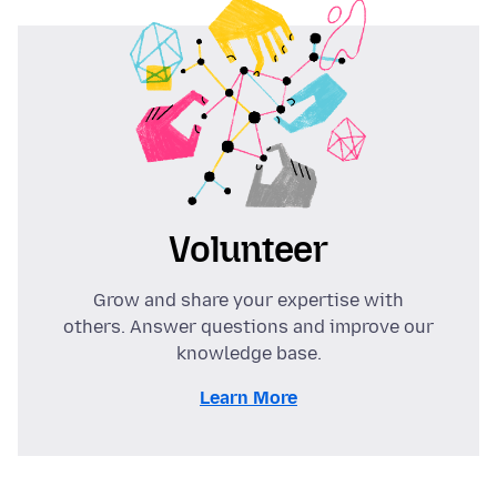
Volunteer
Grow and share your expertise with
others. Answer questions and improve our
knowledge base.
Learn More