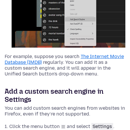
For example, suppose you search
The Internet Movie
Database (IMDB)
regularly. You can add it as a
custom search engine, and it will appear in the
Unified Search button's drop-down menu.
Add a custom search engine in
Settings
You can add custom search engines from websites in
Firefox, even if they’re not supported.
Click the menu button
and select
Settings
.