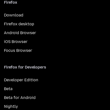
Firefox
Download
Firefox desktop
Android Browser
iOS Browser
Focus Browser
Firefox for Developers
Developer Edition
Beta
Beta for Android
Nightly