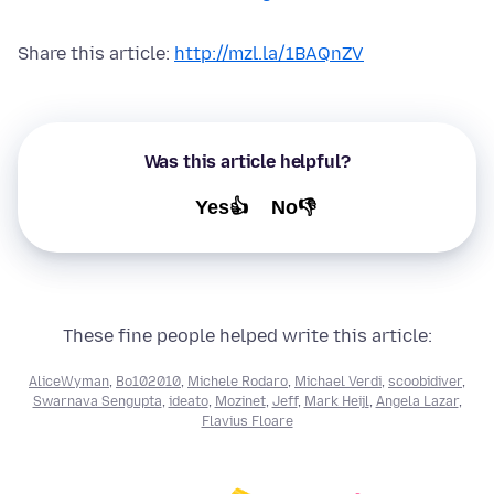
Share this article:
http://mzl.la/1BAQnZV
Was this article helpful?
Yes👍
No👎
These fine people helped write this article:
AliceWyman
,
Bo102010
,
Michele Rodaro
,
Michael Verdi
,
scoobidiver
,
Swarnava Sengupta
,
ideato
,
Mozinet
,
Jeff
,
Mark Heijl
,
Angela Lazar
,
Flavius Floare