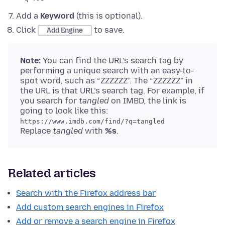
Add a
Keyword
(this is optional).
Click
to save.
Add Engine
Note:
You can find the URL’s search tag by
performing a unique search with an easy-to-
spot word, such as “ZZZZZZ”. The “ZZZZZZ” in
the URL is that URL’s search tag. For example, if
you search for
tangled
on IMBD, the link is
going to look like this:
https://www.imdb.com/find/?q=tangled
Replace
tangled
with
%s
.
Related articles
Search with the Firefox address bar
Add custom search engines in Firefox
Add or remove a search engine in Firefox