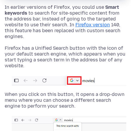
In earlier versions of Firefox, you could use
Smart
keywords
to search for site-specific content from
the address bar, instead of going to the targeted
website to use their search. In
Firefox version
140,
this feature has been replaced with custom search
engines.
Firefox has a Unified Search button with the icon of
your default search engine, which appears when you
start typing a search term in the address bar of any
website.
When you click on this button, it opens a drop-down
menu where you can choose a different search
engine to perform your search.