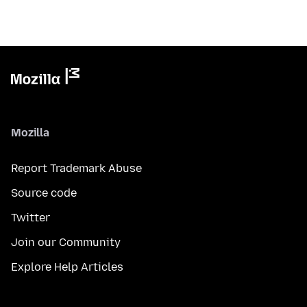
Mozilla
Report Trademark Abuse
Source code
Twitter
Join our Community
Explore Help Articles