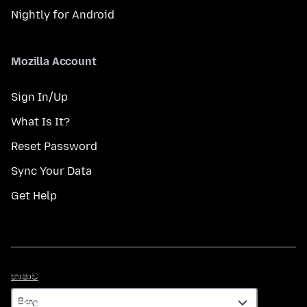
Nightly for Android
Mozilla Account
Sign In/Up
What Is It?
Reset Password
Sync Your Data
Get Help
භාෂාව
භාෂාව