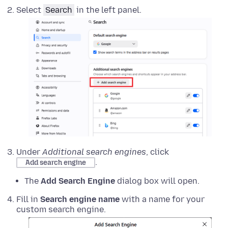
Select
Search
in the left panel.
Under
Additional search engines
, click
.
Add search engine
The
Add Search Engine
dialog box will open.
Fill in
Search engine name
with a name for your
custom search engine.