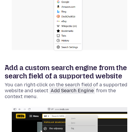
Add a custom search engine from the
search field of a supported website
You can right-click on the search field of a supported
website and select
Add Search Engine
from the
context menu.