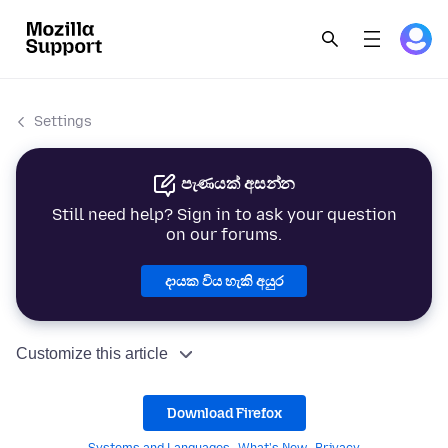
Settings
පැණයක් අසන්න
Still need help? Sign in to ask your question
on our forums.
දායක විය හැකි අයුර
Customize this article
Download Firefox