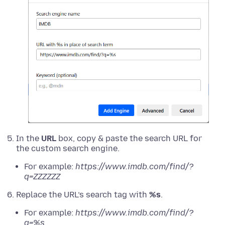
In the
URL
box, copy & paste the search URL for
the custom search engine.
For example:
https://www.imdb.com/find/?
q=ZZZZZZ
Replace the URL’s search tag with
%s
.
For example:
https://www.imdb.com/find/?
q=%s