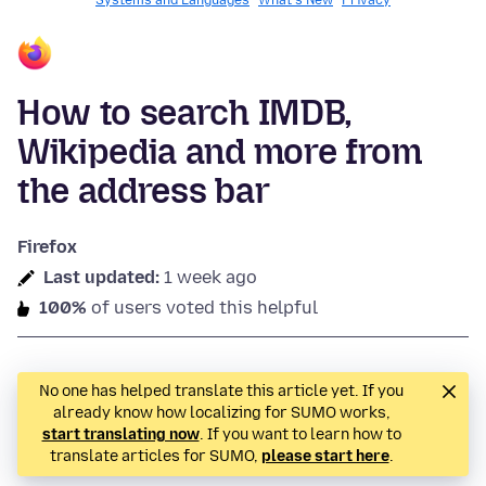
Systems and Languages
What's New
Privacy
How to search IMDB,
Wikipedia and more from
the address bar
Firefox
Last updated:
1 week ago
100%
of users voted this helpful
No one has helped translate this article yet. If you
already know how localizing for SUMO works,
start translating now
. If you want to learn how to
translate articles for SUMO,
please start here
.