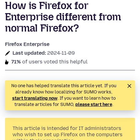
How is Firefox for
Enterprise different from
normal Firefox?
Firefox Enterprise
Last updated:
2024-11-09
71%
of users voted this helpful
No one has helped translate this article yet. If you
already know how localizing for SUMO works,
start translating now
. If you want to learn how to
translate articles for SUMO,
please start here
.
This article is intended for IT administrators
who wish to set up Firefox on the computers