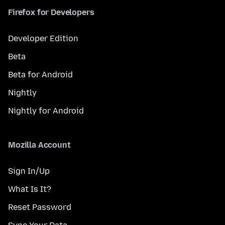
Firefox for Developers
Developer Edition
Beta
Beta for Android
Nightly
Nightly for Android
Mozilla Account
Sign In/Up
What Is It?
Reset Password