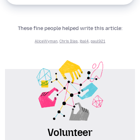
These fine people helped write this article:
AliceWyman
,
Chris Ilias
,
jbal4
,
paul921
Volunteer