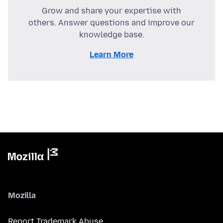
Grow and share your expertise with
others. Answer questions and improve our
knowledge base.
Learn More
Mozilla
Report Trademark Abuse