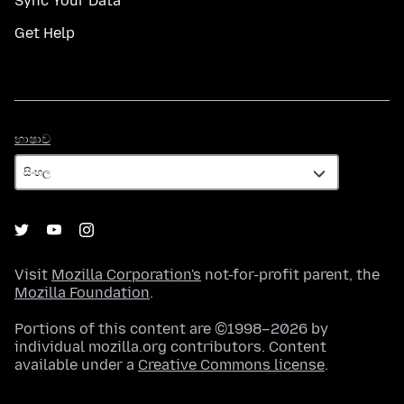
Sync Your Data
Get Help
භාෂාව
භාෂාව
Visit
Mozilla Corporation's
not-for-profit parent, the
Mozilla Foundation
.
Portions of this content are ©1998–2026 by
individual mozilla.org contributors. Content
available under a
Creative Commons license
.