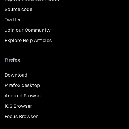
Source code
Twitter
Join our Community
Explore Help Articles
Firefox
Download
Firefox desktop
Android Browser
iOS Browser
Focus Browser