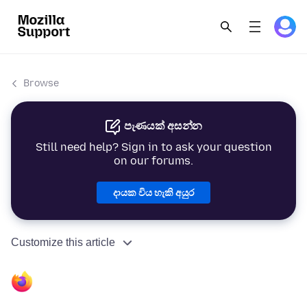
Browse
පැණයක් අසන්න
Still need help? Sign in to ask your question
on our forums.
දායක විය හැකි අයුර
Customize this article