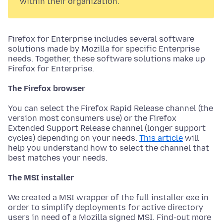
within their organization.
Firefox for Enterprise includes several software
solutions made by Mozilla for specific Enterprise
needs. Together, these software solutions make up
Firefox for Enterprise.
The Firefox browser
You can select the Firefox Rapid Release channel (the
version most consumers use) or the Firefox
Extended Support Release channel (longer support
cycles) depending on your needs.
This article
will
help you understand how to select the channel that
best matches your needs.
The MSI installer
We created a MSI wrapper of the full installer exe in
order to simplify deployments for active directory
users in need of a Mozilla signed MSI. Find-out more