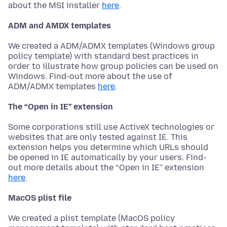
about the MSI installer
here
.
ADM and AMDX templates
We created a ADM/ADMX templates (Windows group
policy template) with standard best practices in
order to illustrate how group policies can be used on
Windows. Find-out more about the use of
ADM/ADMX templates
here
.
The “Open in IE” extension
Some corporations still use ActiveX technologies or
websites that are only tested against IE. This
extension helps you determine which URLs should
be opened in IE automatically by your users. Find-
out more details about the “Open in IE” extension
here
.
MacOS plist file
We created a plist template (MacOS policy