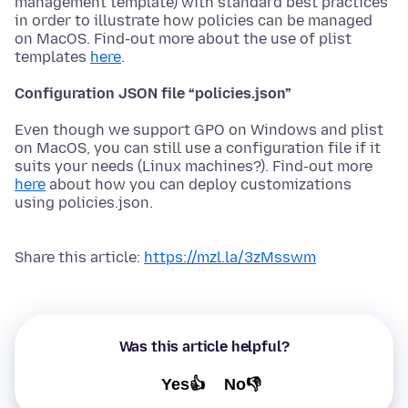
management template) with standard best practices
in order to illustrate how policies can be managed
on MacOS. Find-out more about the use of plist
templates
here
.
Configuration JSON file “policies.json”
Even though we support GPO on Windows and plist
on MacOS, you can still use a configuration file if it
suits your needs (Linux machines?). Find-out more
here
about how you can deploy customizations
using policies.json.
Share this article:
https://mzl.la/3zMsswm
Was this article helpful?
Yes👍
No👎