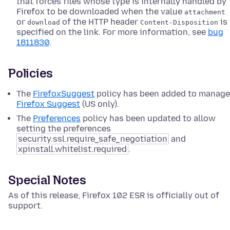
that forces files whose type is internally handled by
Firefox to be downloaded when the value
attachment
or
of the HTTP header
is
download
Content-Disposition
specified on the link. For more information, see
bug
1811830
.
Policies
The
FirefoxSuggest
policy has been added to manage
Firefox Suggest
(US only).
The
Preferences
policy has been updated to allow
setting the preferences
security.ssl.require_safe_negotiation
and
xpinstall.whitelist.required
.
Special Notes
As of this release, Firefox 102 ESR is officially out of
support.