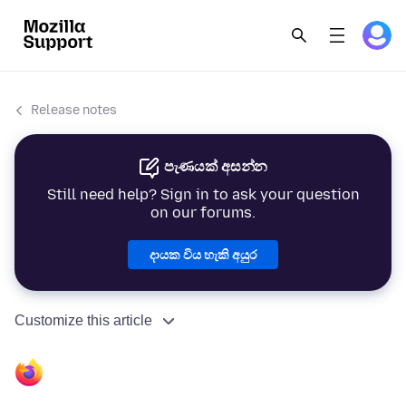
Release notes
පැණයක් අසන්න
Still need help? Sign in to ask your question
on our forums.
දායක විය හැකි අයුර
Customize this article