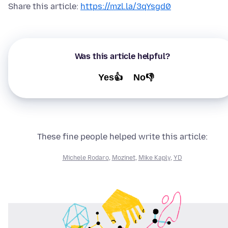
Share this article:
https://mzl.la/3qYsgd0
Was this article helpful?
Yes👍
No👎
These fine people helped write this article:
Michele Rodaro
,
Mozinet
,
Mike Kaply
,
YD