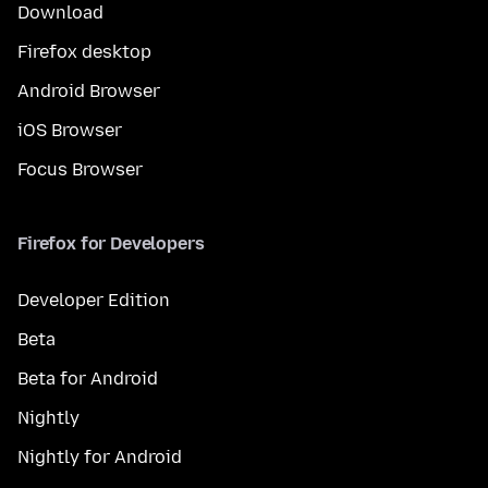
Download
Firefox desktop
Android Browser
iOS Browser
Focus Browser
Firefox for Developers
Developer Edition
Beta
Beta for Android
Nightly
Nightly for Android