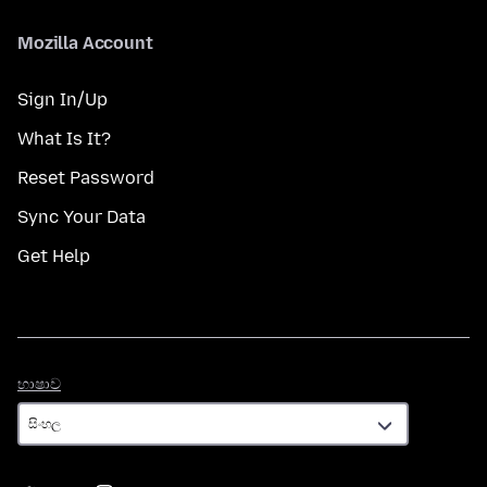
Mozilla Account
Sign In/Up
What Is It?
Reset Password
Sync Your Data
Get Help
භාෂාව
භාෂාව