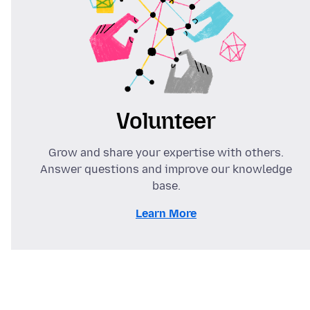
Volunteer
Grow and share your expertise with others.
Answer questions and improve our knowledge
base.
Learn More