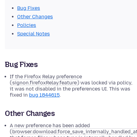
Bug Fixes
Other Changes
Policies
Special Notes
Bug Fixes
If the Firefox Relay preference
(
signon.firefoxRelay.feature
) was locked via policy,
it was not disabled in the preferences UI. This was
fixed in
bug 1844615
.
Other Changes
A new preference has been added
(
browser.download.force_save_internally_handled_