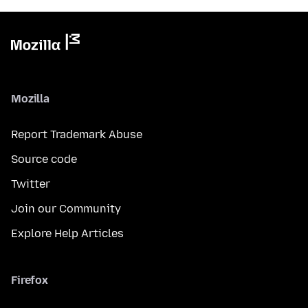
Mozilla
Report Trademark Abuse
Source code
Twitter
Join our Community
Explore Help Articles
Firefox