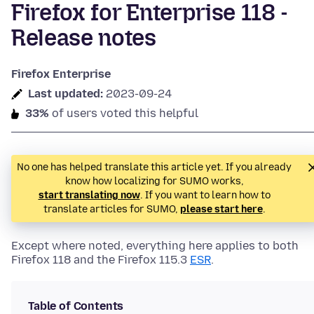
Firefox for Enterprise 118 -
Release notes
Firefox Enterprise
Last updated:
2023-09-24
33%
of users voted this helpful
No one has helped translate this article yet. If you already
know how localizing for SUMO works,
start translating now
. If you want to learn how to
translate articles for SUMO,
please start here
.
Except where noted, everything here applies to both
Firefox 118 and the Firefox 115.3
ESR
.
Table of Contents