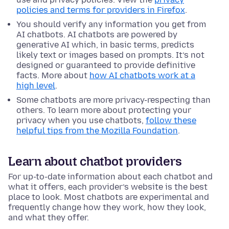
policies and terms for providers in Firefox
.
You should verify any information you get from
AI chatbots. AI chatbots are powered by
generative AI which, in basic terms, predicts
likely text or images based on prompts. It’s not
designed or guaranteed to provide definitive
facts. More about
how AI chatbots work at a
high level
.
Some chatbots are more privacy-respecting than
others. To learn more about protecting your
privacy when you use chatbots,
follow these
helpful tips from the Mozilla Foundation
.
Learn about chatbot providers
For up-to-date information about each chatbot and
what it offers, each provider’s website is the best
place to look. Most chatbots are experimental and
frequently change how they work, how they look,
and what they offer.