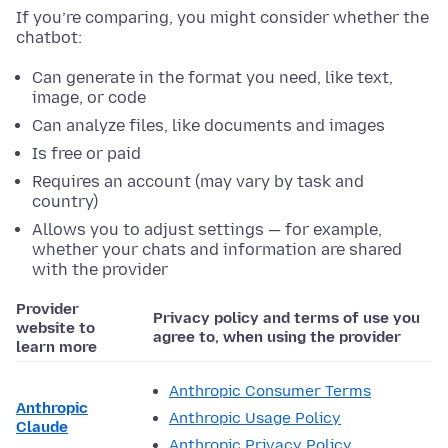
If you’re comparing, you might consider whether the
chatbot:
Can generate in the format you need, like text,
image, or code
Can analyze files, like documents and images
Is free or paid
Requires an account (may vary by task and
country)
Allows you to adjust settings — for example,
whether your chats and information are shared
with the provider
Provider
Privacy policy and terms of use you
website to
agree to, when using the provider
learn more
Anthropic Consumer Terms
Anthropic
Anthropic Usage Policy
Claude
Anthropic Privacy Policy