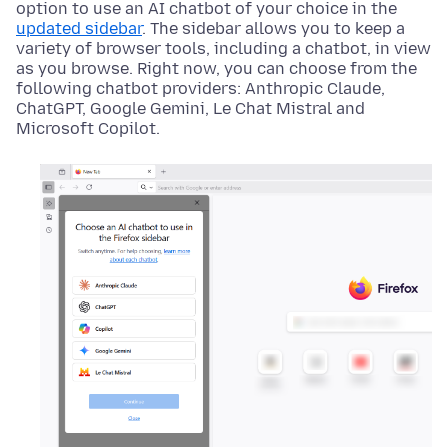
option to use an AI chatbot of your choice in the
updated sidebar
. The sidebar allows you to keep a
variety of browser tools, including a chatbot, in view
as you browse. Right now, you can choose from the
following chatbot providers: Anthropic Claude,
ChatGPT, Google Gemini, Le Chat Mistral and
Microsoft Copilot.