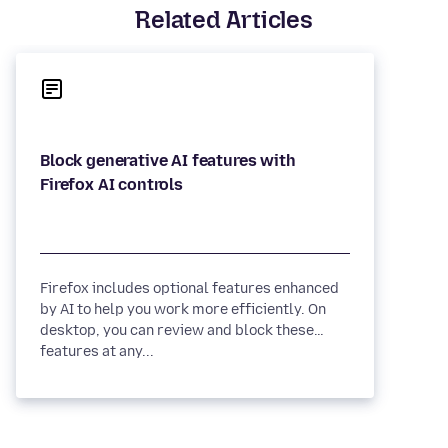
Related Articles
Block generative AI features with
Firefox includes optional features enhanced
by AI to help you work more efficiently. On
desktop, you can review and block these
features at any...