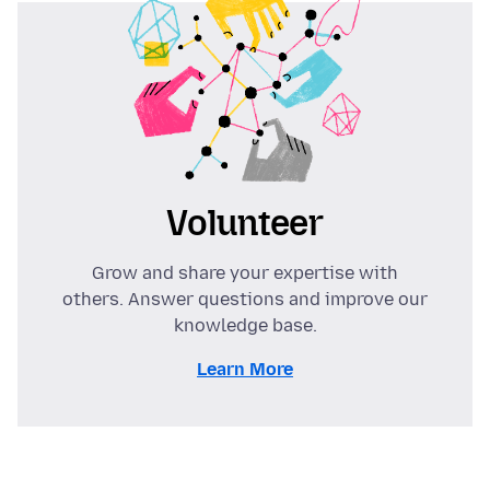
Volunteer
Grow and share your expertise with
others. Answer questions and improve our
knowledge base.
Learn More