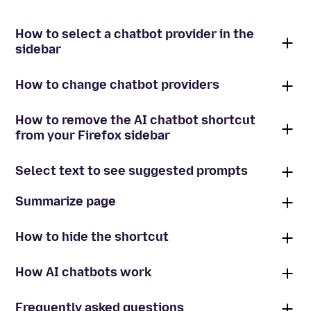
How to select a chatbot provider in the
sidebar
How to change chatbot providers
How to remove the AI chatbot shortcut
from your Firefox sidebar
Select text to see suggested prompts
Summarize page
How to hide the shortcut
How AI chatbots work
Frequently asked questions