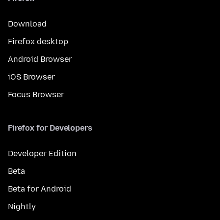
Download
Firefox desktop
Android Browser
iOS Browser
Focus Browser
Firefox for Developers
Developer Edition
Beta
Beta for Android
Nightly