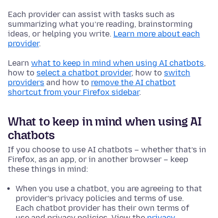
Each provider can assist with tasks such as
summarizing what you’re reading, brainstorming
ideas, or helping you write.
Learn more about each
provider
.
Learn
what to keep in mind when using AI chatbots
,
how to
select a chatbot provider
, how to
switch
providers
and how to
remove the AI chatbot
shortcut from your Firefox sidebar
.
What to keep in mind when using AI
chatbots
If you choose to use AI chatbots – whether that’s in
Firefox, as an app, or in another browser – keep
these things in mind:
When you use a chatbot, you are agreeing to that
provider’s privacy policies and terms of use.
Each chatbot provider has their own terms of
use and privacy policies. View the
privacy