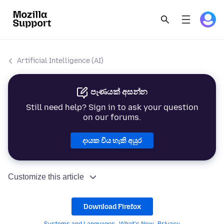
Artificial Intelligence (AI)
පැණයක් අසන්න
Still need help? Sign in to ask your question
on our forums.
දායක විය හැකි අයුර
Customize this article
Download Firefox