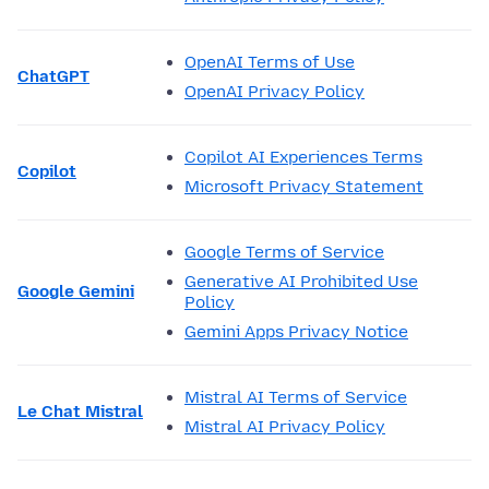
OpenAI Terms of Use
ChatGPT
OpenAI Privacy Policy
Copilot AI Experiences Terms
Copilot
Microsoft Privacy Statement
Google Terms of Service
Generative AI Prohibited Use
Google Gemini
Policy
Gemini Apps Privacy Notice
Mistral AI Terms of Service
Le Chat Mistral
Mistral AI Privacy Policy