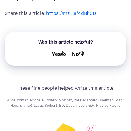
Share this article:
https://mzl.la/4dBii3D
Was this article helpful?
Yes👍
No👎
These fine people helped write this article:
AliceWyman
,
Michele Rodaro
,
Mozinet
,
Paul
,
Marcelo Ghelman
,
Mark
Heijl
,
ErlingR
,
Lucas Siebert
,
BD
,
Dayani Lucia G.F.
,
Flavius Floare