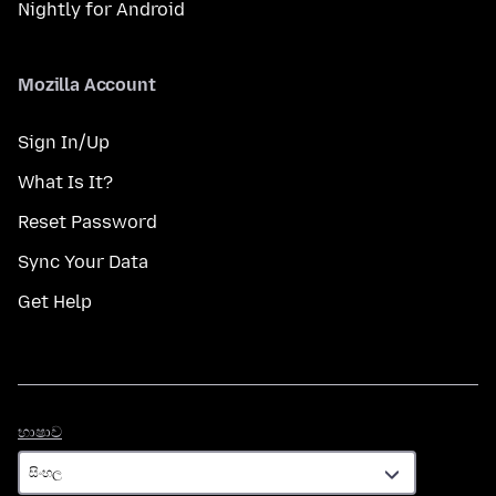
Nightly for Android
Mozilla Account
Sign In/Up
What Is It?
Reset Password
Sync Your Data
Get Help
භාෂාව
භාෂාව