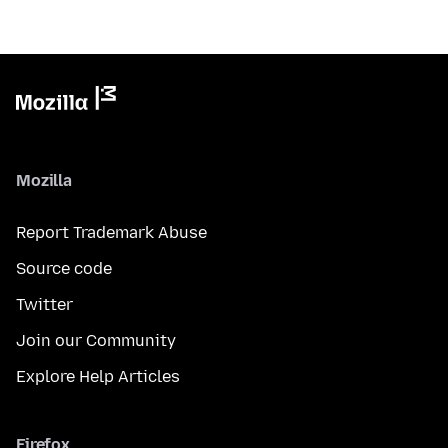
Mozilla
Report Trademark Abuse
Source code
Twitter
Join our Community
Explore Help Articles
Firefox