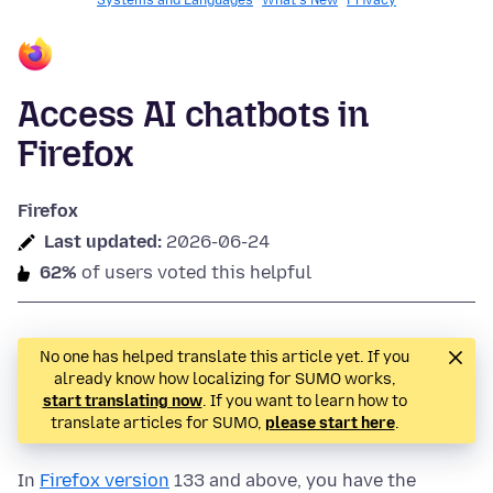
Systems and Languages
What's New
Privacy
Access AI chatbots in
Firefox
Firefox
Last updated:
2026-06-24
62%
of users voted this helpful
No one has helped translate this article yet. If you
already know how localizing for SUMO works,
start translating now
. If you want to learn how to
translate articles for SUMO,
please start here
.
In
Firefox version
133 and above, you have the