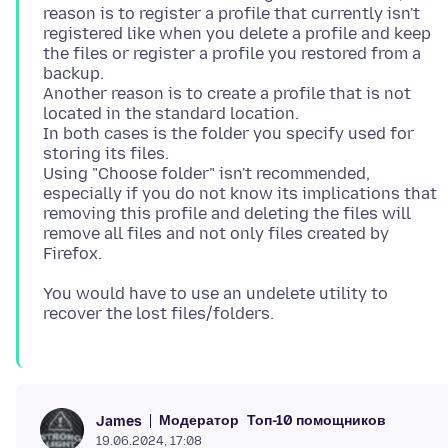
reason is to register a profile that currently isn't
registered like when you delete a profile and keep
the files or register a profile you restored from a
backup.
Another reason is to create a profile that is not
located in the standard location.
In both cases is the folder you specify used for
storing its files.
Using "Choose folder" isn't recommended,
especially if you do not know its implications that
removing this profile and deleting the files will
remove all files and not only files created by
You would have to use an undelete utility to
Модератор
Топ-10 помощников
James
19.06.2024, 17:08