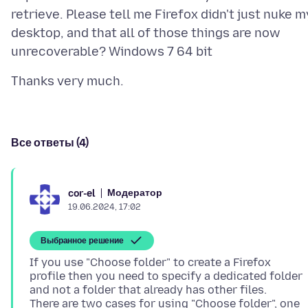
retrieve. Please tell me Firefox didn't just nuke m
desktop, and that all of those things are now
Все ответы (4)
Модератор
cor-el
19.06.2024, 17:02
Выбранное решение
If you use "Choose folder" to create a Firefox
profile then you need to specify a dedicated folder
and not a folder that already has other files.
There are two cases for using "Choose folder", one