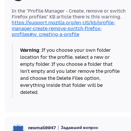
In the "Profile Manager - Create, remove or switch
https://support.mozilla.org/en-US/kb/profile-
manager-create-remove-switch-firefox-
profiles#w_creating-a-profile
Warning
: If you choose your own folder
location for the profile, select a new or
empty folder. If you choose a folder that
isn't empty and you later remove the profile
and choose the Delete Files option,
everything inside that folder will be
deleted.
Задавший вопрос
newmail0047