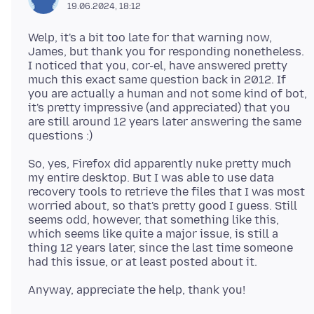
19.06.2024, 18:12
Welp, it's a bit too late for that warning now,
James, but thank you for responding nonetheless.
I noticed that you, cor-el, have answered pretty
much this exact same question back in 2012. If
you are actually a human and not some kind of bot,
it's pretty impressive (and appreciated) that you
are still around 12 years later answering the same
So, yes, Firefox did apparently nuke pretty much
my entire desktop. But I was able to use data
recovery tools to retrieve the files that I was most
worried about, so that's pretty good I guess. Still
seems odd, however, that something like this,
which seems like quite a major issue, is still a
thing 12 years later, since the last time someone