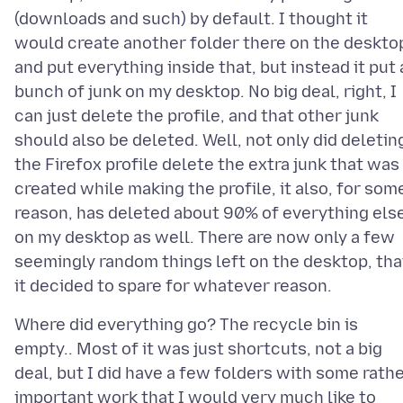
(downloads and such) by default. I thought it
would create another folder there on the deskto
and put everything inside that, but instead it put 
bunch of junk on my desktop. No big deal, right, I
can just delete the profile, and that other junk
should also be deleted. Well, not only did deletin
the Firefox profile delete the extra junk that was
created while making the profile, it also, for som
reason, has deleted about 90% of everything els
on my desktop as well. There are now only a few
seemingly random things left on the desktop, tha
Where did everything go? The recycle bin is
empty.. Most of it was just shortcuts, not a big
deal, but I did have a few folders with some rath
important work that I would very much like to