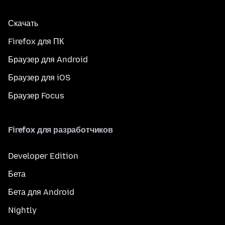
Скачать
Firefox для ПК
Браузер для Android
Браузер для iOS
Браузер Focus
Firefox для разработчиков
Developer Edition
Бета
Бета для Android
Nightly