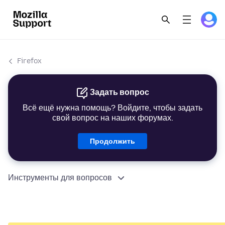
Firefox
Задать вопрос
Всё ещё нужна помощь? Войдите, чтобы задать
свой вопрос на наших форумах.
Продолжить
Инструменты для вопросов