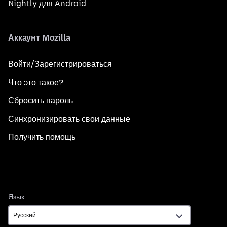
Nightly для Android
Аккаунт Mozilla
Войти/Зарегистрироваться
Что это такое?
Сбросить пароль
Синхронизировать свои данные
Получить помощь
Язык
Язык