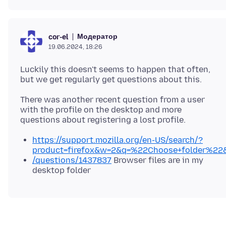
Модератор
cor-el
19.06.2024, 18:26
Luckily this doesn't seems to happen that often,
There was another recent question from a user
with the profile on the desktop and more
https://support.mozilla.org/en-US/search/?
product=firefox&w=2&q=%22Choose+folder%22
/questions/1437837
Browser files are in my
desktop folder