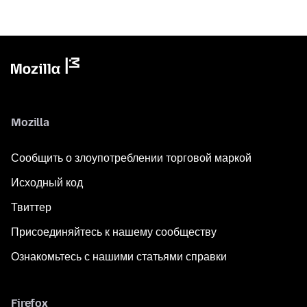
Mozilla
Сообщить о злоупотреблении торговой маркой
Исходный код
Твиттер
Присоединяйтесь к нашему сообществу
Ознакомьтесь с нашими статьями справки
Firefox