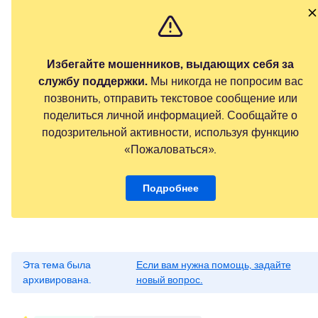
Избегайте мошенников, выдающих себя за
службу поддержки.
Мы никогда не попросим вас
позвонить, отправить текстовое сообщение или
поделиться личной информацией. Сообщайте о
подозрительной активности, используя функцию
«Пожаловаться».
Подробнее
Эта тема была
Если вам нужна помощь, задайте
архивирована.
новый вопрос.