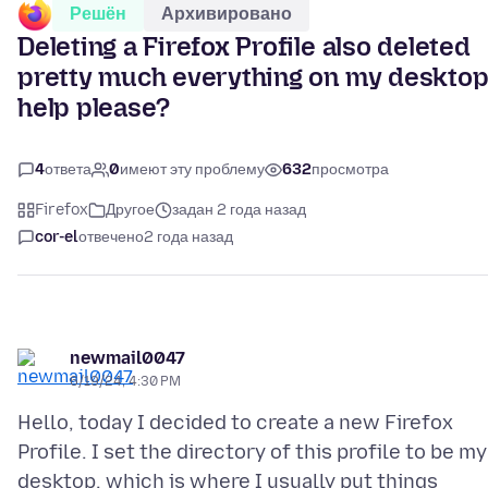
Решён
Архивировано
Deleting a Firefox Profile also deleted
pretty much everything on my desktop
help please?
4
ответа
0
имеют эту проблему
632
просмотра
Firefox
Другое
задан 2 года назад
cor-el
отвечено
2 года назад
newmail0047
6/19/24, 4:30 PM
Hello, today I decided to create a new Firefox
Profile. I set the directory of this profile to be my
desktop, which is where I usually put things