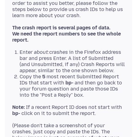
order to assist you better, please follow the
steps below to provide us crash IDs to help us
The crash report is several pages of data.
We need the report numbers to see the whole
report.
Enter
about:crashes
in the Firefox address
bar and press Enter. A list of Submitted
(and Unsubmitted, if any) Crash Reports will
appear, similar to the one shown below.
Copy the
5
most recent Submitted Report
IDs that start with
bp-
and then go back to
your forum question and paste those IDs
into the "Post a Reply" box.
Note:
If a recent Report ID does not start with
bp-
(Please don't take a screenshot of your
crashes, just copy and paste the IDs. The