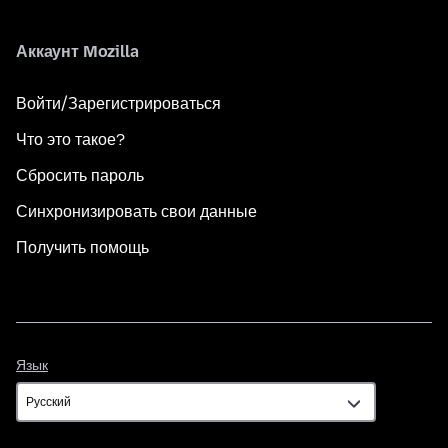
Аккаунт Mozilla
Войти/Зарегистрироваться
Что это такое?
Сбросить пароль
Синхронизировать свои данные
Получить помощь
Язык
Язык