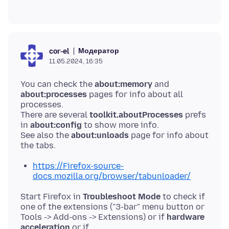
Модератор
cor-el
11.05.2024, 16:35
You can check the
about:memory
and
about:processes
pages for info about all
processes.
There are several
toolkit.aboutProcesses
prefs
in
about:config
to show more info.
See also the
about:unloads
page for info about
https://Firefox-source-
docs.mozilla.org/browser/tabunloader/
Start Firefox in
Troubleshoot Mode
to check if
one of the extensions ("3-bar" menu button or
Tools -> Add-ons -> Extensions) or if
hardware
acceleration
or if