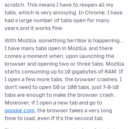
scratch. This means I have to reopen all my
tabs, which is very annoying. In Chrome, I have
had a large number of tabs open for many
With Mozilla, something terrible is happening...
I have many tabs open in Mozilla, and there
comes a moment when, upon launching the
browser and opening two or three tabs, Mozilla
starts consuming up to 10 gigabytes of RAM. If
I open a few more tabs, the browser crashes. I
don't need to open 50 or 100 tabs, just 7-8-10
tabs are enough to make the browser crash.
Moreover, if I open a new tab and go to
google.com
, the browser takes a very long