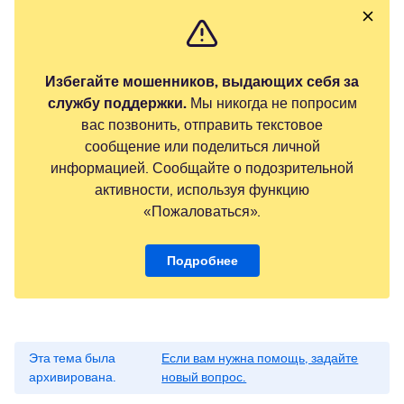
Избегайте мошенников, выдающих себя за
службу поддержки.
Мы никогда не попросим
вас позвонить, отправить текстовое
сообщение или поделиться личной
информацией. Сообщайте о подозрительной
активности, используя функцию
«Пожаловаться».
Подробнее
Эта тема была
Если вам нужна помощь, задайте
архивирована.
новый вопрос.