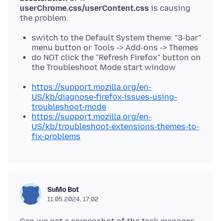
userChrome.css/userContent.css
is causing
switch to the Default System theme: "3-bar"
menu button or Tools -> Add-ons -> Themes
do NOT click the "Refresh Firefox" button on
the Troubleshoot Mode start window
https://support.mozilla.org/en-
US/kb/diagnose-firefox-issues-using-
troubleshoot-mode
https://support.mozilla.org/en-
US/kb/troubleshoot-extensions-themes-to-
fix-problems
SuMo Bot
11.05.2024, 17:02