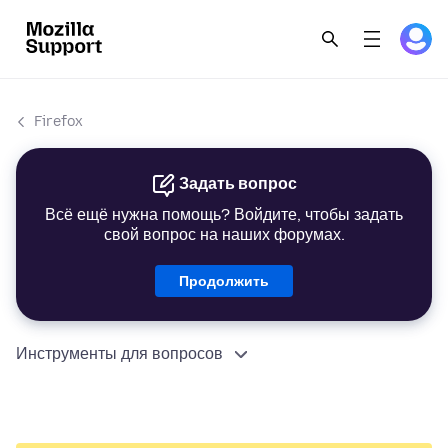
Firefox
Задать вопрос
Всё ещё нужна помощь? Войдите, чтобы задать
свой вопрос на наших форумах.
Продолжить
Инструменты для вопросов