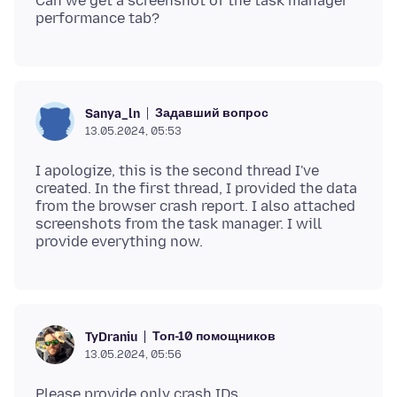
Can we get a screenshot of the task manager
Задавший вопрос
Sanya_ln
13.05.2024, 05:53
I apologize, this is the second thread I've
created. In the first thread, I provided the data
from the browser crash report. I also attached
screenshots from the task manager. I will
Топ-10 помощников
TyDraniu
13.05.2024, 05:56