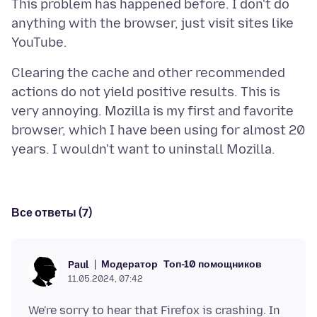
This problem has happened before. I don't do
anything with the browser, just visit sites like
Clearing the cache and other recommended
actions do not yield positive results. This is
very annoying. Mozilla is my first and favorite
browser, which I have been using for almost 20
Все ответы (7)
Модератор
Топ-10 помощников
Paul
11.05.2024, 07:42
We're sorry to hear that Firefox is crashing. In