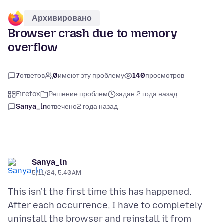
Архивировано
Browser crash due to memory
overflow
7
ответов
0
имеют эту проблему
140
просмотров
Firefox
Решение проблем
задан 2 года назад
Sanya_ln
отвечено
2 года назад
Sanya_ln
5/11/24, 5:40 AM
This isn't the first time this has happened.
After each occurrence, I have to completely
uninstall the browser and reinstall it from