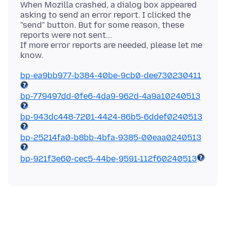
When Mozilla crashed, a dialog box appeared
asking to send an error report. I clicked the
"send" button. But for some reason, these
reports were not sent...
If more error reports are needed, please let me
bp-ea9bb977-b384-40be-9cb0-dee730230411
bp-779497dd-0fe6-4da9-962d-4a9a10240513
bp-943dc448-7201-4424-86b5-6ddef0240513
bp-25214fa0-b8bb-4bfa-9385-00eaa0240513
bp-921f3e60-cec5-44be-9591-112f60240513