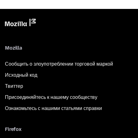
Mozilla
Сообщить о злоупотреблении торговой маркой
Исходный код
Твиттер
Присоединяйтесь к нашему сообществу
Ознакомьтесь с нашими статьями справки
Firefox