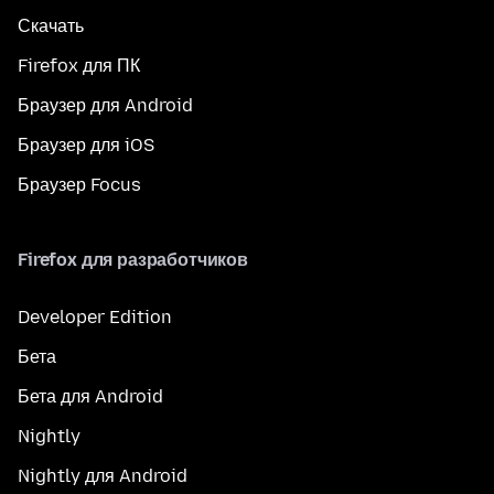
Скачать
Firefox для ПК
Браузер для Android
Браузер для iOS
Браузер Focus
Firefox для разработчиков
Developer Edition
Бета
Бета для Android
Nightly
Nightly для Android