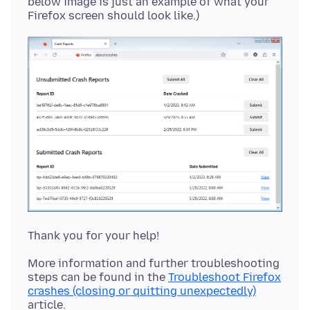
below image is just an example of what your
More information and further troubleshooting
steps can be found in the
Troubleshoot Firefox
crashes (closing or quitting unexpectedly)