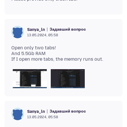
Задавший вопрос
Sanya_ln
13.05.2024, 05:58
Open only two tabs!
And 5.5Gb RAM
Задавший вопрос
Sanya_ln
13.05.2024, 05:58