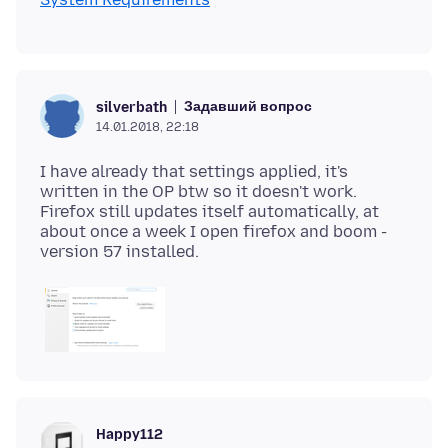
Задавший вопрос
silverbath
14.01.2018, 22:18
I have already that settings applied, it's
written in the OP btw so it doesn't work.
Firefox still updates itself automatically, at
about once a week I open firefox and boom -
Happy112