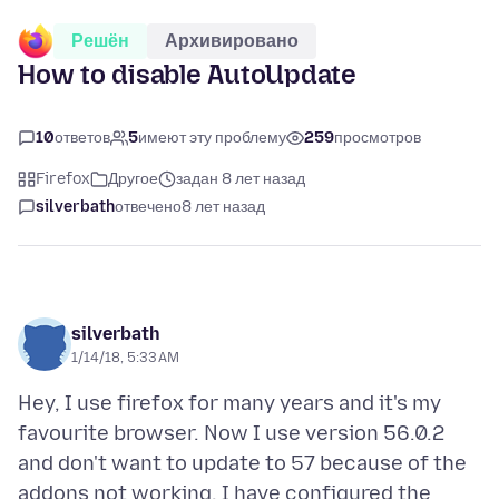
Решён
Архивировано
How to disable AutoUpdate
10
ответов
5
имеют эту проблему
259
просмотров
Firefox
Другое
задан 8 лет назад
silverbath
отвечено
8 лет назад
silverbath
1/14/18, 5:33 AM
Hey, I use firefox for many years and it's my
favourite browser. Now I use version 56.0.2
and don't want to update to 57 because of the
addons not working. I have configured the