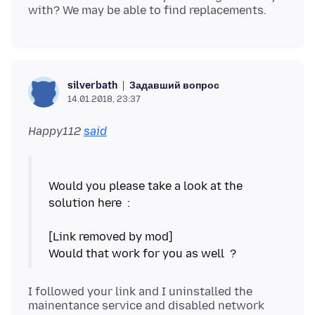
Задавший вопрос
silverbath
14.01.2018, 23:37
Happy112
said
Would you please take a look at the
solution here :
[Link removed by mod]
I followed your link and I uninstalled the
mainentance service and disabled network