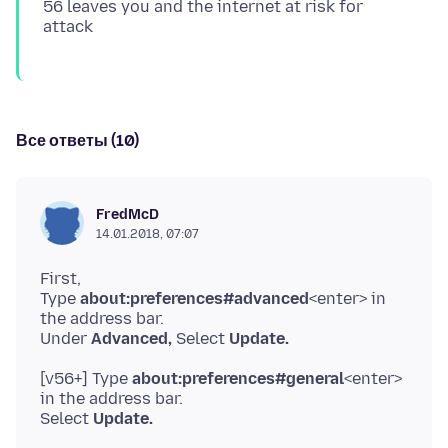
56 leaves you and the internet at risk for
Все ответы (10)
FredMcD
14.01.2018, 07:07
First,
Type
about:preferences#advanced
<enter> in
the address bar.
Under
Advanced,
Select
Update.
[v56+] Type
about:preferences#general
<enter>
in the address bar.
Select
Update.