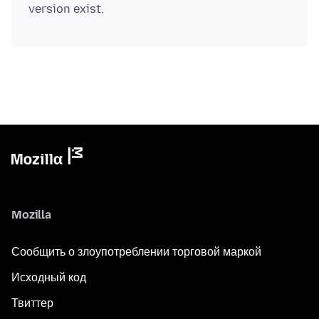
Mozilla
Сообщить о злоупотреблении торговой маркой
Исходный код
Твиттер