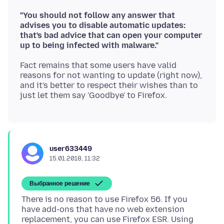
"You should not follow any answer that
advises you to disable automatic updates:
that's bad advice that can open your computer
up to being infected with malware."
Fact remains that some users have valid
reasons for not wanting to update (right now),
and it's better to respect their wishes than to
user633449
15.01.2018, 11:32
Выбранное решение
There is no reason to use Firefox 56. If you
have add-ons that have no web extension
replacement, you can use Firefox ESR. Using