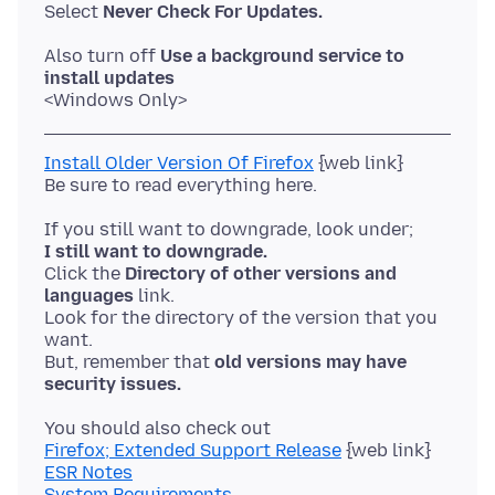
Select
Never Check For Updates.
Also turn off
Use a background service to
install updates
Install Older Version Of Firefox
{web link}
I still want to downgrade.
Click the
Directory of other versions and
languages
link.
Look for the directory of the version that you
want.
But, remember that
old versions may have
security issues.
Firefox; Extended Support Release
ESR Notes
System Requirements