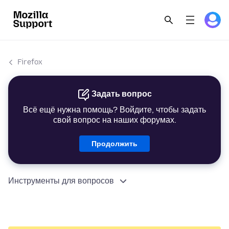
Firefox
Задать вопрос
Всё ещё нужна помощь? Войдите, чтобы задать
свой вопрос на наших форумах.
Продолжить
Инструменты для вопросов