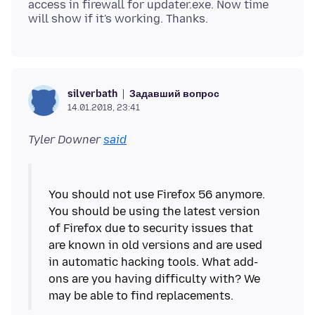
access in firewall for updater.exe. Now time
Задавший вопрос
silverbath
14.01.2018, 23:41
Tyler Downer
said
You should not use Firefox 56 anymore.
You should be using the latest version
of Firefox due to security issues that
are known in old versions and are used
in automatic hacking tools. What add-
ons are you having difficulty with? We