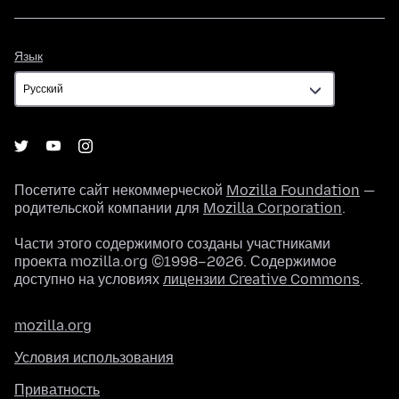
Язык
Язык
Посетите сайт некоммерческой
Mozilla Foundation
—
родительской компании для
Mozilla Corporation
.
Части этого содержимого созданы участниками
проекта mozilla.org ©1998–2026. Содержимое
доступно на условиях
лицензии Creative Commons
.
mozilla.org
Условия использования
Приватность