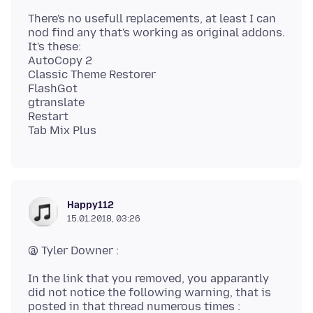
There's no usefull replacements, at least I can
nod find any that's working as original addons.
It's these:
AutoCopy 2
Classic Theme Restorer
FlashGot
gtranslate
Restart
Happy112
15.01.2018, 03:26
In the link that you removed, you apparantly
did not notice the following warning, that is