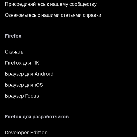
Присоединяйтесь к нашему сообществу
Ознакомьтесь с нашими статьями справки
Firefox
Скачать
Firefox для ПК
Браузер для Android
Браузер для iOS
Браузер Focus
Firefox для разработчиков
Developer Edition