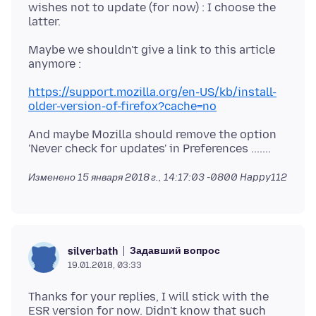
wishes not to update (for now) : I choose the
Maybe we shouldn't give a link to this article
https://support.mozilla.org/en-US/kb/install-
older-version-of-firefox?cache=no
And maybe Mozilla should remove the option
Изменено
15 января 2018 г., 14:17:03 -0800
Happy112
Задавший вопрос
silverbath
19.01.2018, 03:33
Thanks for your replies, I will stick with the
ESR version for now. Didn't know that such