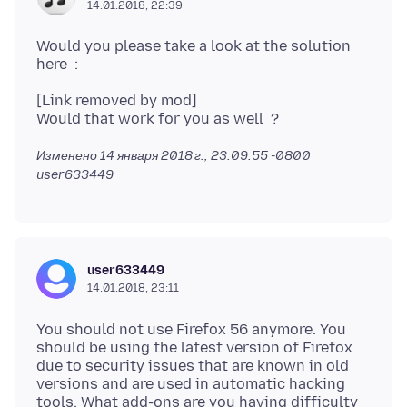
14.01.2018, 22:39
Would you please take a look at the solution
[Link removed by mod]
Изменено
14 января 2018 г., 23:09:55 -0800
user633449
user633449
14.01.2018, 23:11
You should not use Firefox 56 anymore. You
should be using the latest version of Firefox
due to security issues that are known in old
versions and are used in automatic hacking
tools. What add-ons are you having difficulty