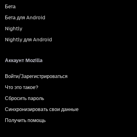
Бета
Бета для Android
Nightly
Nightly для Android
Аккаунт Mozilla
Войти/Зарегистрироваться
Что это такое?
Сбросить пароль
Синхронизировать свои данные
Получить помощь