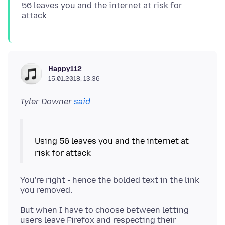
56 leaves you and the internet at risk for
Happy112
15.01.2018, 13:36
Tyler Downer
said
Using 56 leaves you and the internet at
You're right - hence the bolded text in the link
But when I have to choose between letting
users leave Firefox and respecting their