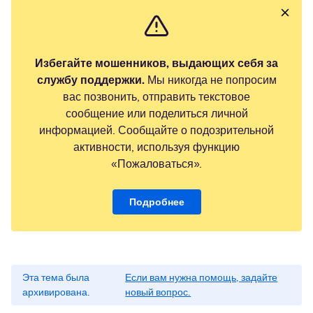
Избегайте мошенников, выдающих себя за
службу поддержки.
Мы никогда не попросим
вас позвонить, отправить текстовое
сообщение или поделиться личной
информацией. Сообщайте о подозрительной
активности, используя функцию
«Пожаловаться».
Подробнее
Эта тема была
Если вам нужна помощь, задайте
архивирована.
новый вопрос.