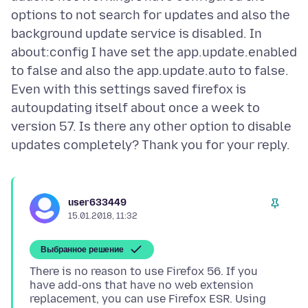
options to not search for updates and also the
background update service is disabled. In
about:config I have set the app.update.enabled
to false and also the app.update.auto to false.
Even with this settings saved firefox is
autoupdating itself about once a week to
version 57. Is there any other option to disable
user633449
15.01.2018, 11:32
Выбранное решение
There is no reason to use Firefox 56. If you
have add-ons that have no web extension
replacement, you can use Firefox ESR. Using