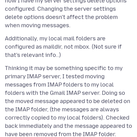
how I have my server settings delete options
configured. Changing the server settings
delete options doesn't affect the problem
Additionally, my local mail folders are
configured as maildir, not mbox. (Not sure if
Thinking it may be something specific to my
primary IMAP server, I tested moving
messages from IMAP folders to my local
folders with the Gmail IMAP server. Doing so
the moved message appeared to be deleted on
the IMAP folder, (the messages are always
correctly copied to my local folders). Checked
back immediately and the message appeared to
have been removed from the IMAP folder.