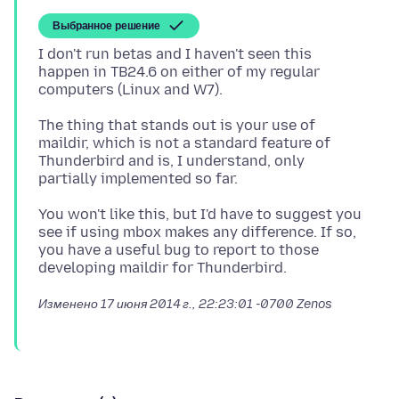
Выбранное решение
I don't run betas and I haven't seen this
happen in TB24.6 on either of my regular
The thing that stands out is your use of
maildir, which is not a standard feature of
Thunderbird and is, I understand, only
You won't like this, but I'd have to suggest you
see if using mbox makes any difference. If so,
you have a useful bug to report to those
Изменено
17 июня 2014 г., 22:23:01 -0700
Zenos