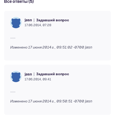
Все ответы (5)
Задавший вопрос
jasn
17.06.2014, 07:28
Изменено
17 июня 2014 г., 09:51:02 -0700
jasn
Задавший вопрос
jasn
17.06.2014, 09:41
Изменено
17 июня 2014 г., 09:50:51 -0700
jasn