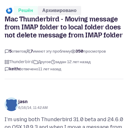
Решён
Архивировано
Mac Thunderbird - Moving message
from IMAP folder to local folder does
not delete message from IMAP folder
5
ответов
7
имеют эту проблему
350
просмотров
Thunderbird
Другое
задан 12 лет назад
keithc
отвечено
11 лет назад
jasn
6/16/14, 11:42 AM
I’m using both Thunderbird 31.0 beta and 24.6.0
on OSX 10.9.3 and when I move a message from