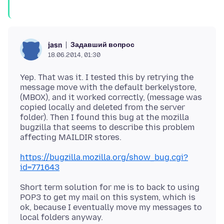
Задавший вопрос
jasn
18.06.2014, 01:30
Yep. That was it. I tested this by retrying the
message move with the default berkelystore,
(MBOX), and it worked correctly, (message was
copied locally and deleted from the server
folder). Then I found this bug at the mozilla
bugzilla that seems to describe this problem
https://bugzilla.mozilla.org/show_bug.cgi?
id=771643
Short term solution for me is to back to using
POP3 to get my mail on this system, which is
ok, because I eventually move my messages to