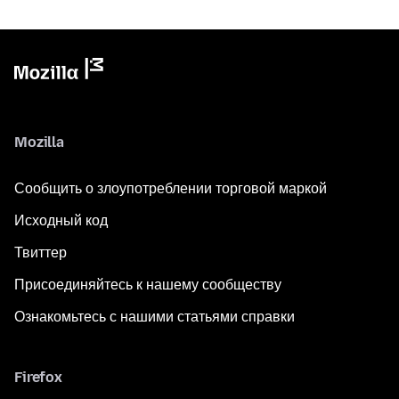
Mozilla
Сообщить о злоупотреблении торговой маркой
Исходный код
Твиттер
Присоединяйтесь к нашему сообществу
Ознакомьтесь с нашими статьями справки
Firefox