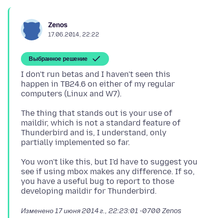
Zenos
17.06.2014, 22:22
Выбранное решение
I don't run betas and I haven't seen this
happen in TB24.6 on either of my regular
The thing that stands out is your use of
maildir, which is not a standard feature of
Thunderbird and is, I understand, only
You won't like this, but I'd have to suggest you
see if using mbox makes any difference. If so,
you have a useful bug to report to those
Изменено
17 июня 2014 г., 22:23:01 -0700
Zenos