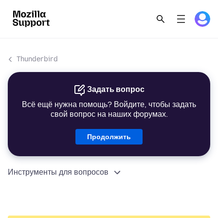
Thunderbird
Задать вопрос
Всё ещё нужна помощь? Войдите, чтобы задать
свой вопрос на наших форумах.
Продолжить
Инструменты для вопросов