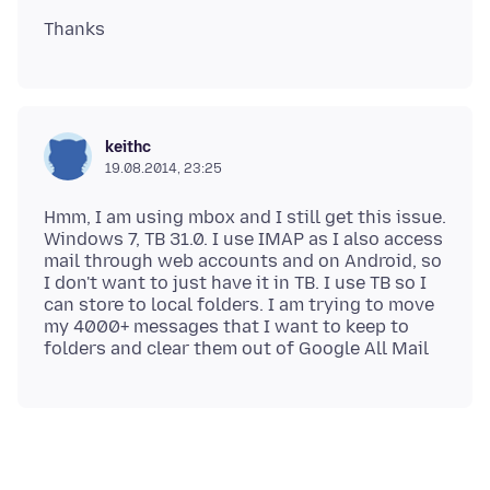
keithc
19.08.2014, 23:25
Hmm, I am using mbox and I still get this issue.
Windows 7, TB 31.0. I use IMAP as I also access
mail through web accounts and on Android, so
I don't want to just have it in TB. I use TB so I
can store to local folders. I am trying to move
my 4000+ messages that I want to keep to