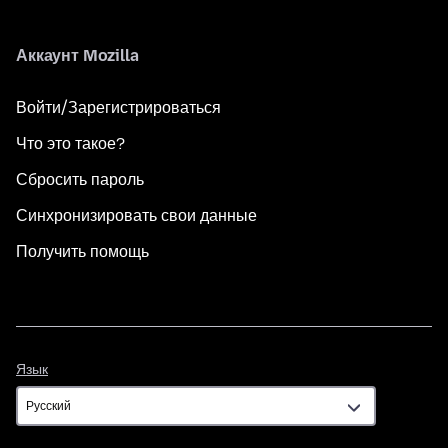
Аккаунт Mozilla
Войти/Зарегистрироваться
Что это такое?
Сбросить пароль
Синхронизировать свои данные
Получить помощь
Язык
Язык