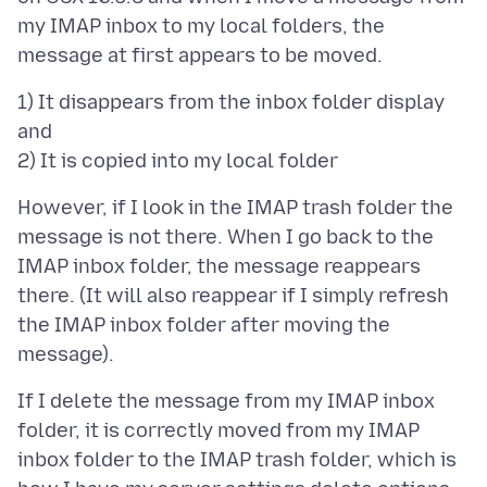
my IMAP inbox to my local folders, the
1) It disappears from the inbox folder display
and
However, if I look in the IMAP trash folder the
message is not there. When I go back to the
IMAP inbox folder, the message reappears
there. (It will also reappear if I simply refresh
the IMAP inbox folder after moving the
If I delete the message from my IMAP inbox
folder, it is correctly moved from my IMAP
inbox folder to the IMAP trash folder, which is