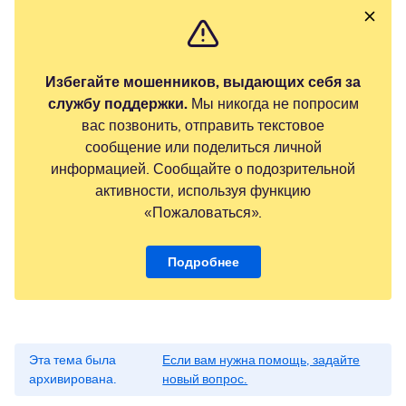
Избегайте мошенников, выдающих себя за
службу поддержки.
Мы никогда не попросим
вас позвонить, отправить текстовое
сообщение или поделиться личной
информацией. Сообщайте о подозрительной
активности, используя функцию
«Пожаловаться».
Подробнее
Эта тема была
Если вам нужна помощь, задайте
архивирована.
новый вопрос.