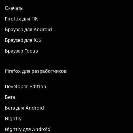
Скачать
Firefox для ПК
Браузер для Android
Браузер для iOS
Браузер Focus
Firefox для разработчиков
Developer Edition
Бета
Бета для Android
Nightly
Nightly для Android