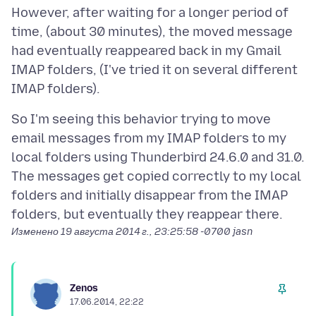
However, after waiting for a longer period of
time, (about 30 minutes), the moved message
had eventually reappeared back in my Gmail
IMAP folders, (I've tried it on several different
So I'm seeing this behavior trying to move
email messages from my IMAP folders to my
local folders using Thunderbird 24.6.0 and 31.0.
The messages get copied correctly to my local
folders and initially disappear from the IMAP
Изменено
19 августа 2014 г., 23:25:58 -0700
jasn
Zenos
17.06.2014, 22:22