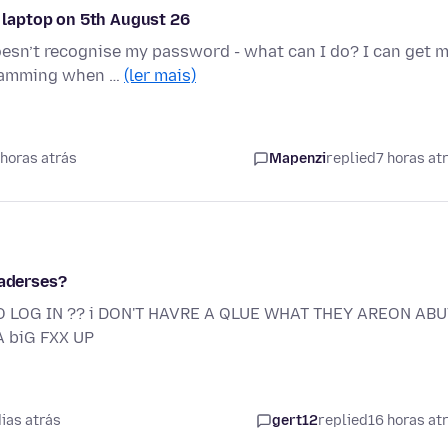
laptop on 5th August 26
esn’t recognise my password - what can I do? I can get 
 scamming when …
(ler mais)
horas atrás
Mapenzi
replied
7 horas at
 aderses?
O LOG IN ?? i DON'T HAVRE A QLUE WHAT THEY AREON ABUT
 biG FXX UP
ias atrás
gert12
replied
16 horas at