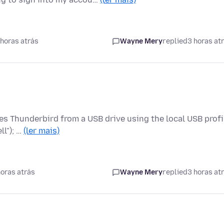
horas atrás
Wayne Mery
replied
3 horas at
tes Thunderbird from a USB drive using the local USB profi
ll"); …
(ler mais)
oras atrás
Wayne Mery
replied
3 horas at