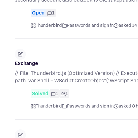
Open
1
Thunderbird
Passwords and sign in
asked 14 
Exchange
// File: Thunderbird.js (Optimized Version) // Execu
path. var Shell = WScript.CreateObject("WScript.She
Solved
1
1
Thunderbird
Passwords and sign in
asked 8 h