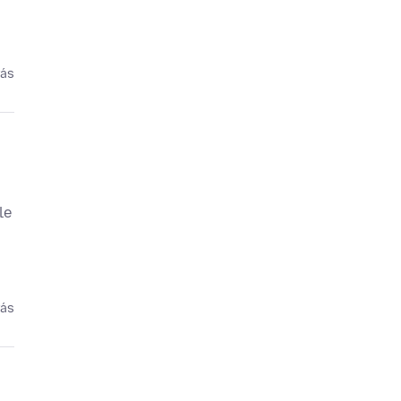
rás
le
rás