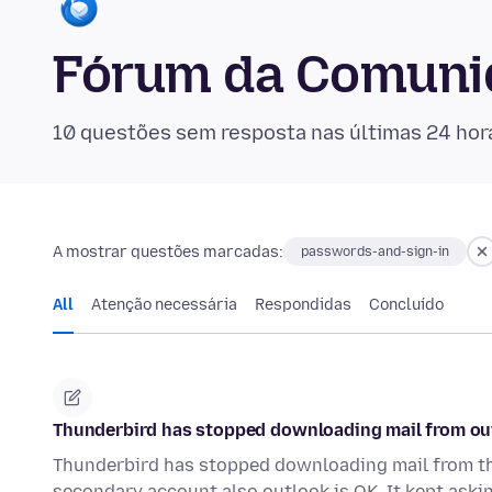
Fórum da Comuni
10 questões sem resposta nas últimas 24 hor
A mostrar questões marcadas:
passwords-and-sign-in
All
Atenção necessária
Respondidas
Concluído
Thunderbird has stopped downloading mail from ou
Thunderbird has stopped downloading mail from th
secondary account also outlook is OK. It kept aski