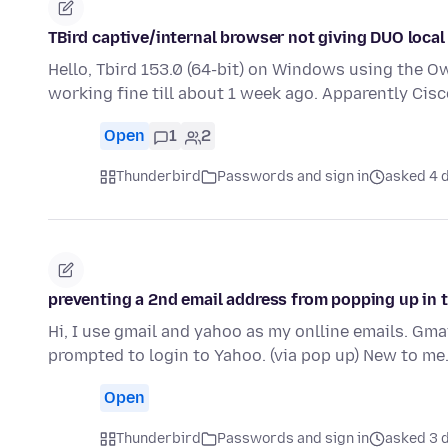
TBird captive/internal browser not giving DUO local
Hello, Tbird 153.0 (64-bit) on Windows using the O
working fine till about 1 week ago. Apparently Ci
Open
1
2
Thunderbird
Passwords and sign in
asked 4 d
preventing a 2nd email address from popping up in 
Hi, I use gmail and yahoo as my onlline emails. Gma
prompted to login to Yahoo. (via pop up) New to me
Open
Thunderbird
Passwords and sign in
asked 3 d