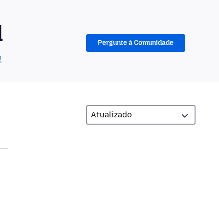
d
Pergunte à Comunidade
!