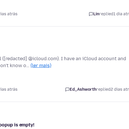
ias atrás
Lin
replied
1 dia at
l ([redacted] @icloud.com). I have an iCloud account and
 don't know o…
(ler mais)
ias atrás
Ed_Ashworth
replied
2 dias at
popup is empty!