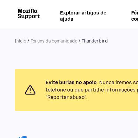
Explorar artigos de
Fó
ajuda
co
Início
Fóruns da comunidade
Thunderbird
Evite burlas no apoio
. Nunca iremos s
telefone ou que partilhe informações p
"Reportar abuso".