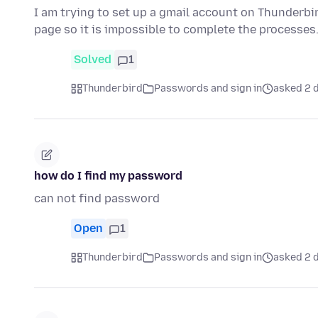
I am trying to set up a gmail account on Thunderbi
page so it is impossible to complete the processes
Solved
1
Thunderbird
Passwords and sign in
asked 2 d
how do I find my password
can not find password
Open
1
Thunderbird
Passwords and sign in
asked 2 d