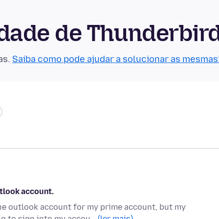
dade de Thunderbir
as.
Saiba como pode ajudar a solucionar as mesmas
tlook account.
e outlook account for my prime account, but my
ng to sign into my accou…
(ler mais)