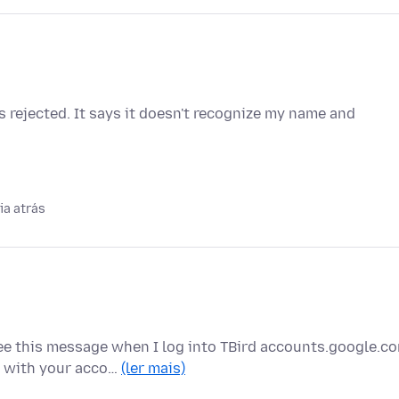
 rejected. It says it doesn't recognize my name and
ia atrás
e this message when I log into TBird accounts.google.c
g with your acco…
(ler mais)