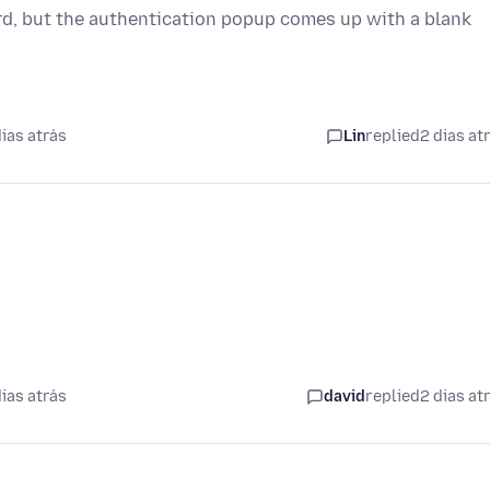
rd, but the authentication popup comes up with a blank
.
ias atrás
Lin
replied
2 dias at
ias atrás
david
replied
2 dias at