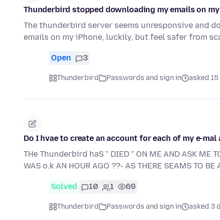
Thunderbird stopped downloading my emails on my 
The thunderbird server seems unresponsive and do
emails on my iPhone, luckily, but feel safer from
Open
3
Thunderbird
Passwords and sign in
asked 15 
Do I hvae to create an account for each of my e-mal
THe Thunderbird haS " DIED " ON ME AND ASK ME T
WAS o.k AN HOUR AGO ??- AS THERE SEAMS TO BE A
Solved
10
1
69
Thunderbird
Passwords and sign in
asked 3 d