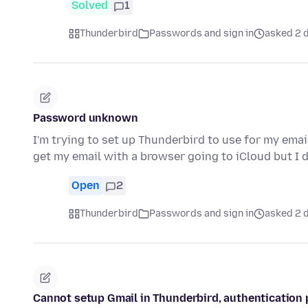
Solved
1
Thunderbird
Passwords and sign in
asked 2 d
Password unknown
I'm trying to set up Thunderbird to use for my emai
get my email with a browser going to iCloud but I
Open
2
Thunderbird
Passwords and sign in
asked 2 d
Cannot setup Gmail in Thunderbird, authentication 