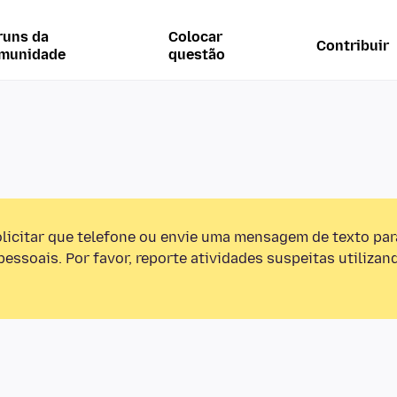
runs da
Colocar
Contribuir
munidade
questão
olicitar que telefone ou envie uma mensagem de texto pa
essoais. Por favor, reporte atividades suspeitas utilizan