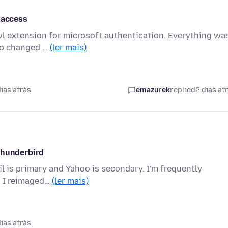
 access
wl extension for microsoft authentication. Everything wa
sco changed …
(ler mais)
ias atrás
emazurek
replied
2 dias at
thunderbird
il is primary and Yahoo is secondary. I'm frequently
. I reimaged…
(ler mais)
ias atrás