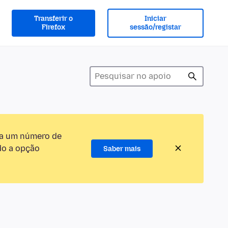
Transferir o
Iniciar
Firefox
sessão/registar
ra um número de
do a opção
Saber mais