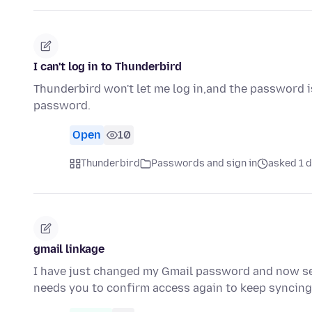
I can't log in to Thunderbird
Thunderbird won't let me log in,and the password is
password.
Open
10
Thunderbird
Passwords and sign in
asked 1 d
gmail linkage
I have just changed my Gmail password and now se
needs you to confirm access again to keep syncin