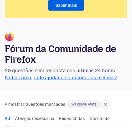
Saber mais
Fórum da Comunidade de
Firefox
20 questões sem resposta nas últimas 24 horas.
Saiba como pode ajudar a solucionar as mesmas!
A mostrar questões marcadas:
Windows Vista
All
Atenção necessária
Respondidas
Concluído