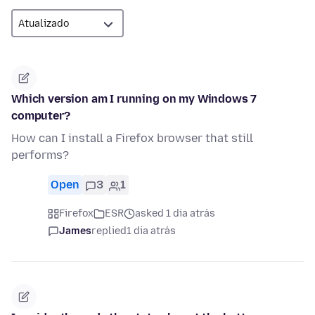
Which version am I running on my Windows 7
computer?
How can I install a Firefox browser that still
performs?
Open
3
1
Firefox
ESR
asked 1 dia atrás
James
replied
1 dia atrás