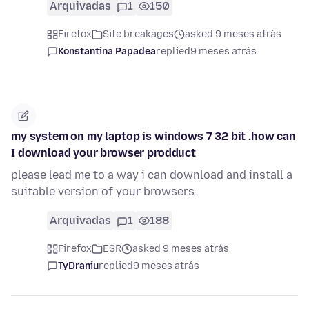
Arquivadas
1
150
Firefox
Site breakages
asked 9 meses atrás
Konstantina Papadea
replied
9 meses atrás
my system on my laptop is windows 7 32 bit .how can
I download your browser prodduct
please lead me to a way i can download and install a
suitable version of your browsers.
Arquivadas
1
188
Firefox
ESR
asked 9 meses atrás
TyDraniu
replied
9 meses atrás