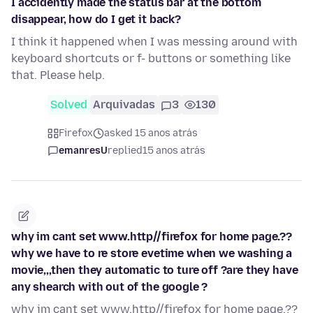
I accidently made the status bar at the bottom
disappear, how do I get it back?
I think it happened when I was messing around with
keyboard shortcuts or f- buttons or something like
that. Please help.
Solved
Arquivadas
3
130
Firefox
asked 15 anos atrás
emanresU
replied
15 anos atrás
why im cant set www.http//firefox for home page.??
why we have to re store evetime when we washing a
movie,,,then they automatic to ture off ?are they have
any shearch with out of the google ?
why im cant set www.http//firefox for home page.??