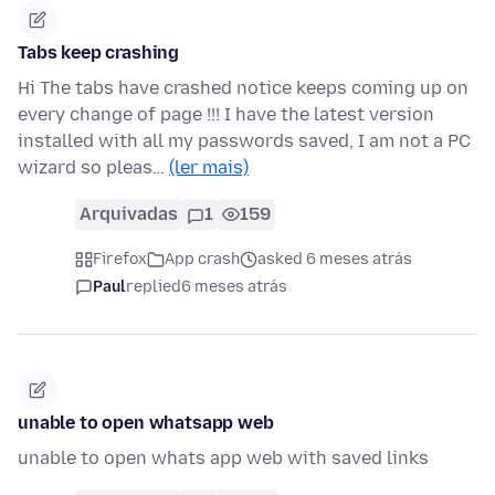
Tabs keep crashing
Hi The tabs have crashed notice keeps coming up on
every change of page !!! I have the latest version
installed with all my passwords saved, I am not a PC
wizard so pleas…
(ler mais)
Arquivadas
1
159
Firefox
App crash
asked 6 meses atrás
Paul
replied
6 meses atrás
unable to open whatsapp web
unable to open whats app web with saved links