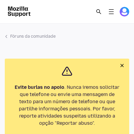
Fóruns da comunidade
Evite burlas no apoio
. Nunca iremos solicitar
que telefone ou envie uma mensagem de
texto para um número de telefone ou que
partilhe informações pessoais. Por favor,
reporte atividades suspeitas utilizando a
opção "Reportar abuso".