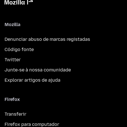
Mozilla
Denunciar abuso de marcas registadas
Código fonte
Twitter
Junte-se à nossa comunidade
Explorar artigos de ajuda
Firefox
Transferir
Firefox para computador