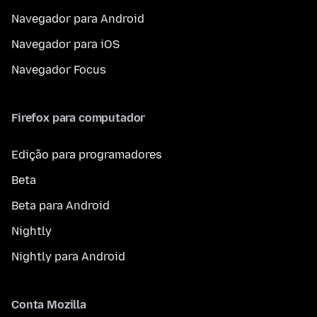
Navegador para Android
Navegador para iOS
Navegador Focus
Firefox para computador
Edição para programadores
Beta
Beta para Android
Nightly
Nightly para Android
Conta Mozilla