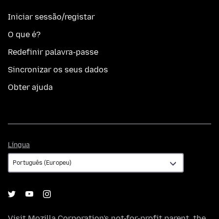
Iniciar sessão/registar
O que é?
Redefinir palavra-passe
Sincronizar os seus dados
Obter ajuda
Língua
Língua
Visit
Mozilla Corporation's
not-for-profit parent, the