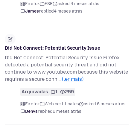
Firefox
ESR
asked 4 meses atrás
James
replied
4 meses atrás
Did Not Connect: Potential Security Issue
Did Not Connect: Potential Security Issue Firefox
detected a potential security threat and did not
continue to www.youtube.com because this website
requires a secure conn…
(ler mais)
Arquivadas
1
259
Firefox
Web certificates
asked 6 meses atrás
Denys
replied
6 meses atrás