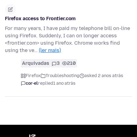
Firefox access to Frontier.com
For many years, I have paid my telephone bill on-line
using Firefox. Suddenly, I can on longer access
<frontier.com> using Firefox. Chrome works find
using the ve…
(ler mais)
Arquivadas
3
210
Firefox
Troubleshooting
asked 2 anos atrás
cor-el
replied
1 ano atrás