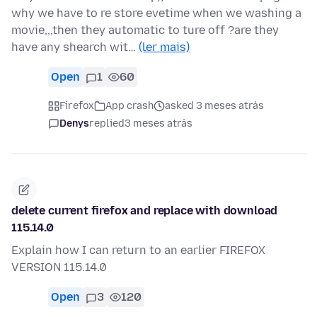
why we have to re store evetime when we washing a
movie,,,then they automatic to ture off ?are they
have any shearch wit…
(ler mais)
Open
1
60
Firefox
App crash
asked 3 meses atrás
Denys
replied
3 meses atrás
delete current firefox and replace with download
115.14.0
Explain how I can return to an earlier FIREFOX
VERSION 115.14.0
Open
3
120