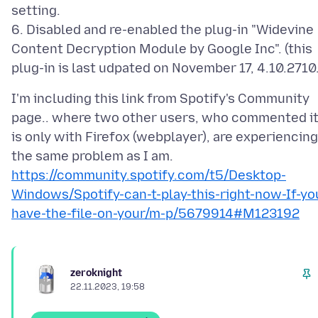
setting.
6. Disabled and re-enabled the plug-in "Widevine
Content Decryption Module by Google Inc". (this
I'm including this link from Spotify's Community
page.. where two other users, who commented i
is only with Firefox (webplayer), are experiencing
https://community.spotify.com/t5/Desktop-
Windows/Spotify-can-t-play-this-right-now-If-yo
have-the-file-on-your/m-p/5679914#M123192
zeroknight
22.11.2023, 19:58