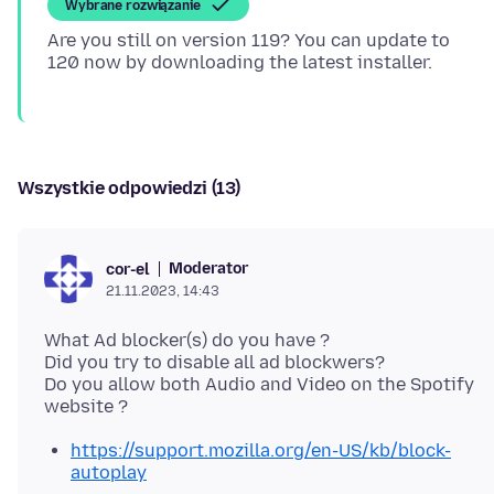
Wybrane rozwiązanie
Are you still on version 119? You can update to
Wszystkie odpowiedzi (13)
Moderator
cor-el
21.11.2023, 14:43
What Ad blocker(s) do you have ?
Did you try to disable all ad blockwers?
Do you allow both Audio and Video on the Spotify
https://support.mozilla.org/en-US/kb/block-
autoplay