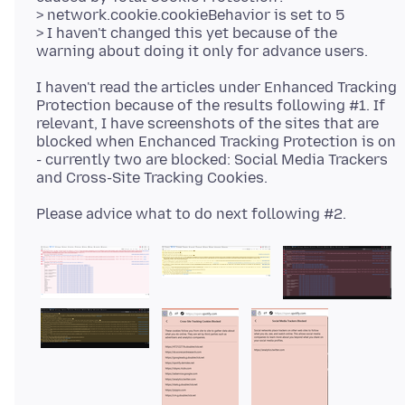
> network.cookie.cookieBehavior is set to 5
> I haven't changed this yet because of the
I haven't read the articles under Enhanced Tracking
Protection because of the results following #1. If
relevant, I have screenshots of the sites that are
blocked when Enchanced Tracking Protection is on
- currently two are blocked: Social Media Trackers