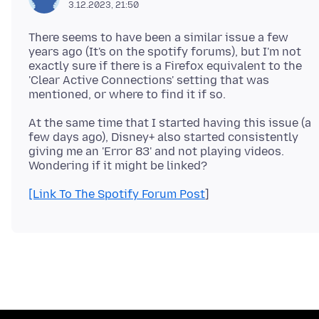
3.12.2023, 21:50
There seems to have been a similar issue a few
years ago (It's on the spotify forums), but I'm not
exactly sure if there is a Firefox equivalent to the
'Clear Active Connections' setting that was
At the same time that I started having this issue (a
few days ago), Disney+ also started consistently
giving me an 'Error 83' and not playing videos.
[Link To The Spotify Forum Post