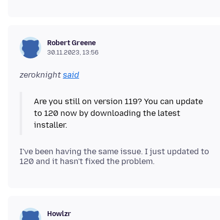
Robert Greene
30.11.2023, 13:56
zeroknight
said
Are you still on version 119? You can update
to 120 now by downloading the latest
I've been having the same issue. I just updated to
Howlzr