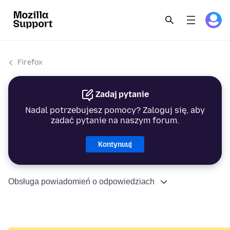
Firefox
Zadaj pytanie
Nadal potrzebujesz pomocy? Zaloguj się, aby
zadać pytanie na naszym forum.
Kontynuuj
Obsługa powiadomień o odpowiedziach