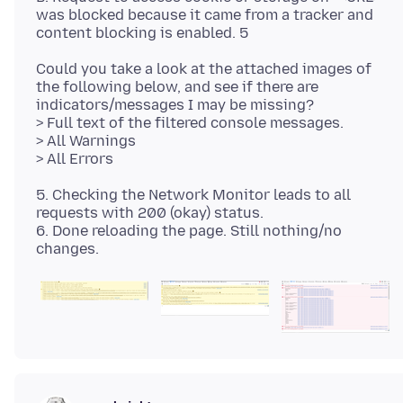
was blocked because it came from a tracker and
Could you take a look at the attached images of
the following below, and see if there are
indicators/messages I may be missing?
> Full text of the filtered console messages.
> All Warnings
5. Checking the Network Monitor leads to all
requests with 200 (okay) status.
6. Done reloading the page. Still nothing/no