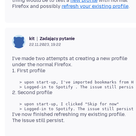
thing would be to test a
new profile
with normal
Firefox and possibly
refresh your existing profile
Zadający pytanie
kit
22.11.2023, 19:22
I've made two attempts at creating a new profile
under the normal Firefox.
   > upon start-up, I've imported bookmarks from HT
   > upon start-up, I clicked "Skip for now" 

I've now finished refreshing my existing profile.