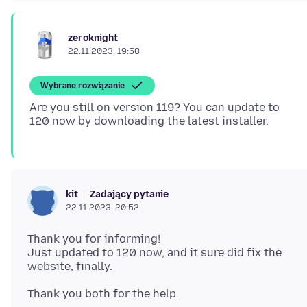
zeroknight
22.11.2023, 19:58
Wybrane rozwiązanie
Are you still on version 119? You can update to
Zadający pytanie
kit
22.11.2023, 20:52
Thank you for informing!
Just updated to 120 now, and it sure did fix the