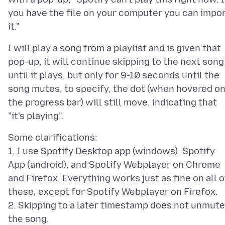
you have the file on your computer you can impo
I will play a song from a playlist and is given that
pop-up, it will continue skipping to the next song
until it plays, but only for 9-10 seconds until the
song mutes, to specify, the dot (when hovered o
the progress bar) will still move, indicating that
Some clarifications:
1. I use Spotify Desktop app (windows), Spotify
App (android), and Spotify Webplayer on Chrome
and Firefox. Everything works just as fine on all o
these, except for Spotify Webplayer on Firefox.
2. Skipping to a later timestamp does not unmute
the song.