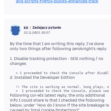
and-scripts-firefox-blocks-enhanced-track
Zadający pytanie
kit
22.11.2023, 03:57
By the time that I am writing this reply, I've done
1. Disable tracking protection - Still nothing / no
   !! The site is working as normal. Song plays, no
Following cor-el's latest reply, the only additional
info I could share is that I checked the following
below, under "How do I know if the site breakage is
caused by Total Cookie Protection?"