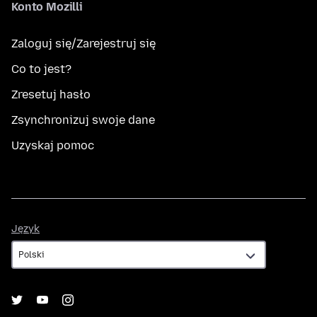
Konto Mozilli
Zaloguj się/Zarejestruj się
Co to jest?
Zresetuj hasło
Zsynchronizuj swoje dane
Uzyskaj pomoc
Język
Język