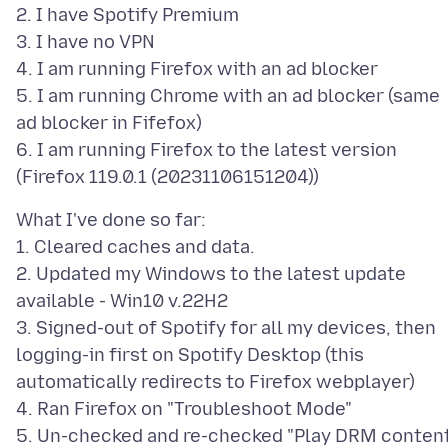
2. I have Spotify Premium
3. I have no VPN
4. I am running Firefox with an ad blocker
5. I am running Chrome with an ad blocker (same
ad blocker in Fifefox)
6. I am running Firefox to the latest version
What I've done so far:
1. Cleared caches and data.
2. Updated my Windows to the latest update
available - Win10 v.22H2
3. Signed-out of Spotify for all my devices, then
logging-in first on Spotify Desktop (this
automatically redirects to Firefox webplayer)
4. Ran Firefox on "Troubleshoot Mode"
5. Un-checked and re-checked "Play DRM conten