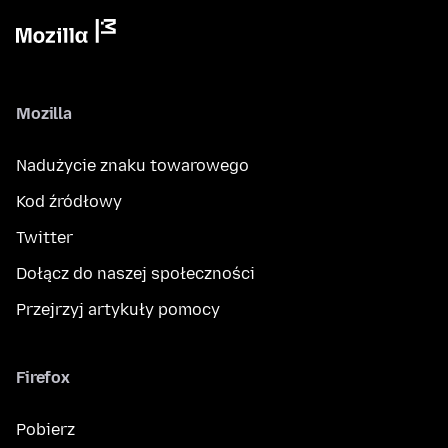
Mozilla
Nadużycie znaku towarowego
Kod źródłowy
Twitter
Dołącz do naszej społeczności
Przejrzyj artykuły pomocy
Firefox
Pobierz