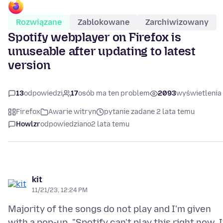
Rozwiązane
Zablokowane
Zarchiwizowany
Spotify webplayer on Firefox is
unuseable after updating to latest
version
13
odpowiedzi
17
osób ma ten problem
2093
wyświetlenia
Firefox
Awarie witryn
pytanie zadane 2 lata temu
Howlzr
odpowiedziano
2 lata temu
kit
11/21/23, 12:24 PM
Majority of the songs do not play and I'm given
with a pop-up, "Spotify can't play this right now. I