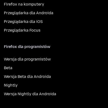
Firefox na komputery
Przeglądarka dla Androida
Przeglądarka dla iOS
Przeglądarka Focus
Firefox dla programistów
Wersja dla programistów
Beta
Wersja Beta dla Androida
Nightly
Wersja Nightly dla Androida