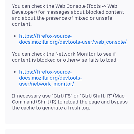
You can check the Web Console (Tools -> Web
Developer) for messages about blocked content
and about the presence of mixed or unsafe
https://firefox-source-
docs.mozilla.org/devtools-user/web_console/
You can check the Network Monitor to see if
https://firefox-source-
docs.mozilla.org/devtools-
user/network_monitor/
If necessary use "Ctrl+F5" or "Ctrl+Shift+R" (Mac:
Command+Shift+R) to reload the page and bypass