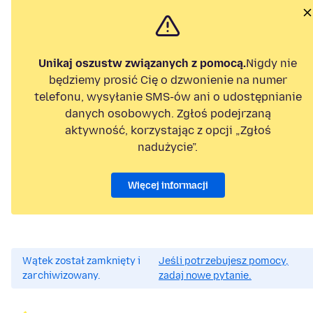
Unikaj oszustw związanych z pomocą.
Nigdy nie
będziemy prosić Cię o dzwonienie na numer
telefonu, wysyłanie SMS-ów ani o udostępnianie
danych osobowych. Zgłoś podejrzaną
aktywność, korzystając z opcji „Zgłoś
nadużycie”.
Więcej informacji
Wątek został zamknięty i
Jeśli potrzebujesz pomocy,
zarchiwizowany.
zadaj nowe pytanie.