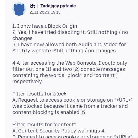
Zadający pytanie
kit
21.11.2023, 19:13
1. I only have uBlock Origin.
2. Yes, I have tried disabling it. Still nothing / no
changes.
3. I have now allowed both Audio and Video for
4.After accessing the Web Console, I could only
filter out one (1) and two (2) console messages
containing the words "block" and "content",
Filter results for
block
A. Request to access cookie or storage on “<URL>”
was blocked because it came from a tracker and
Filter results for "content"
A. Content-Security-Policy warnings 4
B. Request to access cookie or storage on “<URL>”