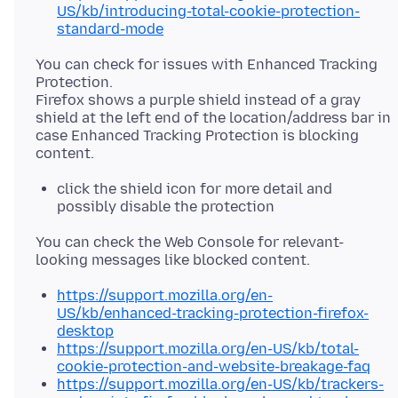
US/kb/introducing-total-cookie-protection-
standard-mode
You can check for issues with Enhanced Tracking
Protection.
Firefox shows a purple shield instead of a gray
shield at the left end of the location/address bar in
case Enhanced Tracking Protection is blocking
click the shield icon for more detail and
possibly disable the protection
You can check the Web Console for relevant-
https://support.mozilla.org/en-
US/kb/enhanced-tracking-protection-firefox-
desktop
https://support.mozilla.org/en-US/kb/total-
cookie-protection-and-website-breakage-faq
https://support.mozilla.org/en-US/kb/trackers-