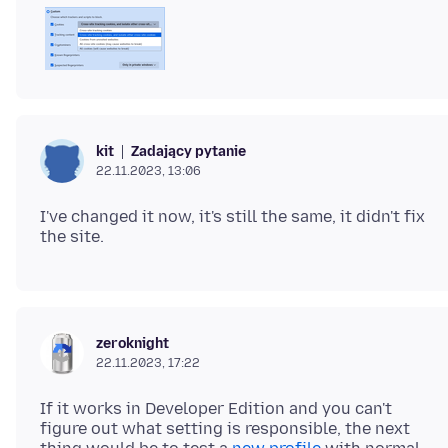
Zadający pytanie
kit
22.11.2023, 13:06
I've changed it now, it's still the same, it didn't fix
zeroknight
22.11.2023, 17:22
If it works in Developer Edition and you can't
figure out what setting is responsible, the next