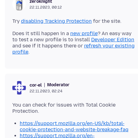
zeroknight
22.11.2023, 00:12
Try
disabling Tracking Protection
Does it still happen in a
new profile
? An easy way
to test a new profile is to install
Developer Edition
and see if it happens there or
refresh your existing
profile
Moderator
cor-el
22.11.2023, 02:24
You can check for issues with Total Cookie
https://support.mozilla.org/en-US/kb/total-
cookie-protection-and-website-breakage-faq
https://support.mozilla.org/en-