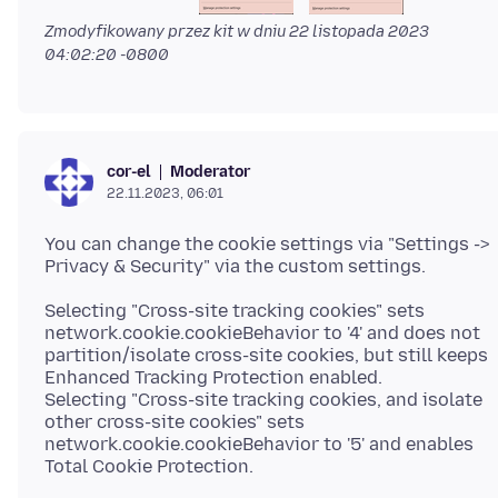
Zmodyfikowany przez kit w dniu
22 listopada 2023
04:02:20 -0800
Moderator
cor-el
22.11.2023, 06:01
You can change the cookie settings via "Settings ->
Selecting "Cross-site tracking cookies" sets
network.cookie.cookieBehavior to '4' and does not
partition/isolate cross-site cookies, but still keeps
Enhanced Tracking Protection enabled.
Selecting "Cross-site tracking cookies, and isolate
other cross-site cookies" sets
network.cookie.cookieBehavior to '5' and enables