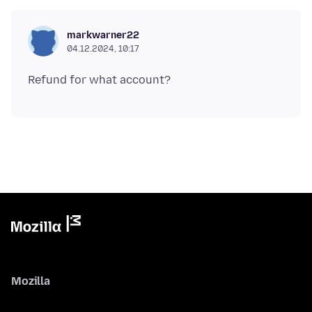
markwarner22
04.12.2024, 10:17
Mozilla