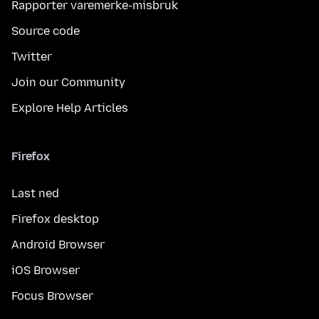
Rapporter varemerke-misbruk
Source code
Twitter
Join our Community
Explore Help Articles
Firefox
Last ned
Firefox desktop
Android Browser
iOS Browser
Focus Browser