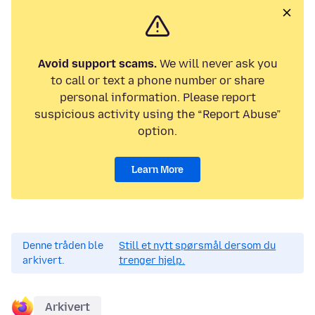
Avoid support scams.
We will never ask you
to call or text a phone number or share
personal information. Please report
suspicious activity using the “Report Abuse”
option.
Learn More
Denne tråden ble
Still et nytt spørsmål dersom du
arkivert.
trenger hjelp.
Arkivert