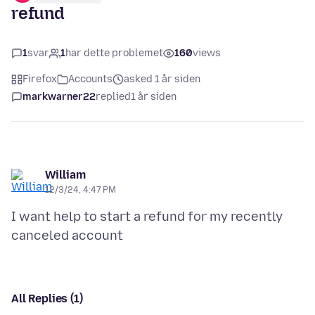
refund
1
svar
1
har dette problemet
160
views
Firefox
Accounts
asked 1 år siden
markwarner22
replied
1 år siden
William
12/3/24, 4:47 PM
I want help to start a refund for my recently
All Replies (1)