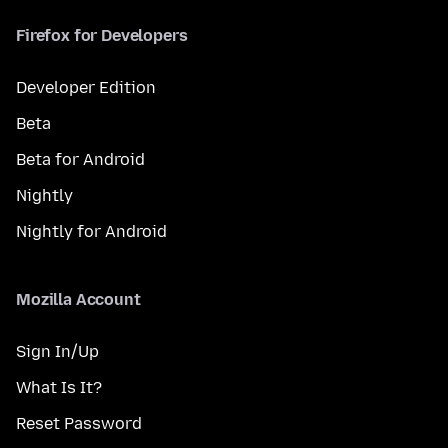
Firefox for Developers
Developer Edition
Beta
Beta for Android
Nightly
Nightly for Android
Mozilla Account
Sign In/Up
What Is It?
Reset Password