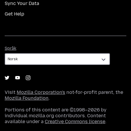
Sync Your Data
Get Help
Språk
Språk
Visit
Mozilla Corporation's
not-for-profit parent, the
Mozilla Foundation
.
Portions of this content are ©1998–2026 by
individual mozilla.org contributors. Content
available under a
Creative Commons license
.