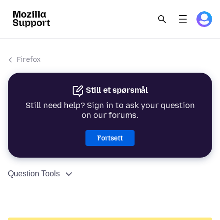
Firefox
Still et spørsmål
Still need help? Sign in to ask your question
on our forums.
Fortsett
Question Tools