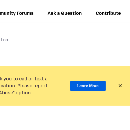
munity Forums
Ask a Question
Contribute
 no...
 you to call or text a
mation. Please report
Learn More
Abuse” option.