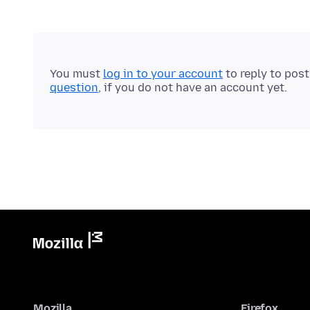
You must
log in to your account
to reply to pos
question
, if you do not have an account yet.
Mozilla
Firefox