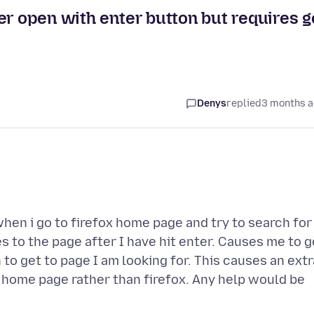
er open with enter button but requires g
Denys
replied
3 months 
hen i go to firefox home page and try to search for
s to the page after I have hit enter. Causes me to g
to get to page I am looking for. This causes an extr
 home page rather than firefox. Any help would be