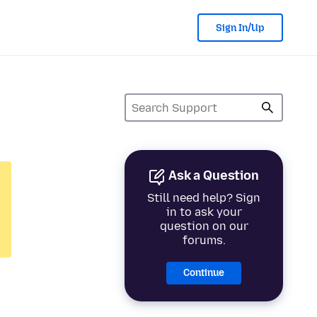
Sign In/Up
Ask a Question
Still need help? Sign
in to ask your
question on our
forums.
Continue