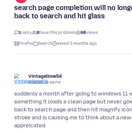
search page completion will no long
back to search and hit glass
1
reply
0
have this problem
90
views
Firefox
Search
asked 3 months ago
Vintagelime54
4/28/26, 12:00 PM
suddenly a month after going to windows 11 w
something it loads a clean page but never goe
back to search page and then hit magnify icon 
stroke and is causing me to think about a new