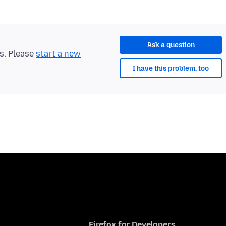
Ask a question
ts. Please
start a new
I have this problem, too
Firefox for Developers