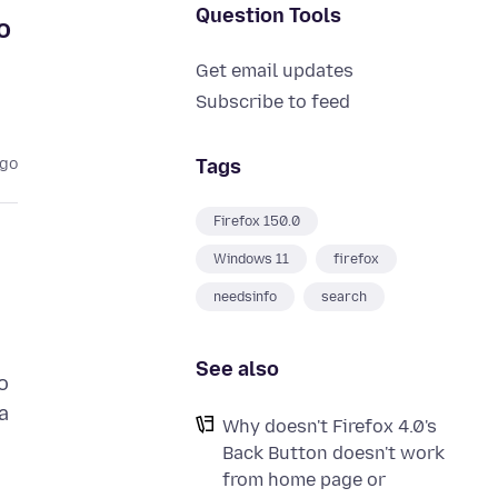
Question Tools
o
Get email updates
Subscribe to feed
Tags
ago
Firefox 150.0
Windows 11
firefox
needsinfo
search
See also
o
a
Why doesn't Firefox 4.0's
Back Button doesn't work
from home page or