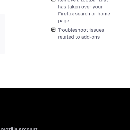
has taken over your
Firefox search or home
page
Troubleshoot issues
related to add-ons
Mozilla Account