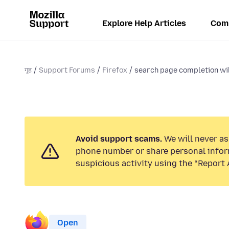
Explore Help Articles
Com
गृह
Support Forums
Firefox
search page completion will
Avoid support scams.
We will never ask
phone number or share personal infor
suspicious activity using the “Report 
Open