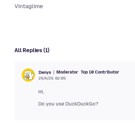
All Replies (1)
Moderator
Top 10 Contributor
Denys
26/4/29, 02:09