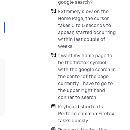
google search?
Extremely slow on the
Home Page, the cursor
takes 3 to 5 seconds to
appear, started occurring
within last couple of
weeks
I want my home page to
be the firefox symbol
with the google search in
the center of the page.
currently I have to go to
the upper right hand
conner to search
Keyboard shortcuts -
Perform common Firefox
tasks quickly
Remove a toolbar that