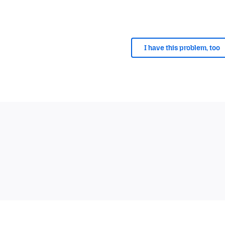
I have this problem, too