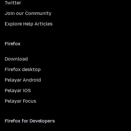
Twitter
Join our Community
Explore Help Articles
Firefox
Download
Firefox desktop
Pelayar Android
Pelayar iOS
Pelayar Focus
Firefox for Developers