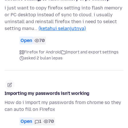
i just want to copy firefox setting into flash memory
or PC desktop instead of sync to cloud. i usually
uninstall and reinstall firefox then i need to select
setting manu…
(ketahui selanjutnya)
Open
70
Firefox for Android
Import and export settings
asked 2 bulan lepas
Importing my passwords isn't working
How do i import my passwords from chrome so they
can auto fill on Firefox
Open
1
70