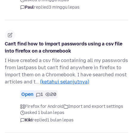
Paul
replied
3 minggu lepas
Can't find how to import passwords using a csv file
into firefox on a chromebook
I Have created a csv file containing all my passwords
from lastpass but can't find anywhere in firefox to
import them on a Chromebook. I have searched most
articles and t…
(ketahui selanjutnya)
Open
1
20
Firefox for Android
Import and export settings
asked 1 bulan lepas
Kiki
replied
1 bulan lepas