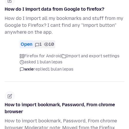
How do I import data from Google to firefox?
How do I import all my bookmarks and stuff from my
Google to Firefox? I cant find any "import button"
anywhere on the app.
Open
1
10
Firefox for Android
Import and export settings
asked 1 bulan lepas
wxie
replied
1 bulan lepas
How to import bookmark, Password, From chrome
browser
How to import bookmark, Password, From chrome
browser Moderator note: Moved from the Firefox