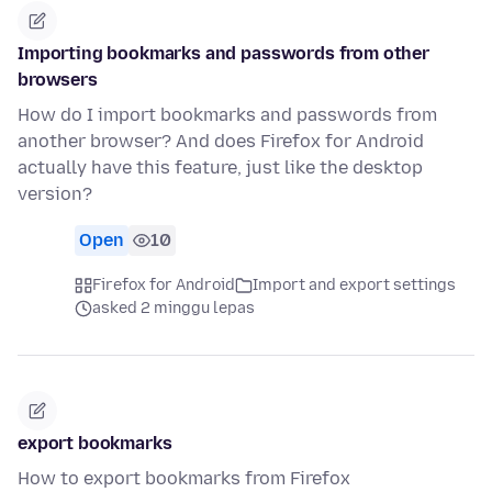
Importing bookmarks and passwords from other
browsers
How do I import bookmarks and passwords from
another browser? And does Firefox for Android
actually have this feature, just like the desktop
version?
Open
10
Firefox for Android
Import and export settings
asked 2 minggu lepas
export bookmarks
How to export bookmarks from Firefox