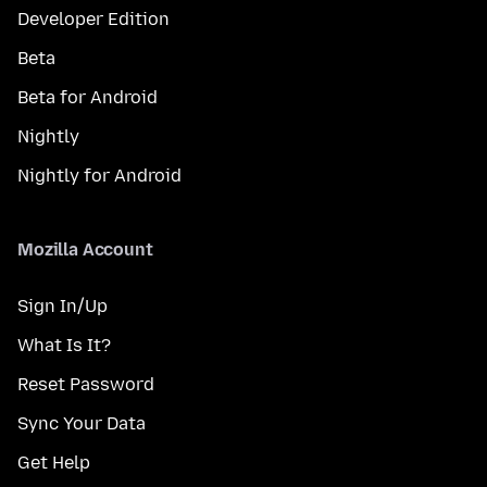
Developer Edition
Beta
Beta for Android
Nightly
Nightly for Android
Mozilla Account
Sign In/Up
What Is It?
Reset Password
Sync Your Data
Get Help