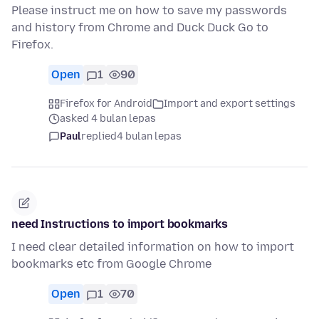
Please instruct me on how to save my passwords
and history from Chrome and Duck Duck Go to
Firefox.
Open
1
90
Firefox for Android
Import and export settings
asked 4 bulan lepas
Paul
replied
4 bulan lepas
need Instructions to import bookmarks
I need clear detailed information on how to import
bookmarks etc from Google Chrome
Open
1
70