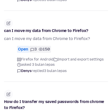
can I move my data from Chrome to Firefox?
can I move my data from Chrome to Firefox?
Open
3
150
Firefox for Android
Import and export settings
asked 3 bulan lepas
Denys
replied
3 bulan lepas
How do I transfer my saved passwords from chrome
to Firefox?