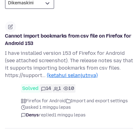
Cannot import bookmarks from csv file on Firefox for
Android 153
I have installed version 153 of Firefox for Android
(see attached screenshot). The release notes say that
it supports importing bookmarks from csv files.
https://support…
(ketahui selanjutnya)
Solved
14
1
10
Firefox for Android
Import and export settings
asked 1 minggu lepas
Denys
replied
1 minggu lepas