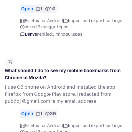
Open
1
10
Firefox for Android
Import and export settings
asked 3 minggu lepas
Denys
replied
3 minggu lepas
What should I do to see my mobile bookmarks from
Chrome in Mozila?
I use C8 phone on Android and installed the app
Firefox from Google Play store. [redacted from
public] @gmail.com is my email address.
Open
1
30
Firefox for Android
Import and export settings
asked 3 minggu lepas