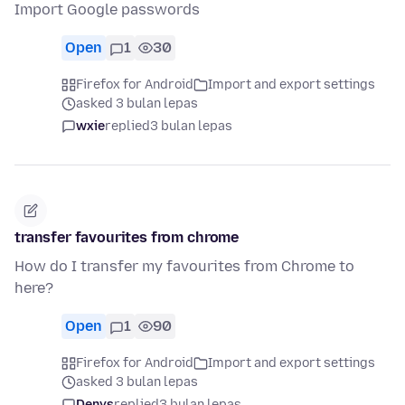
Import Google passwords
Open
1
30
Firefox for Android
Import and export settings
asked 3 bulan lepas
wxie
replied
3 bulan lepas
transfer favourites from chrome
How do I transfer my favourites from Chrome to
here?
Open
1
90
Firefox for Android
Import and export settings
asked 3 bulan lepas
Denys
replied
3 bulan lepas