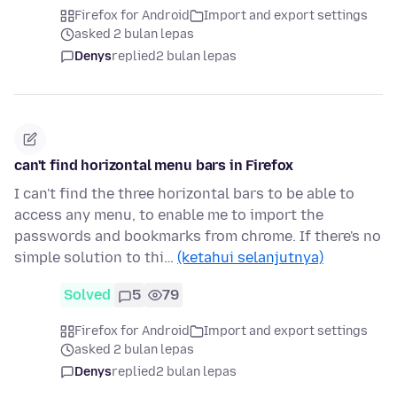
Firefox for Android
Import and export settings
asked 2 bulan lepas
Denys
replied
2 bulan lepas
can't find horizontal menu bars in Firefox
I can't find the three horizontal bars to be able to
access any menu, to enable me to import the
passwords and bookmarks from chrome. If there's no
simple solution to thi…
(ketahui selanjutnya)
Solved
5
79
Firefox for Android
Import and export settings
asked 2 bulan lepas
Denys
replied
2 bulan lepas