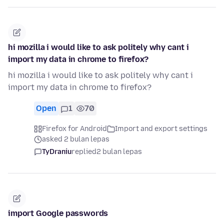
hi mozilla i would like to ask politely why cant i
import my data in chrome to firefox?
hi mozilla i would like to ask politely why cant i
import my data in chrome to firefox?
Open
1
70
Firefox for Android
Import and export settings
asked 2 bulan lepas
TyDraniu
replied
2 bulan lepas
import Google passwords