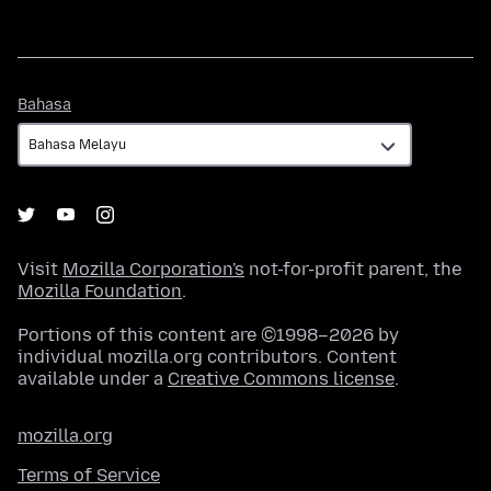
Bahasa
Bahasa
Visit
Mozilla Corporation's
not-for-profit parent, the
Mozilla Foundation
.
Portions of this content are ©1998–2026 by
individual mozilla.org contributors. Content
available under a
Creative Commons license
.
mozilla.org
Terms of Service