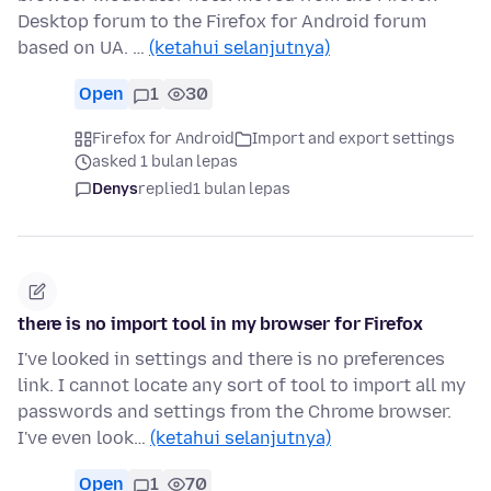
Desktop forum to the Firefox for Android forum
based on UA. …
(ketahui selanjutnya)
Open
1
30
Firefox for Android
Import and export settings
asked 1 bulan lepas
Denys
replied
1 bulan lepas
there is no import tool in my browser for Firefox
I've looked in settings and there is no preferences
link. I cannot locate any sort of tool to import all my
passwords and settings from the Chrome browser.
I've even look…
(ketahui selanjutnya)
Open
1
70