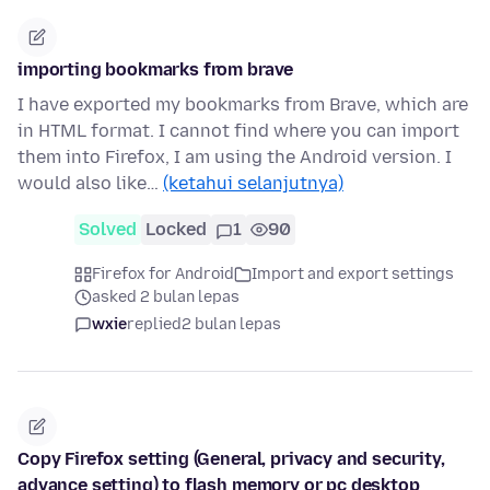
importing bookmarks from brave
I have exported my bookmarks from Brave, which are
in HTML format. I cannot find where you can import
them into Firefox, I am using the Android version. I
would also like…
(ketahui selanjutnya)
Solved
Locked
1
90
Firefox for Android
Import and export settings
asked 2 bulan lepas
wxie
replied
2 bulan lepas
Copy Firefox setting (General, privacy and security,
advance setting) to flash memory or pc desktop