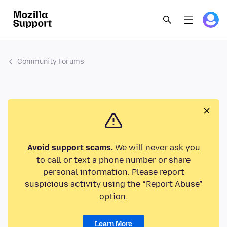
Community Forums
Avoid support scams.
We will never ask you
to call or text a phone number or share
personal information. Please report
suspicious activity using the “Report Abuse”
option.
Learn More