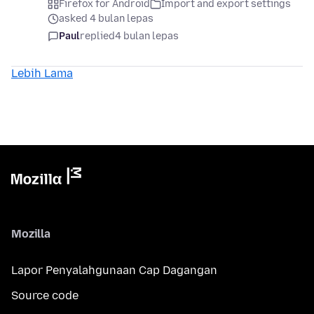
Firefox for Android
Import and export settings
asked 4 bulan lepas
Paul
replied
4 bulan lepas
Lebih Lama
Mozilla
Lapor Penyalahgunaan Cap Dagangan
Source code