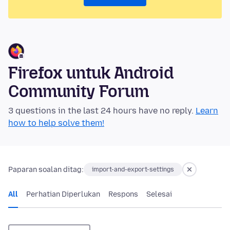
Firefox untuk Android
Community Forum
3 questions in the last 24 hours have no reply.
Learn
how to help solve them!
Paparan soalan ditag:
import-and-export-settings
All
Perhatian Diperlukan
Respons
Selesai