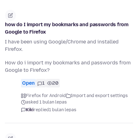
how do I import my bookmarks and passwords from
Google to Firefox
I have been using Google/Chrome and installed
Firefox.
How do i import my bookmarks and passwords from
Google to Firefox?
Open
1
20
Firefox for Android
Import and export settings
asked 1 bulan lepas
Kiki
replied
1 bulan lepas