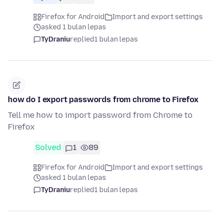
Firefox for Android
Import and export settings
asked 1 bulan lepas
TyDraniu
replied
1 bulan lepas
how do I export passwords from chrome to Firefox
Tell me how to import password from Chrome to
Firefox
Solved
1
89
Firefox for Android
Import and export settings
asked 1 bulan lepas
TyDraniu
replied
1 bulan lepas