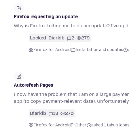
Firefox requesting an update
Why is Firefox telling me to do am update? I've up
Locked
Diarkib
2
279
Firefox for Android
Installation and updates
Autorefesh Pages
I now have the problem that I am on a large payme
app (to copy payment-relevant data). Unfortunately
Diarkib
13
270
Firefox for Android
Other
asked 1 tahun lepa