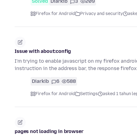
Solved
Diarkib
3
209
Firefox for Android
Privacy and security
aske
Issue with about:config
I'm trying to enable javascript on my firefox andro
instruction in the address bar, the response firefo
Diarkib
6
588
Firefox for Android
Settings
asked 1 tahun le
pages not loading in browser