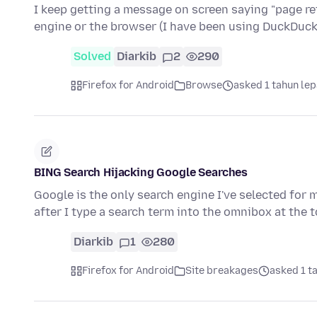
I keep getting a message on screen saying "page refu
engine or the browser (I have been using DuckDu
Solved
Diarkib
2
290
Firefox for Android
Browse
asked 1 tahun le
BING Search Hijacking Google Searches
Google is the only search engine I've selected for 
after I type a search term into the omnibox at the 
Diarkib
1
280
Firefox for Android
Site breakages
asked 1 t