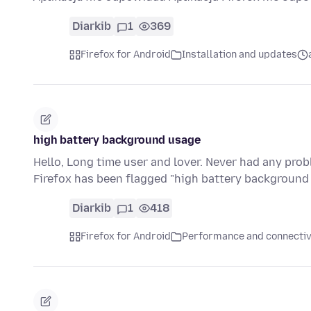
Diarkib
1
369
Firefox for Android
Installation and updates
high battery background usage
Hello, Long time user and lover. Never had any pro
Firefox has been flagged "high battery backgroun
Diarkib
1
418
Firefox for Android
Performance and connectiv