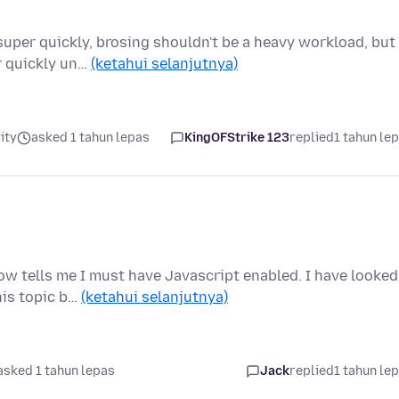
super quickly, brosing shouldn't be a heavy workload, but
r quickly un…
(ketahui selanjutnya)
ity
asked 1 tahun lepas
KingOFStrike 123
replied
1 tahun le
ow tells me I must have Javascript enabled. I have looked
his topic b…
(ketahui selanjutnya)
asked 1 tahun lepas
Jack
replied
1 tahun le