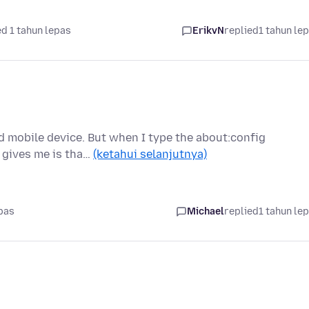
d 1 tahun lepas
ErikvN
replied
1 tahun le
id mobile device. But when I type the about:config
x gives me is tha…
(ketahui selanjutnya)
pas
Michael
replied
1 tahun le