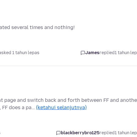
dated several times and nothing!
asked 1 tahun lepas
James
replied
1 tahun le
nt page and switch back and forth between FF and anothe
, FF does a pa…
(ketahui selanjutnya)
s
blackberrybro125
replied
1 tahun le