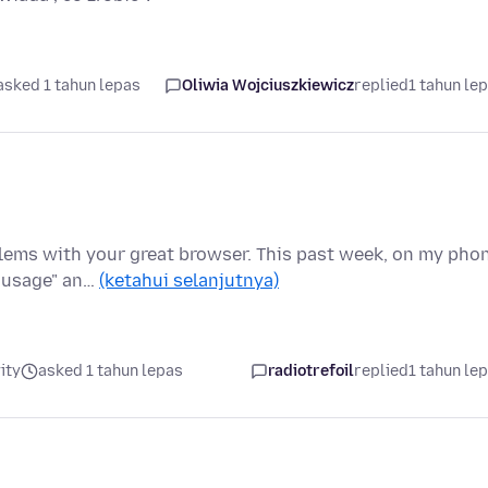
asked 1 tahun lepas
Oliwia Wojciuszkiewicz
replied
1 tahun le
blems with your great browser. This past week, on my pho
d usage" an…
(ketahui selanjutnya)
ity
asked 1 tahun lepas
radiotrefoil
replied
1 tahun le