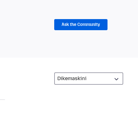
Ask the Community