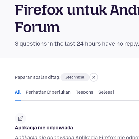
Firefox untuk An
Forum
3 questions in the last 24 hours have no reply
Paparan soalan ditag:
I-technical
All
Perhatian Diperlukan
Respons
Selesai
Aplikacja nie odpowiada
Aplikacja nie odpowiada
Aplikacja Firefox nie odpo