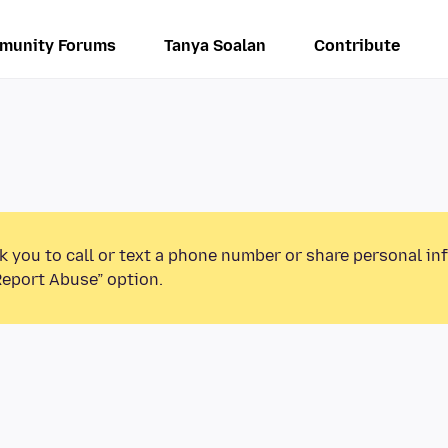
munity Forums
Tanya Soalan
Contribute
k you to call or text a phone number or share personal in
Report Abuse” option.