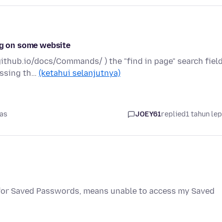
ing on some website
ithub.io/docs/Commands/ ) the "find in page" search fiel
ressing th…
(ketahui selanjutnya)
pas
JOEY61
replied
1 tahun le
 for Saved Passwords, means unable to access my Saved