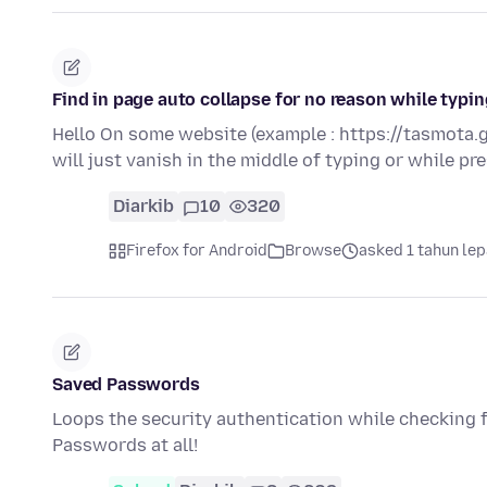
Find in page auto collapse for no reason while typ
Hello On some website (example : https://tasmota.g
will just vanish in the middle of typing or while p
Diarkib
10
320
Firefox for Android
Browse
asked 1 tahun le
Saved Passwords
Loops the security authentication while checking
Passwords at all!