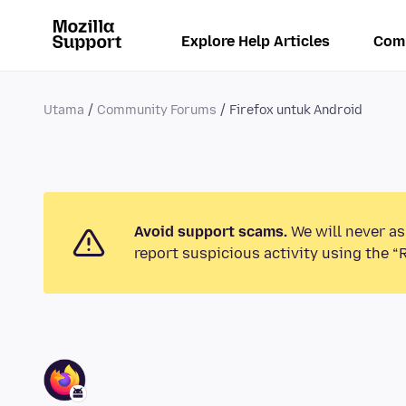
Explore Help Articles
Com
Utama
Community Forums
Firefox untuk Android
Avoid support scams.
We will never as
report suspicious activity using the “