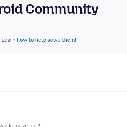
droid Community
.
Learn how to help solve them!
wiada , co zrobić ?