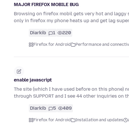
MAJOR FIREFOX MOBILE BUG
Browsing on firefox mobil gets very hot and laggy 
only in firefox my phone heats up and get lag supe
Diarkib
1
220
Firefox for Android
Performance and connectiv
enable javascript
The site (which I have used before on this phone) n
through SUPPORT and I see 44 other inquiries on t
Diarkib
5
409
Firefox for Android
Installation and updates