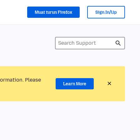
Muat turun Firefox
Sign In/Up
formation. Please
Learn More