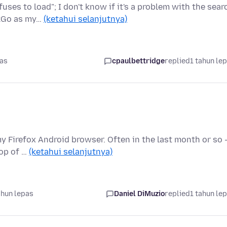
ses to load"; I don't know if it's a problem with the sear
ckGo as my…
(ketahui selanjutnya)
pas
cpaulbettridge
replied
1 tahun le
my Firefox Android browser. Often in the last month or so 
top of …
(ketahui selanjutnya)
ahun lepas
Daniel DiMuzio
replied
1 tahun le