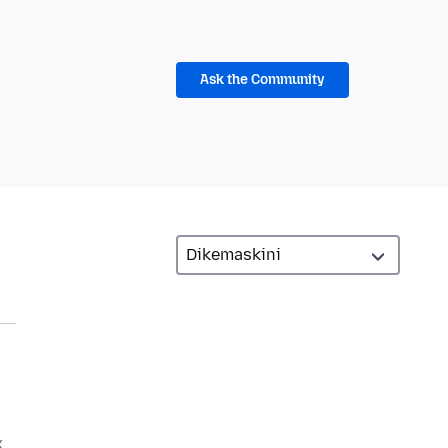
Ask the Community
x