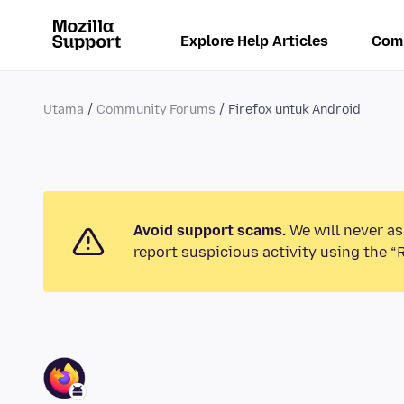
Explore Help Articles
Com
Utama
Community Forums
Firefox untuk Android
Avoid support scams.
We will never as
report suspicious activity using the “