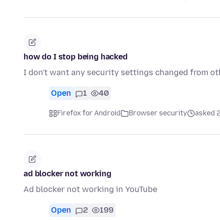
how do I stop being hacked
I don't want any security settings changed from ot
Open
1
40
Firefox for Android
Browser security
asked 2
ad blocker not working
Ad blocker not working in YouTube
Open
2
199