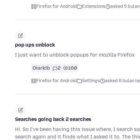
Firefox for Android
Extensions
asked 5 bulan
pop ups unblock
I just want to unblock popups for mozilla Firefox
Diarkib
2
160
Firefox for Android
Settings
asked 6 bulan l
Searches going back 2 searches
Hi. So I've been having this issue where, I search s
search again and it finds what I asked it to. The th