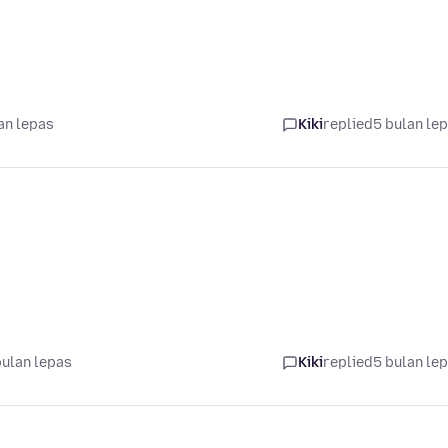
an lepas
Kiki
replied
5 bulan le
bulan lepas
Kiki
replied
5 bulan le