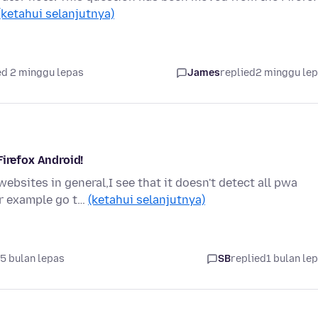
(ketahui selanjutnya)
d 2 minggu lepas
James
replied
2 minggu le
Firefox Android!
bsites in general,I see that it doesn't detect all pwa
or example go t…
(ketahui selanjutnya)
5 bulan lepas
SB
replied
1 bulan le