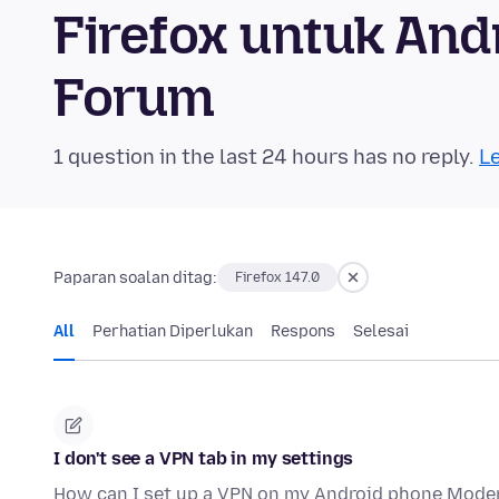
Firefox untuk An
Forum
1 question in the last 24 hours has no reply.
Le
Paparan soalan ditag:
Firefox 147.0
All
Perhatian Diperlukan
Respons
Selesai
I don't see a VPN tab in my settings
How can I set up a VPN on my Android phone Moder