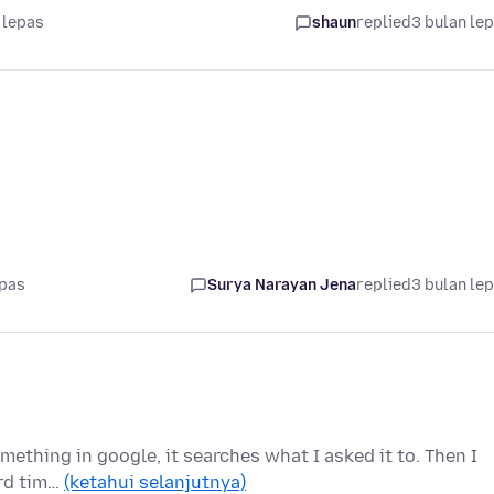
 lepas
shaun
replied
3 bulan le
epas
Surya Narayan Jena
replied
3 bulan le
omething in google, it searches what I asked it to. Then I
ird tim…
(ketahui selanjutnya)