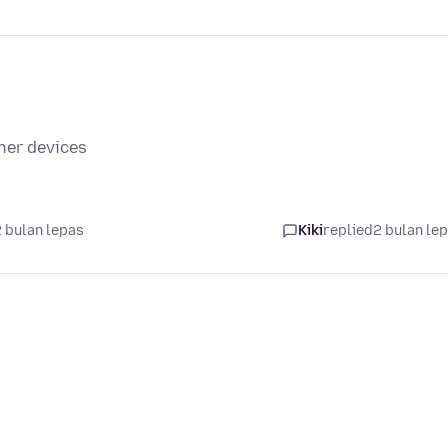
her devices
 bulan lepas
Kiki
replied
2 bulan le