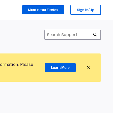
Muat turun Firefox
Sign In/Up
formation. Please
Learn More