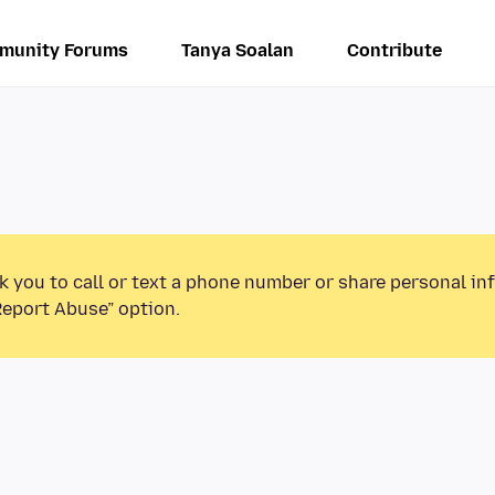
munity Forums
Tanya Soalan
Contribute
k you to call or text a phone number or share personal in
Report Abuse” option.