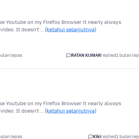
 use Youtube on my Firefox Browser it nearly always
video. It doesn't …
(ketahui selanjutnya)
bulan lepas
RATAN KUMAR
replied
1 bulan le
 use Youtube on my Firefox Browser it nearly always
video. It doesn't …
(ketahui selanjutnya)
bulan lepas
Kiki
replied
1 bulan le