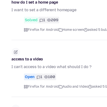
how do I set a home page
I want to set a different homepage
Solved
1
209
Firefox for Android
Home screen
asked 5 bul
access to a video
I can't access to a video what should I do ?
Open
1
100
Firefox for Android
Audio and Video
asked 5 