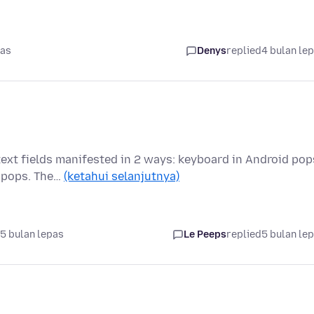
pas
Denys
replied
4 bulan le
text fields manifested in 2 ways: keyboard in Android pop
d pops. The…
(ketahui selanjutnya)
5 bulan lepas
Le Peeps
replied
5 bulan le