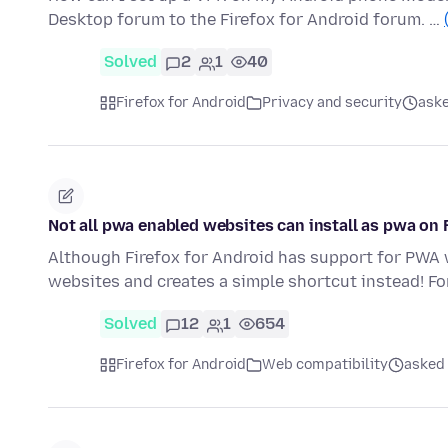
Desktop forum to the Firefox for Android forum. …
Solved
2
1
40
Firefox for Android
Privacy and security
aske
Not all pwa enabled websites can install as pwa on 
Although Firefox for Android has support for PWA we
websites and creates a simple shortcut instead! F
Solved
12
1
654
Firefox for Android
Web compatibility
asked 