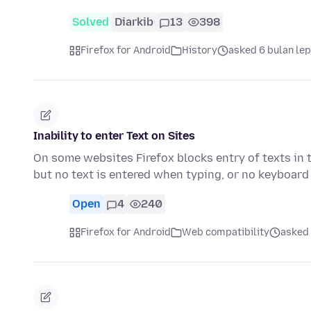
Solved
Diarkib
13
398
Firefox for Android
History
asked 6 bulan le
Inability to enter Text on Sites
On some websites Firefox blocks entry of texts in 
but no text is entered when typing, or no keyboar
Open
4
240
Firefox for Android
Web compatibility
asked 