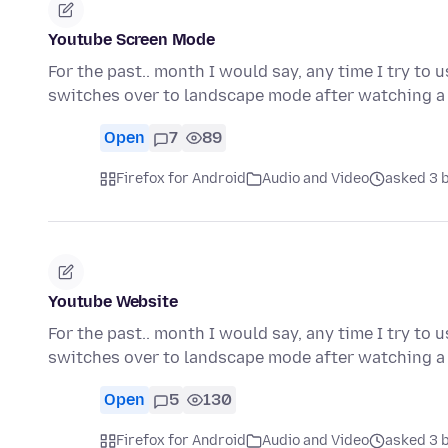
Youtube Screen Mode
For the past.. month I would say, any time I try to
switches over to landscape mode after watching a 
Open
7
89
Firefox for Android
Audio and Video
asked 3 
Youtube Website
For the past.. month I would say, any time I try to
switches over to landscape mode after watching a 
Open
5
130
Firefox for Android
Audio and Video
asked 3 