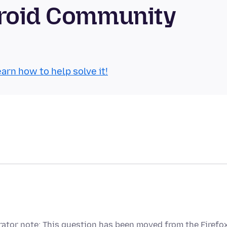
droid Community
arn how to help solve it!
ator note: This question has been moved from the Firefo