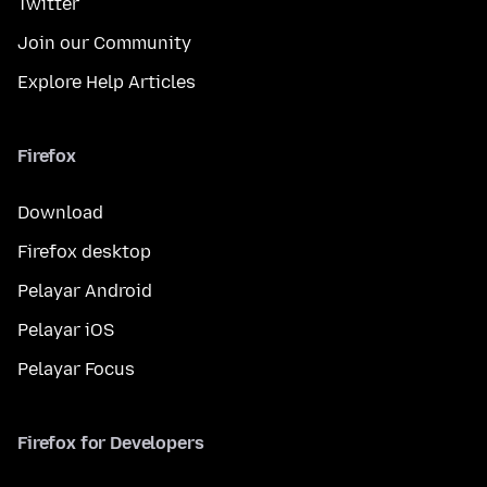
Twitter
Join our Community
Explore Help Articles
Firefox
Download
Firefox desktop
Pelayar Android
Pelayar iOS
Pelayar Focus
Firefox for Developers