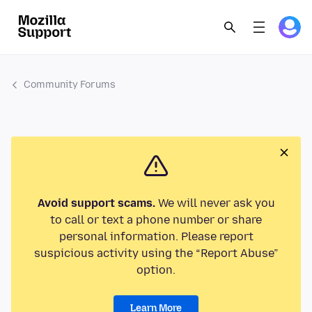
Community Forums
Avoid support scams.
We will never ask you
to call or text a phone number or share
personal information. Please report
suspicious activity using the “Report Abuse”
option.
Learn More