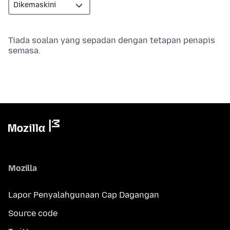
Tiada soalan yang sepadan dengan tetapan penapis
semasa.
Mozilla
Lapor Penyalahgunaan Cap Dagangan
Source code