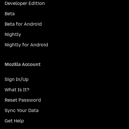
Developer Edition
Beta
Beta for Android
Nightly
Nightly for Android
Mozilla Account
Sign In/Up
What Is It?
Reset Password
Sync Your Data
Get Help