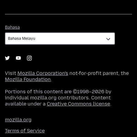
Bahasa
Bahasa
Visit
Mozilla Corporation's
not-for-profit parent, the
Mozilla Foundation
.
Portions of this content are ©1998–2026 by
individual mozilla.org contributors. Content
available under a
Creative Commons license
.
mozilla.org
Terms of Service