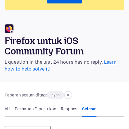
Firefox untuk iOS
Community Forum
1 question in the last 24 hours has no reply.
Learn
how to help solve it!
Paparan soalan ditag:
sync
All
Perhatian Diperlukan
Respons
Selesai