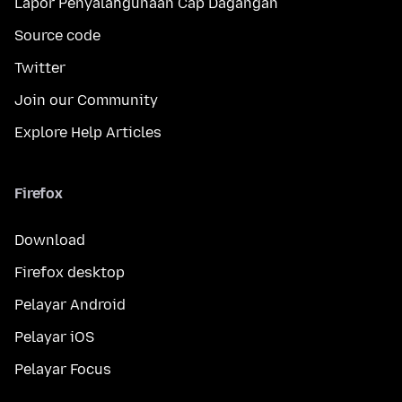
Lapor Penyalahgunaan Cap Dagangan
Source code
Twitter
Join our Community
Explore Help Articles
Firefox
Download
Firefox desktop
Pelayar Android
Pelayar iOS
Pelayar Focus