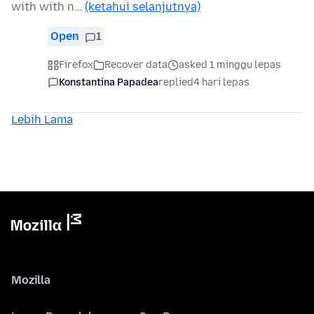
with with n…
(ketahui selanjutnya)
Open
1
Firefox
Recover data
asked 1 minggu lepas
Konstantina Papadea
replied
4 hari lepas
Lebih Lama
Mozilla