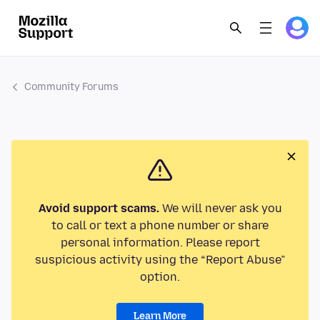
Community Forums
Avoid support scams.
We will never ask you
to call or text a phone number or share
personal information. Please report
suspicious activity using the “Report Abuse”
option.
Learn More