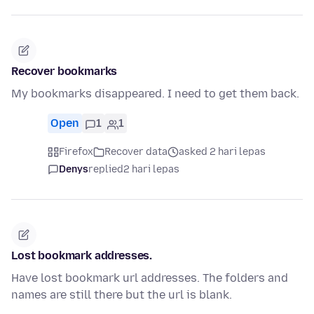
Recover bookmarks
My bookmarks disappeared. I need to get them back.
Open
1
1
Firefox
Recover data
asked 2 hari lepas
Denys
replied
2 hari lepas
Lost bookmark addresses.
Have lost bookmark url addresses. The folders and
names are still there but the url is blank.