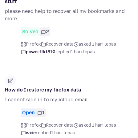
stuff
please need help to recover all my bookmarks and
more
Solved
2
Firefox
Recover data
asked 1 hari lepas
powerftkt810
replied
1 hari lepas
How do I restore my firefox data
I cannot sign in to my icloud email
Open
1
Firefox
Recover data
asked 1 hari lepas
wxie
replied
1 hari lepas