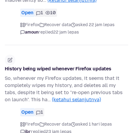
inadvertently so…
(ketahui selanjutnya)
Open
1
10
Firefox
Recover data
asked 22 jam lepas
amoun
replied
22 jam lepas
History being wiped whenever Firefox updates
So, whenever my Firefox updates, it seems that it
completely wipes my history, and deletes all my
tabs, despite it being set to "re-open previous tabs
on launch". This ha…
(ketahui selanjutnya)
Open
1
Firefox
Recover data
asked 1 hari lepas
jbr
replied
23 jam lepas