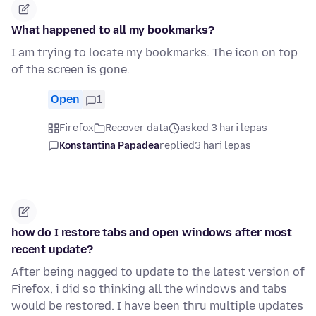
What happened to all my bookmarks?
I am trying to locate my bookmarks. The icon on top
of the screen is gone.
Open
1
Firefox
Recover data
asked 3 hari lepas
Konstantina Papadea
replied
3 hari lepas
how do I restore tabs and open windows after most
recent update?
After being nagged to update to the latest version of
Firefox, i did so thinking all the windows and tabs
would be restored. I have been thru multiple updates