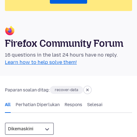
Firefox Community Forum
16 questions in the last 24 hours have no reply.
Learn how to help solve them!
Paparan soalan ditag:
recover-data
All
Perhatian Diperlukan
Respons
Selesai