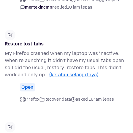
mertekincmp
replied
18 jam lepas
Restore lost tabs
My Firefox crashed when my laptop was inactive.
When relaunching it didn't have my usual tabs open
so I did the usual, history- restore tabs. This didn't
work and only op…
(ketahui selanjutnya)
Open
Firefox
Recover data
asked 18 jam lepas