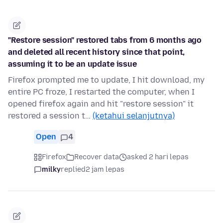
"Restore session" restored tabs from 6 months ago
and deleted all recent history since that point,
assuming it to be an update issue
Firefox prompted me to update, I hit download, my
entire PC froze, I restarted the computer, when I
opened firefox again and hit "restore session" it
restored a session t…
(ketahui selanjutnya)
Open
4
Firefox
Recover data
asked 2 hari lepas
milky
replied
2 jam lepas