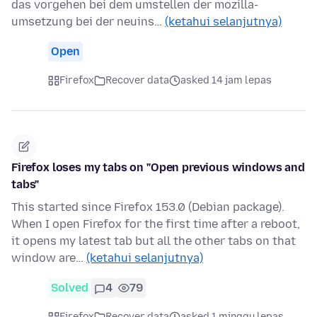
das vorgehen bei dem umstellen der mozilla-
umsetzung bei der neuins…
(ketahui selanjutnya)
Open
Firefox
Recover data
asked 14 jam lepas
Firefox loses my tabs on "Open previous windows and
tabs"
This started since Firefox 153.0 (Debian package).
When I open Firefox for the first time after a reboot,
it opens my latest tab but all the other tabs on that
window are…
(ketahui selanjutnya)
Solved
4
79
Firefox
Recover data
asked 1 minggu lepas