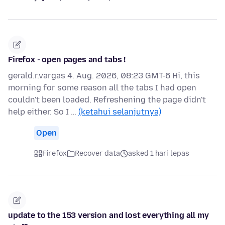
Firefox - open pages and tabs !
gerald.r.vargas 4. Aug. 2026, 08:23 GMT-6 Hi, this
morning for some reason all the tabs I had open
couldn't been loaded. Refreshening the page didn't
help either. So I …
(ketahui selanjutnya)
Open
Firefox
Recover data
asked 1 hari lepas
update to the 153 version and lost everything all my