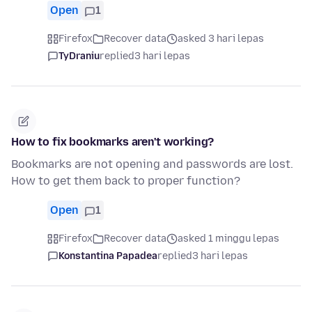
Open
1
Firefox
Recover data
asked 3 hari lepas
TyDraniu
replied
3 hari lepas
How to fix bookmarks aren't working?
Bookmarks are not opening and passwords are lost.
How to get them back to proper function?
Open
1
Firefox
Recover data
asked 1 minggu lepas
Konstantina Papadea
replied
3 hari lepas