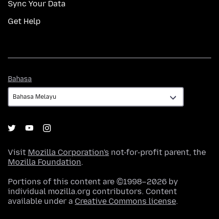
Sync Your Data
Get Help
Bahasa
Bahasa
Visit
Mozilla Corporation's
not-for-profit parent, the
Mozilla Foundation
.
Portions of this content are ©1998–2026 by
individual mozilla.org contributors. Content
available under a
Creative Commons license
.