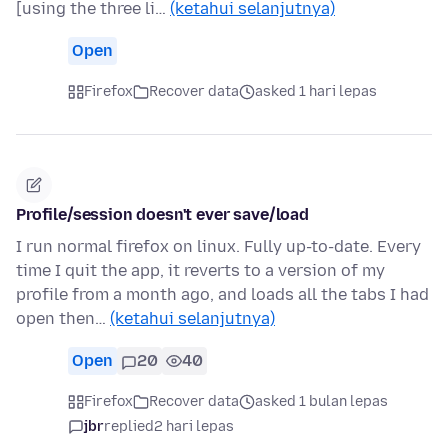
[using the three li…
(ketahui selanjutnya)
Open
Firefox
Recover data
asked 1 hari lepas
Profile/session doesn't ever save/load
I run normal firefox on linux. Fully up-to-date. Every
time I quit the app, it reverts to a version of my
profile from a month ago, and loads all the tabs I had
open then…
(ketahui selanjutnya)
Open
20
40
Firefox
Recover data
asked 1 bulan lepas
jbr
replied
2 hari lepas