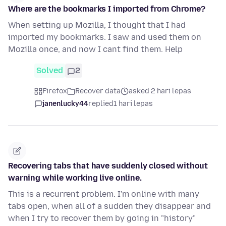
Where are the bookmarks I imported from Chrome?
When setting up Mozilla, I thought that I had
imported my bookmarks. I saw and used them on
Mozilla once, and now I cant find them. Help
Solved
2
Firefox
Recover data
asked 2 hari lepas
janenlucky44
replied
1 hari lepas
Recovering tabs that have suddenly closed without
warning while working live online.
This is a recurrent problem. I'm online with many
tabs open, when all of a sudden they disappear and
when I try to recover them by going in "history"