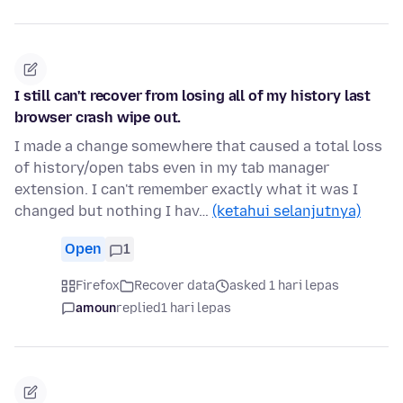
I still can't recover from losing all of my history last
browser crash wipe out.
I made a change somewhere that caused a total loss
of history/open tabs even in my tab manager
extension. I can't remember exactly what it was I
changed but nothing I hav…
(ketahui selanjutnya)
Open
1
Firefox
Recover data
asked 1 hari lepas
amoun
replied
1 hari lepas