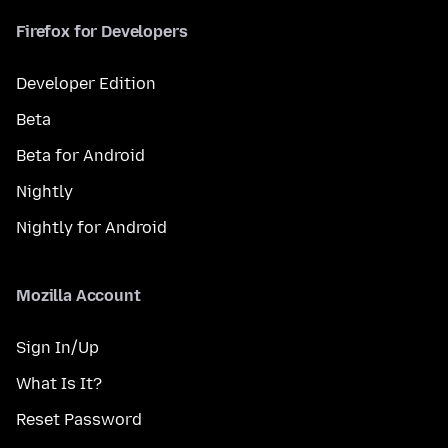
Firefox for Developers
Developer Edition
Beta
Beta for Android
Nightly
Nightly for Android
Mozilla Account
Sign In/Up
What Is It?
Reset Password