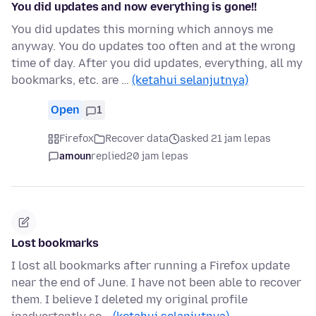
You did updates and now everything is gone!!
You did updates this morning which annoys me
anyway. You do updates too often and at the wrong
time of day. After you did updates, everything, all my
bookmarks, etc. are …
(ketahui selanjutnya)
Open
1
Firefox
Recover data
asked 21 jam lepas
amoun
replied
20 jam lepas
Lost bookmarks
I lost all bookmarks after running a Firefox update
near the end of June. I have not been able to recover
them. I believe I deleted my original profile