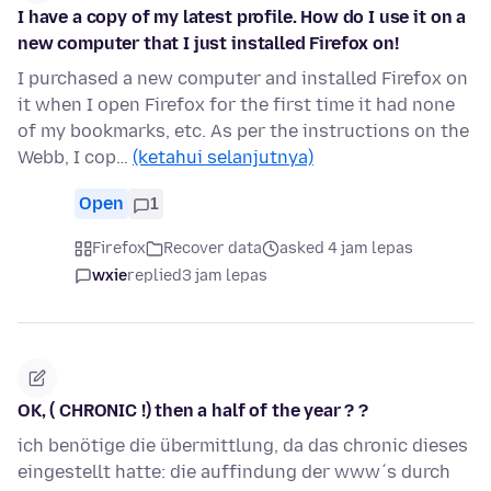
I have a copy of my latest profile. How do I use it on a
new computer that I just installed Firefox on!
I purchased a new computer and installed Firefox on
it when I open Firefox for the first time it had none
of my bookmarks, etc. As per the instructions on the
Webb, I cop…
(ketahui selanjutnya)
Open
1
Firefox
Recover data
asked 4 jam lepas
wxie
replied
3 jam lepas
OK, ( CHRONIC !) then a half of the year ? ?
ich benötige die übermittlung, da das chronic dieses
eingestellt hatte: die auffindung der www´s durch