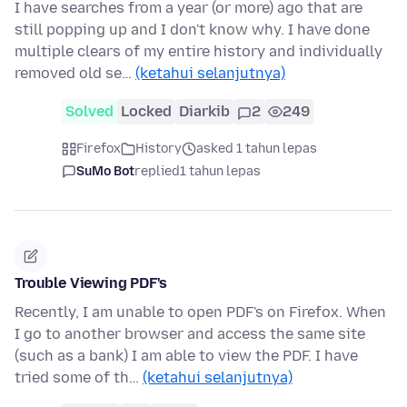
I have searches from a year (or more) ago that are
still popping up and I don't know why. I have done
multiple clears of my entire history and individually
removed old se…
(ketahui selanjutnya)
Solved
Locked
Diarkib
2
249
Firefox
History
asked 1 tahun lepas
SuMo Bot
replied
1 tahun lepas
Trouble Viewing PDF's
Recently, I am unable to open PDF's on Firefox. When
I go to another browser and access the same site
(such as a bank) I am able to view the PDF. I have
tried some of th…
(ketahui selanjutnya)