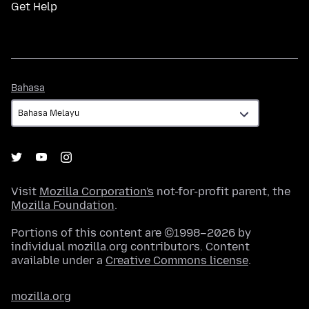
Get Help
Bahasa
Bahasa
Visit
Mozilla Corporation's
not-for-profit parent, the
Mozilla Foundation
.
Portions of this content are ©1998–2026 by
individual mozilla.org contributors. Content
available under a
Creative Commons license
.
mozilla.org