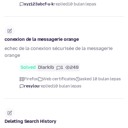
xyz123abcf-u-k
replied
10 bulan lepas
conexion de la messagerie orange
echec de la conexion sécurisée de la messagerie
orange
Solved
Diarkib
1
249
Firefox
Web certificates
asked 10 bulan lepas
resylou
replied
10 bulan lepas
Deleting Search History