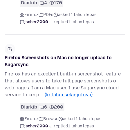
Diarkib
4
170
Firefox
PDFs
asked 1 tahun lepas
jscher2000 -...
replied
1 tahun lepas
Firefox Screenshots on Mac no longer upload to
Sugarsync
Firefox has an excellent built-in screenshot feature
that allows users to take full page screenshots of
web pages. I am a Mac user. I use Sugarsync cloud
service to keep …
(ketahui selanjutnya)
Diarkib
6
200
Firefox
Browse
asked 1 tahun lepas
jscher2000 -...
replied
1 tahun lepas