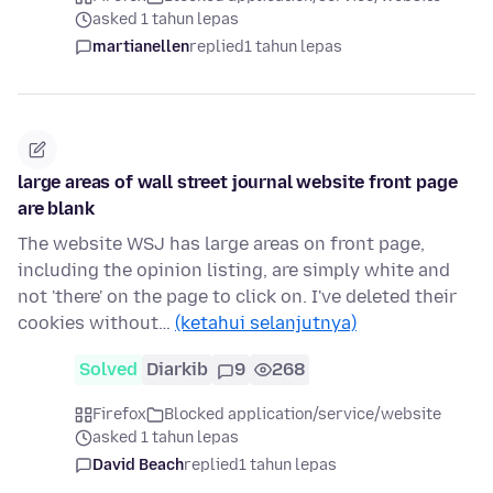
asked 1 tahun lepas
martianellen
replied
1 tahun lepas
large areas of wall street journal website front page
are blank
The website WSJ has large areas on front page,
including the opinion listing, are simply white and
not 'there' on the page to click on. I've deleted their
cookies without…
(ketahui selanjutnya)
Solved
Diarkib
9
268
Firefox
Blocked application/service/website
asked 1 tahun lepas
David Beach
replied
1 tahun lepas