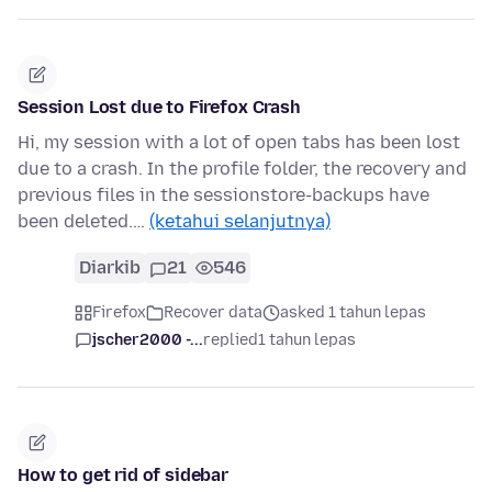
Session Lost due to Firefox Crash
Hi, my session with a lot of open tabs has been lost
due to a crash. In the profile folder, the recovery and
previous files in the sessionstore-backups have
been deleted.…
(ketahui selanjutnya)
Diarkib
21
546
Firefox
Recover data
asked 1 tahun lepas
jscher2000 -...
replied
1 tahun lepas
How to get rid of sidebar