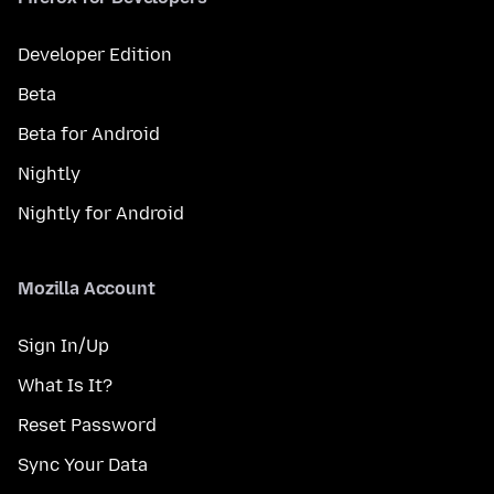
Developer Edition
Beta
Beta for Android
Nightly
Nightly for Android
Mozilla Account
Sign In/Up
What Is It?
Reset Password
Sync Your Data