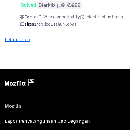
Solved
Diarkib
9
298
Firefox
Web compatibility
asked 1 tahun lepas
sites1
replied
1 tahun lepas
Lebih Lama
Mozilla
Lapor Penyalahgunaan Cap Dagangan