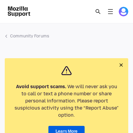
Community Forums
Avoid support scams.
We will never ask you
to call or text a phone number or share
personal information. Please report
suspicious activity using the “Report Abuse”
option.
Learn More