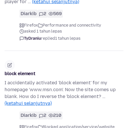
player for …
(ketahui selanjutnya)
Diarkib
2
569
Firefox
Performance and connectivity
asked 1 tahun lepas
TyDraniu
replied
1 tahun lepas
block element
I accidentally activated 'block element' for my
homepage 'www.msn.com'. Now the site comes up
blank. How do I reverse the 'block element? …
(ketahui selanjutnya)
Diarkib
2
210
Firefox
Blocked application/service/website