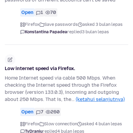
Open
1
70
Firefox
Save passwords
asked 3 bulan lepas
Konstantina Papadea
replied
3 bulan lepas
Low internet speed via Firefox.
Home Internet speed via cable 500 Mbps. When
checking the Internet speed through the Firefox
browser (version 133.0.3), incoming and outgoing
about 250 Mbps. That is, the…
(ketahui selanjutnya)
Open
7
260
Firefox
Slow connection
asked 4 bulan lepas
TyDraniu
replied
4 bulan lepas