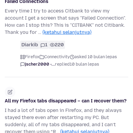
Failed Connections
Every time I try to access Citbank to view my
account I get a screen that says "Failed Connection".
How can I stop this? This is "CITBANK" not Citibank.
Thank you for …
(ketahui selanjutnya)
Diarkib
1
220
Firefox
Connectivity
asked 10 bulan lepas
jscher2000 -...
replied
10 bulan lepas
All my Firefox tabs disappeared – can I recover them?
I had a lot of tabs open in Firefox, and they always
stayed there even after restarting my PC. But
suddenly, all of my tabs disappeared, and I can’t
recover them using “R…
(ketahui selanjutnya)