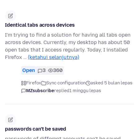
Identical tabs across devices
I'm trying to find a solution for having all tabs open
across devices. Currently, my desktop has about 50
open tabs that I access regularly. Today, I installed
Firefox …
(ketahui selanjutnya)
Open
3
360
Firefox
Sync configuration
asked 5 bulan lepas
MZsubscribe
replied
1 minggu lepas
passwords can't be saved
passwords of different accounts can't be saved