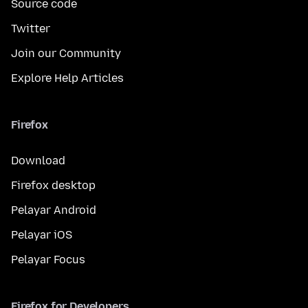
Source code
Twitter
Join our Community
Explore Help Articles
Firefox
Download
Firefox desktop
Pelayar Android
Pelayar iOS
Pelayar Focus
Firefox for Developers