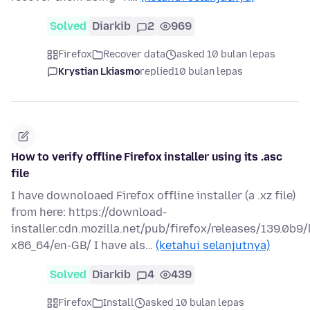
Solved
Diarkib
2
969
Firefox
Recover data
asked 10 bulan lepas
Krystian Lkiasmo
replied
10 bulan lepas
How to verify offline Firefox installer using its .asc
file
I have downoloaed Firefox offline installer (a .xz file)
from here: https://download-
installer.cdn.mozilla.net/pub/firefox/releases/139.0b9/
x86_64/en-GB/ I have als…
(ketahui selanjutnya)
Solved
Diarkib
4
439
Firefox
Install
asked 10 bulan lepas