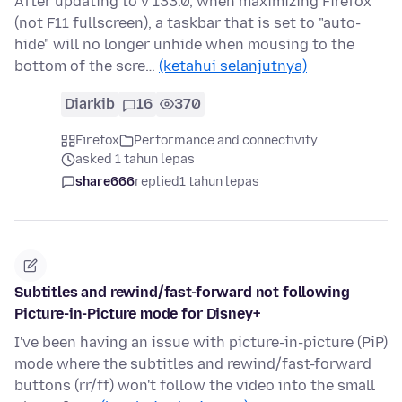
After updating to v 133.0, when maximizing Firefox
(not F11 fullscreen), a taskbar that is set to "auto-
hide" will no longer unhide when mousing to the
bottom of the scre…
(ketahui selanjutnya)
Diarkib
16
370
Firefox
Performance and connectivity
asked 1 tahun lepas
share666
replied
1 tahun lepas
Subtitles and rewind/fast-forward not following
Picture-in-Picture mode for Disney+
I've been having an issue with picture-in-picture (PiP)
mode where the subtitles and rewind/fast-forward
buttons (rr/ff) won't follow the video into the small