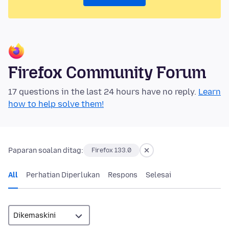
Firefox Community Forum
17 questions in the last 24 hours have no reply.
Learn
how to help solve them!
Paparan soalan ditag:
Firefox 133.0
All
Perhatian Diperlukan
Respons
Selesai