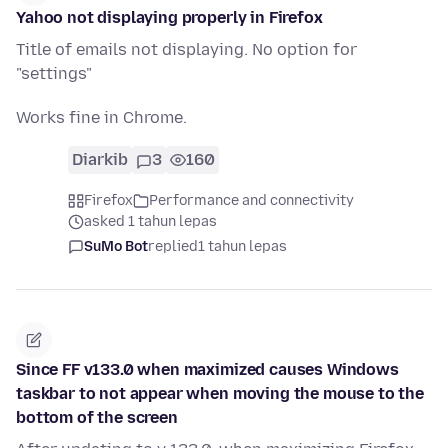
Yahoo not displaying properly in Firefox
Title of emails not displaying. No option for
"settings"
Works fine in Chrome.
Diarkib
3
160
Firefox
Performance and connectivity
asked 1 tahun lepas
SuMo Bot
replied
1 tahun lepas
Since FF v133.0 when maximized causes Windows
taskbar to not appear when moving the mouse to the
bottom of the screen