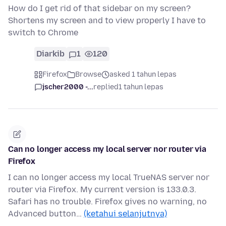
How do I get rid of that sidebar on my screen?
Shortens my screen and to view properly I have to
switch to Chrome
Diarkib
1
120
Firefox
Browse
asked 1 tahun lepas
jscher2000 -...
replied
1 tahun lepas
Can no longer access my local server nor router via
Firefox
I can no longer access my local TrueNAS server nor
router via Firefox. My current version is 133.0.3.
Safari has no trouble. Firefox gives no warning, no
Advanced button…
(ketahui selanjutnya)