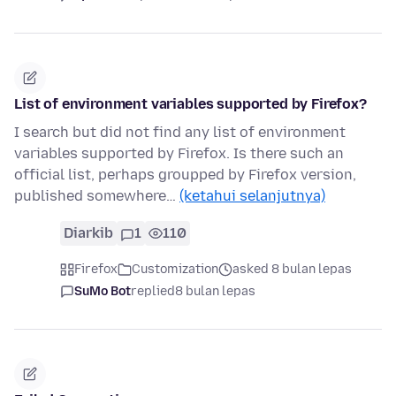
List of environment variables supported by Firefox?
I search but did not find any list of environment
variables supported by Firefox. Is there such an
official list, perhaps groupped by Firefox version,
published somewhere…
(ketahui selanjutnya)
Diarkib
1
110
Firefox
Customization
asked 8 bulan lepas
SuMo Bot
replied
8 bulan lepas