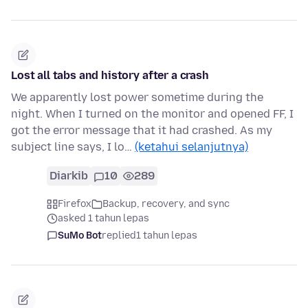
Lost all tabs and history after a crash
We apparently lost power sometime during the
night. When I turned on the monitor and opened FF, I
got the error message that it had crashed. As my
subject line says, I lo…
(ketahui selanjutnya)
Diarkib
10
289
Firefox
Backup, recovery, and sync
asked 1 tahun lepas
SuMo Bot
replied
1 tahun lepas