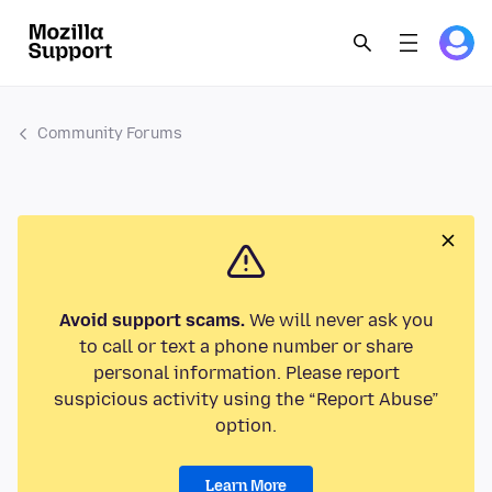
Community Forums
Avoid support scams.
We will never ask you
to call or text a phone number or share
personal information. Please report
suspicious activity using the “Report Abuse”
option.
Learn More