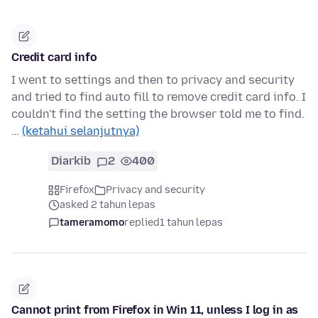
Credit card info
I went to settings and then to privacy and security
and tried to find auto fill to remove credit card info. I
couldn't find the setting the browser told me to find.
…
(ketahui selanjutnya)
Diarkib
2
400
Firefox
Privacy and security
asked 2 tahun lepas
tameramomo
replied
1 tahun lepas
Cannot print from Firefox in Win 11, unless I log in as