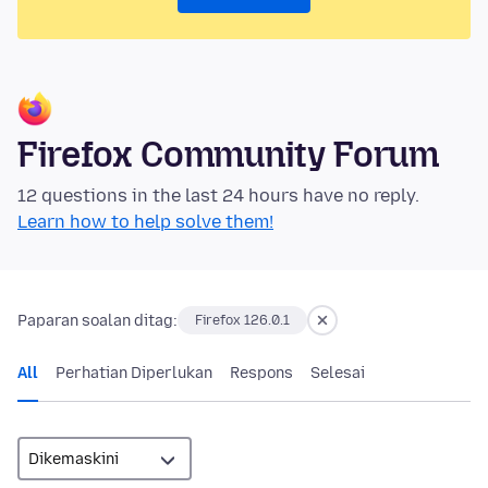
Firefox Community Forum
12 questions in the last 24 hours have no reply.
Learn how to help solve them!
Paparan soalan ditag:
Firefox 126.0.1
All
Perhatian Diperlukan
Respons
Selesai