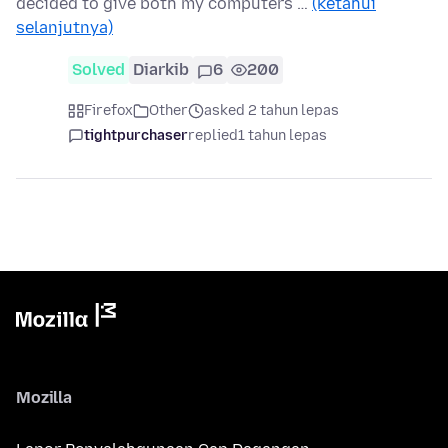
decided to give both my computers …
(ketahui
selanjutnya)
Solved
Diarkib
6
200
Firefox
Other
asked 2 tahun lepas
tightpurchaser
replied
1 tahun lepas
Mozilla