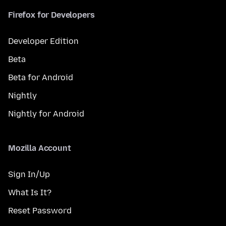
Firefox for Developers
Developer Edition
Beta
Beta for Android
Nightly
Nightly for Android
Mozilla Account
Sign In/Up
What Is It?
Reset Password