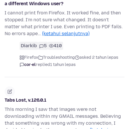
a different Windows user?
I cannot print from Firefox. It worked fine, and then
stopped. I'm not sure what changed. It doesn't
matter what printer I use. Even printing to PDF fails.
No errors appe…
(ketahui selanjutnya)
Diarkib
5
410
Firefox
Troubleshooting
asked 2 tahun lepas
cor-el
replied
1 tahun lepas
Tabs Lost, v.126.0.1
This morning I saw that images were not
downloading within my GMAIL messages. Believing
that something was wrong with my connection, I