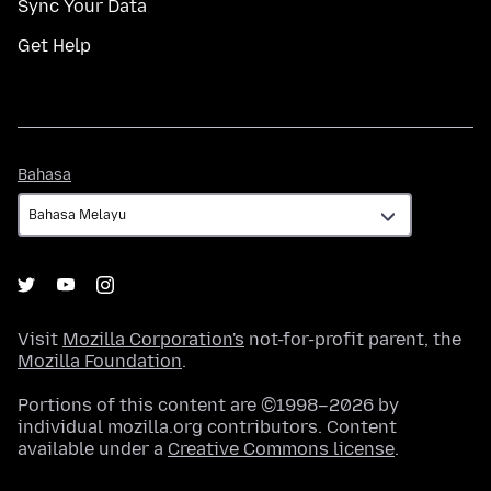
Sync Your Data
Get Help
Bahasa
Bahasa
Visit
Mozilla Corporation's
not-for-profit parent, the
Mozilla Foundation
.
Portions of this content are ©1998–2026 by
individual mozilla.org contributors. Content
available under a
Creative Commons license
.