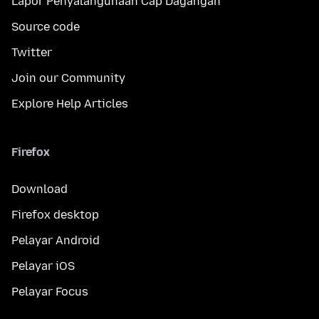
Lapor Penyalahgunaan Cap Dagangan
Source code
Twitter
Join our Community
Explore Help Articles
Firefox
Download
Firefox desktop
Pelayar Android
Pelayar iOS
Pelayar Focus