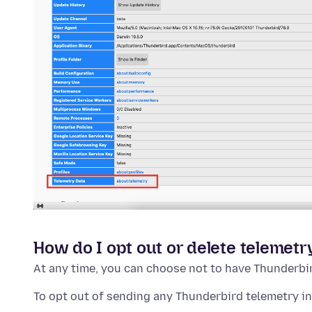
How do I opt out or delete telemetr
At any time, you can choose not to have Thunderbi
To opt out of sending any Thunderbird telemetry i