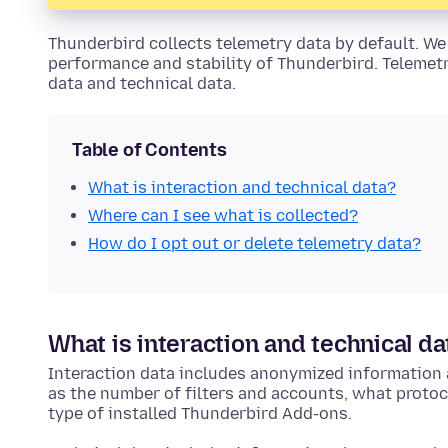
Thunderbird collects telemetry data by default. We 
performance and stability of Thunderbird. Telemetr
data and technical data.
Table of Contents
What is interaction and technical data?
Where can I see what is collected?
How do I opt out or delete telemetry data?
What is interaction and technical da
Interaction data includes anonymized information 
as the number of filters and accounts, what proto
type of installed Thunderbird Add-ons.