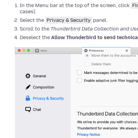
In the Menu bar at the top of the screen, click
Fi
cases).
Select the
Privacy & Security
panel.
Scroll to the
Thunderbird Data Collection and Us
Deselect the
Allow Thunderbird to send technical