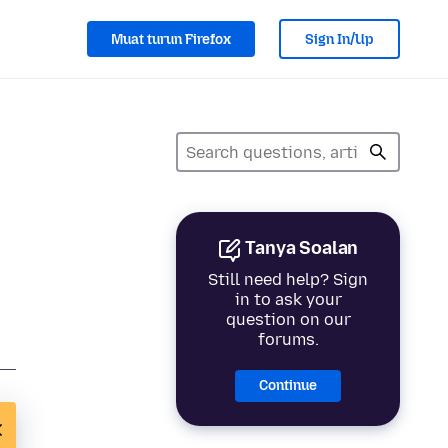
Muat turun Firefox
Sign In/Up
Tanya Soalan
Still need help? Sign
in to ask your
question on our
forums.
Continue