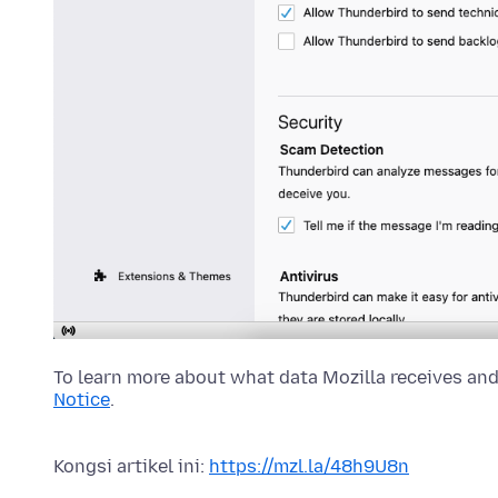
To learn more about what data Mozilla receives and
Notice
.
Kongsi artikel ini:
https://mzl.la/48h9U8n