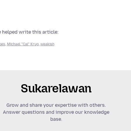
 helped write this article:
pes
,
Michael "Cal" Krug
,
weakish
Sukarelawan
Grow and share your expertise with others.
Answer questions and improve our knowledge
base.