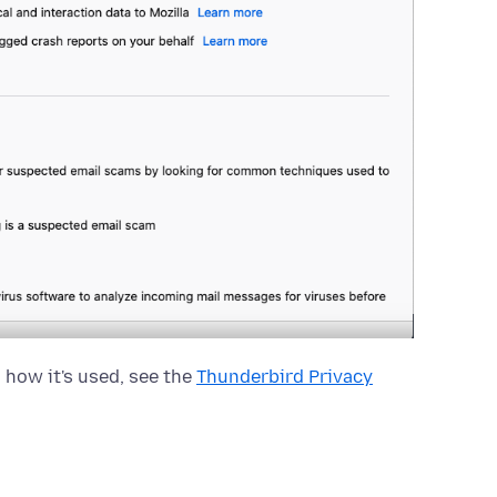
 how it's used, see the
Thunderbird Privacy