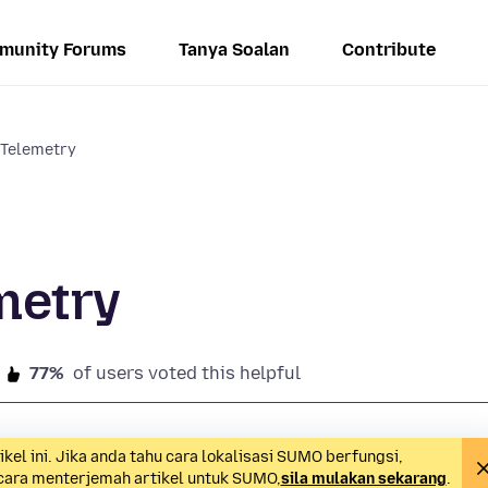
munity Forums
Tanya Soalan
Contribute
 Telemetry
metry
77%
of users voted this helpful
l ini. Jika anda tahu cara lokalisasi SUMO berfungsi,
 cara menterjemah artikel untuk SUMO,
sila mulakan sekarang
.