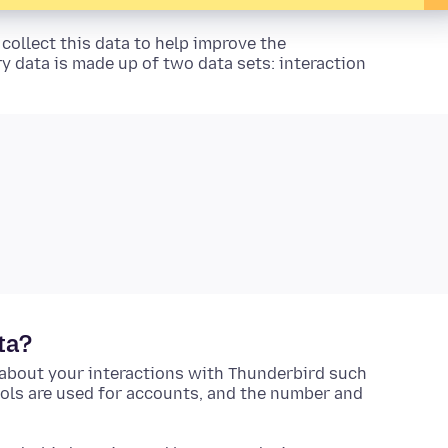
collect this data to help improve the
y data is made up of two data sets: interaction
ta?
about your interactions with Thunderbird such
cols are used for accounts, and the number and