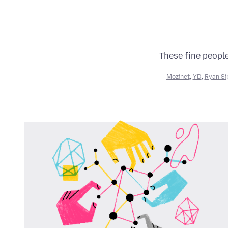
These fine people
Mozinet
,
YD
,
Ryan Si