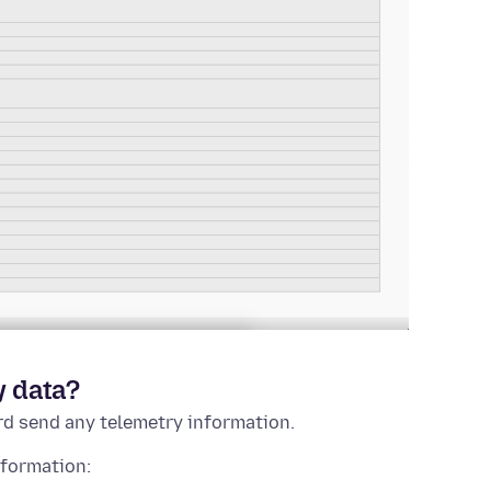
y data?
rd send any telemetry information.
nformation: