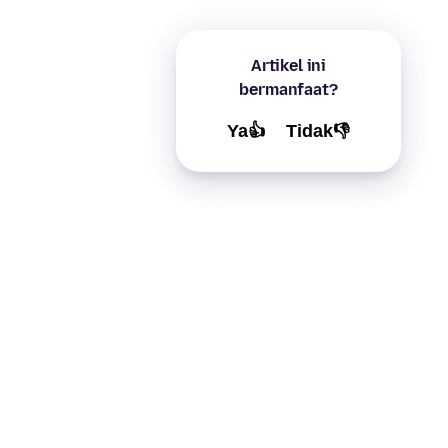
Artikel ini
bermanfaat?
Ya👍
Tidak👎