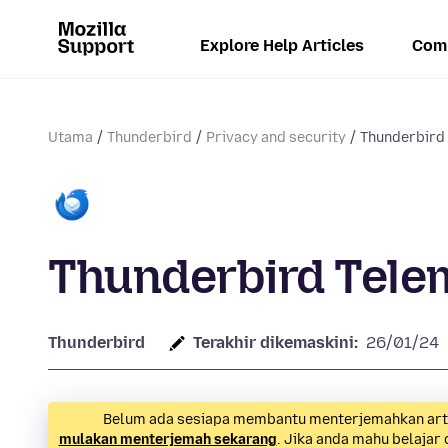
Explore Help Articles
Com
Utama
Thunderbird
Privacy and security
Thunderbird
Thunderbird Tele
Thunderbird
Terakhir dikemaskini:
26/01/24
Belum ada sesiapa membantu menterjemahkan artike
mulakan menterjemah sekarang
. Jika anda mahu belajar