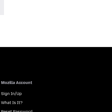
Mozilla Account
Sign In/Up
What Is It?
Reset Password