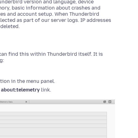
underbird version and language, device
ory, basic information about crashes and
tes and account setup. When Thunderbird
lected as part of our server logs. IP addresses
 deleted.
an find this within Thunderbird itself. It is
g:
tion in the menu panel.
e
about:telemetry
link.