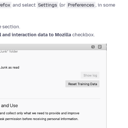
refox
and select
Settings
(or
Preferences
, in some
e
section.
 and interaction data to Mozilla
checkbox.