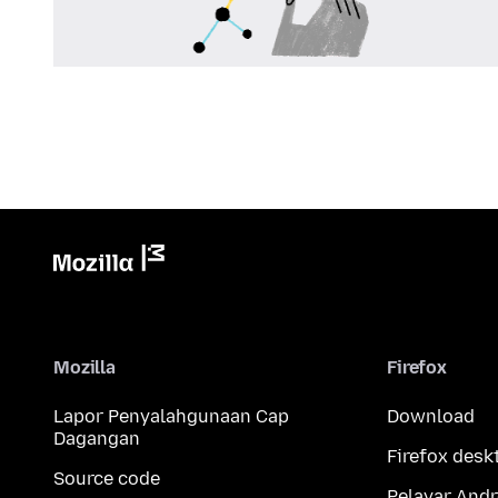
Mozilla
Firefox
Lapor Penyalahgunaan Cap
Download
Dagangan
Firefox desk
Source code
Pelayar Andr