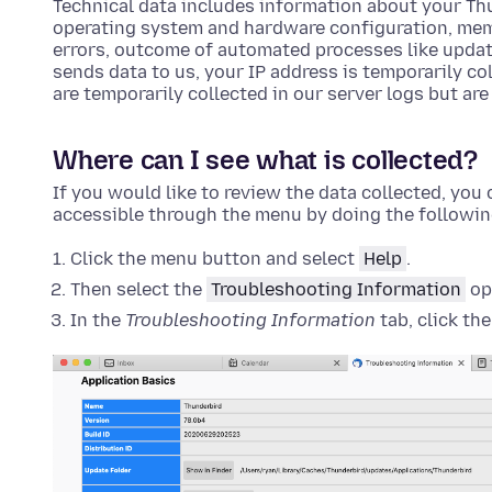
Technical data includes information about your Th
operating system and hardware configuration, mem
errors, outcome of automated processes like upda
sends data to us, your IP address is temporarily col
are temporarily collected in our server logs but are
Where can I see what is collected?
If you would like to review the data collected, you c
accessible through the menu by doing the followin
Click the menu button and select
Help
.
Then select the
Troubleshooting Information
op
In the
Troubleshooting Information
tab, click th