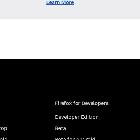
Learn More
Firefox for Developers
Developer Edition
top
Beta
oid
Beta for Android