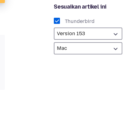
Sesuaikan artikel ini
Thunderbird