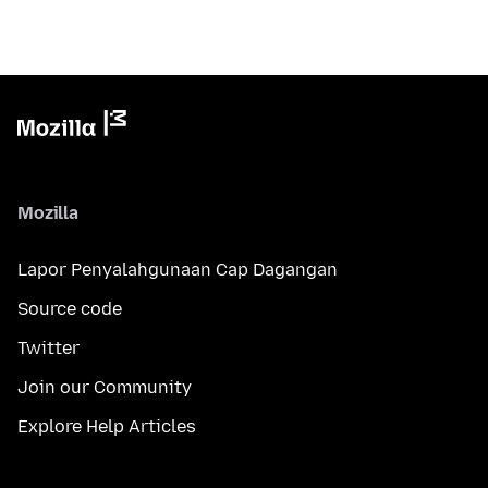
Mozilla
Lapor Penyalahgunaan Cap Dagangan
Source code
Twitter
Join our Community
Explore Help Articles