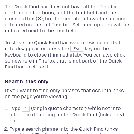
The Quick Find bar does not have all the Find bar
controls and options, just the find field and the
close button (✕), but the search follows the options
selected on the full Find bar. Selected options will be
indicated next to the find field.
To close the Quick Find bar, wait a few moments for
it to disappear, or press the
key on the
Esc
keyboard to close it immediately. You can also click
somewhere in Firefox that is not part of the Quick
Find bar to close it.
Search links only
If you want to find only phrases that occur in links
on the page you're viewing:
Type
(single quote character) while not into
'
a text field to bring up the Quick Find (links only)
bar.
Type a search phrase into the Quick Find (links