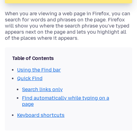
When you are viewing a web page in Firefox, you can
search for words and phrases on the page. Firefox
will show you where the search phrase you've typed
appears next on the page and lets you highlight all
of the places where it appears.
Table of Contents
Using the Find bar
Quick Find
Search links only
Find automatically while typing on a
page
Keyboard shortcuts