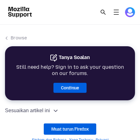
Browse
Tanya Soalan
Still need help? Sign in to ask your question
on our forums.
Continue
Sesuaikan artikel ini
Muat turun Firefox