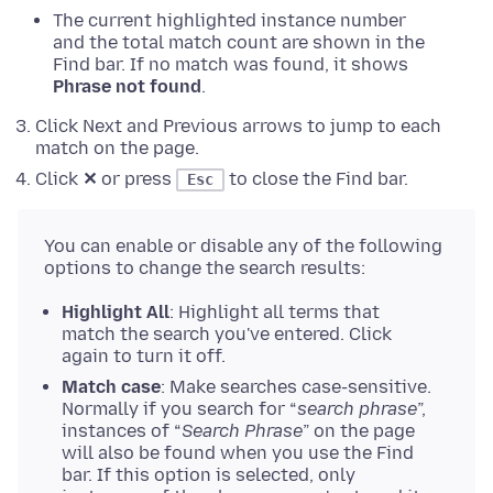
The current highlighted instance number
and the total match count are shown in the
Find bar. If no match was found, it shows
Phrase not found
.
Click Next and Previous arrows to jump to each
match on the page.
Click
✕
or press
to close the Find bar.
Esc
You can enable or disable any of the following
options to change the search results:
Highlight All
: Highlight all terms that
match the search you've entered. Click
again to turn it off.
Match case
: Make searches case-sensitive.
Normally if you search for “
search phrase
”,
instances of “
Search Phrase
” on the page
will also be found when you use the Find
bar. If this option is selected, only