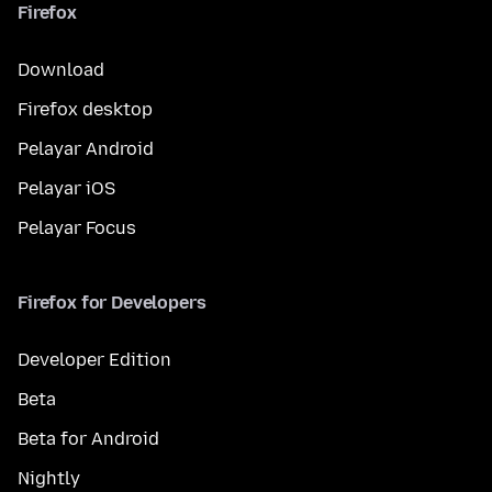
Firefox
Download
Firefox desktop
Pelayar Android
Pelayar iOS
Pelayar Focus
Firefox for Developers
Developer Edition
Beta
Beta for Android
Nightly