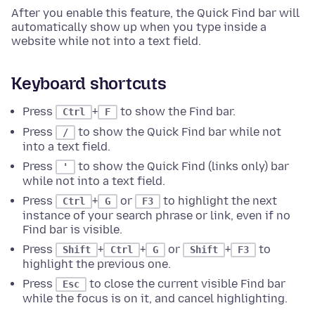
After you enable this feature, the Quick Find bar will
automatically show up when you type inside a
website while not into a text field.
Keyboard shortcuts
Press
+
to show the Find bar.
Ctrl
F
Press
to show the Quick Find bar while not
/
into a text field.
Press
to show the Quick Find (links only) bar
'
while not into a text field.
Press
+
or
to highlight the next
Ctrl
G
F3
instance of your search phrase or link, even if no
Find bar is visible.
Press
+
+
or
+
to
Shift
Ctrl
G
Shift
F3
highlight the previous one.
Press
to close the current visible Find bar
Esc
while the focus is on it, and cancel highlighting.