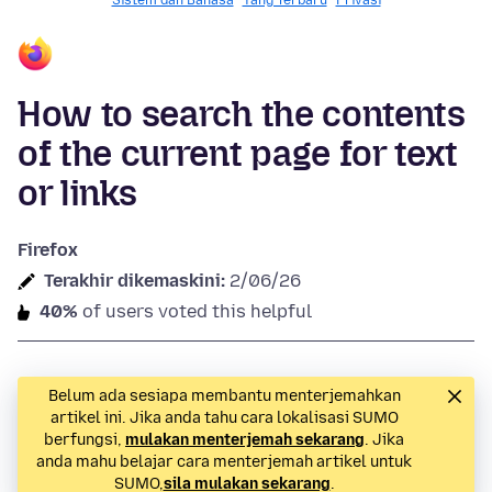
Sistem dan Bahasa
Yang Terbaru
Privasi
How to search the contents
of the current page for text
or links
Firefox
Terakhir dikemaskini:
2/06/26
40%
of users voted this helpful
Belum ada sesiapa membantu menterjemahkan
artikel ini. Jika anda tahu cara lokalisasi SUMO
berfungsi,
mulakan menterjemah sekarang
. Jika
anda mahu belajar cara menterjemah artikel untuk
SUMO,
sila mulakan sekarang
.