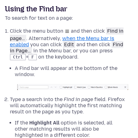
Using the Find bar
To search for text on a page:
Click the menu button
and then click
Find in
page…
. Alternatively,
when the Menu bar is
enabled
you can click
Edit
and then click
Find
in Page…
in the Menu bar, or you can press
+
on the keyboard.
Ctrl
F
A Find bar will appear at the bottom of the
window.
Type a search into the
Find in page
field. Firefox
will automatically highlight the first matching
result on the page as you type.
If the
Highlight All
option is selected, all
other matching results will also be
highlighted in a different color.