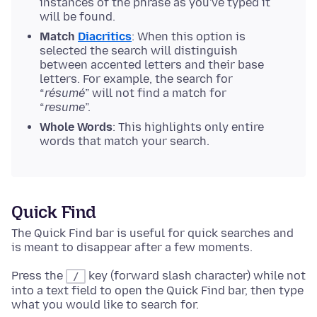
instances of the phrase as you've typed it
will be found.
Match
Diacritics
: When this option is
selected the search will distinguish
between accented letters and their base
letters. For example, the search for
“
résumé
” will not find a match for
“
resume
”.
Whole Words
: This highlights only entire
words that match your search.
Quick Find
The Quick Find bar is useful for quick searches and
is meant to disappear after a few moments.
Press the
key (forward slash character) while not
/
into a text field to open the Quick Find bar, then type
what you would like to search for.