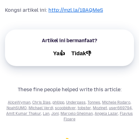
Kongsi artikel ini:
http://mzl.la/1BAQMeS
Artikel ini bermanfaat?
Ya👍
Tidak👎
These fine people helped write this article:
AliceWyman
,
Chris Ilias
,
philipp
,
Underpass
,
Tonnes
,
Michele Rodaro
,
NoahSUMO
,
Michael Verdi
,
scoobidiver
,
tobster
,
Mozinet
,
user669794
,
Amit Kumar Thakur
,
Lan
,
Joni
,
Marcelo Ghelman
,
Angela Lazar
,
Flavius
Floare