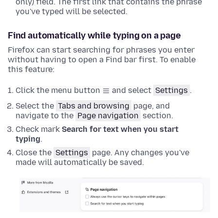
only) field. The first link that contains the phrase
you've typed will be selected.
Find automatically while typing on a page
Firefox can start searching for phrases you enter
without having to open a Find bar first. To enable
this feature:
Click the menu button
and select
Settings
.
Select the
Tabs and browsing
page, and
navigate to the
Page navigation
section
.
Check mark
Search for text when you start
typing
.
Close the
Settings
page. Any changes you've
made will automatically be saved.