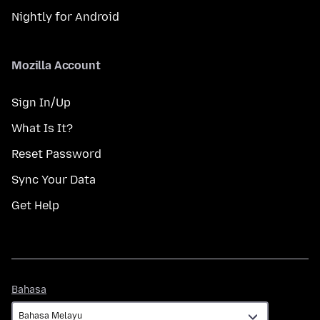
Nightly for Android
Mozilla Account
Sign In/Up
What Is It?
Reset Password
Sync Your Data
Get Help
Bahasa
Bahasa