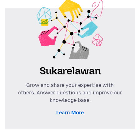
Sukarelawan
Grow and share your expertise with
others. Answer questions and improve our
knowledge base.
Learn More