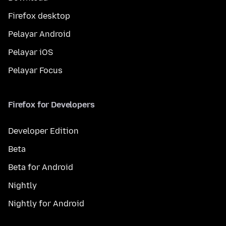
Firefox desktop
Pelayar Android
Pelayar iOS
Pelayar Focus
Firefox for Developers
Developer Edition
Beta
Beta for Android
Nightly
Nightly for Android