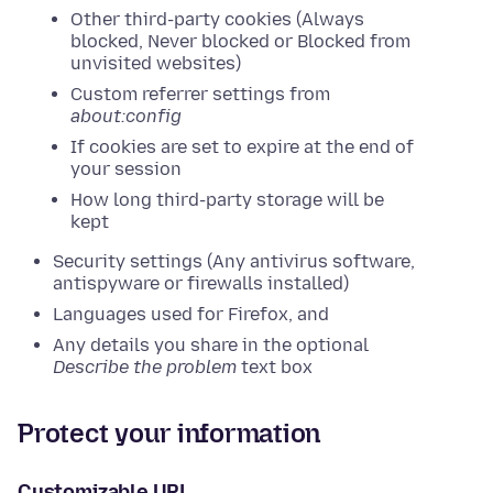
Other third-party cookies (Always
blocked, Never blocked or Blocked from
unvisited websites)
Custom referrer settings from
about:config
If cookies are set to expire at the end of
your session
How long third-party storage will be
kept
Security settings (Any antivirus software,
antispyware or firewalls installed)
Languages used for Firefox, and
Any details you share in the optional
Describe the problem
text box
Protect your information
Customizable URL