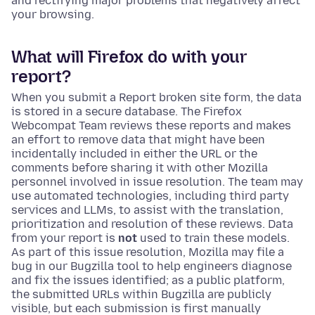
and rectifying major problems that negatively affect
your browsing.
What will Firefox do with your
report?
When you submit a Report broken site form, the data
is stored in a secure database. The Firefox
Webcompat Team reviews these reports and makes
an effort to remove data that might have been
incidentally included in either the URL or the
comments before sharing it with other Mozilla
personnel involved in issue resolution. The team may
use automated technologies, including third party
services and LLMs, to assist with the translation,
prioritization and resolution of these reviews. Data
from your report is
not
used to train these models.
As part of this issue resolution, Mozilla may file a
bug in our Bugzilla tool to help engineers diagnose
and fix the issues identified; as a public platform,
the submitted URLs within Bugzilla are publicly
visible, but each submission is first manually