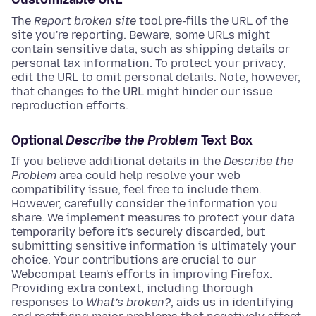
The
Report broken site
tool pre-fills the URL of the
site you're reporting. Beware, some URLs might
contain sensitive data, such as shipping details or
personal tax information. To protect your privacy,
edit the URL to omit personal details. Note, however,
that changes to the URL might hinder our issue
reproduction efforts.
Optional
Describe the Problem
Text Box
If you believe additional details in the
Describe the
Problem
area could help resolve your web
compatibility issue, feel free to include them.
However, carefully consider the information you
share. We implement measures to protect your data
temporarily before it's securely discarded, but
submitting sensitive information is ultimately your
choice. Your contributions are crucial to our
Webcompat team's efforts in improving Firefox.
Providing extra context, including thorough
responses to
What’s broken?
, aids us in identifying