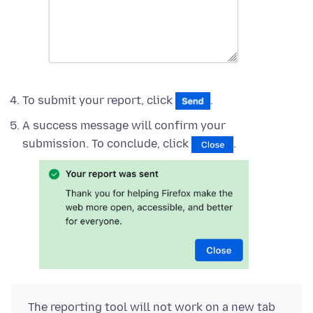
To submit your report, click
.
A success message will confirm your
submission. To conclude, click
.
The reporting tool will not work on a new tab