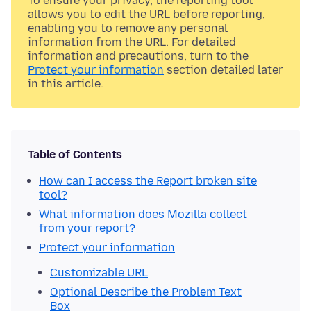
To ensure your privacy, the reporting tool
allows you to edit the URL before reporting,
enabling you to remove any personal
information from the URL. For detailed
information and precautions, turn to the
Protect your information
section detailed later
in this article.
Table of Contents
How can I access the Report broken site
tool?
What information does Mozilla collect
from your report?
Protect your information
Customizable URL
Optional Describe the Problem Text
Box