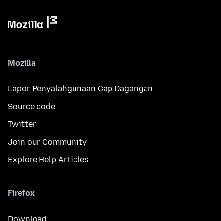
Mozilla
Lapor Penyalahgunaan Cap Dagangan
Source code
Twitter
Join our Community
Explore Help Articles
Firefox
Download