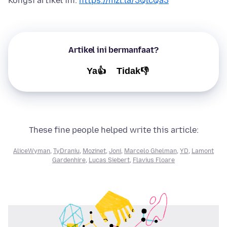
Kongsi artikel ini:
https://mzl.la/3QlcQa3
Artikel ini bermanfaat?
Ya👍
Tidak👎
These fine people helped write this article:
AliceWyman
,
TyDraniu
,
Mozinet
,
Joni
,
Marcelo Ghelman
,
YD
,
Lamont
Gardenhire
,
Lucas Siebert
,
Flavius Floare