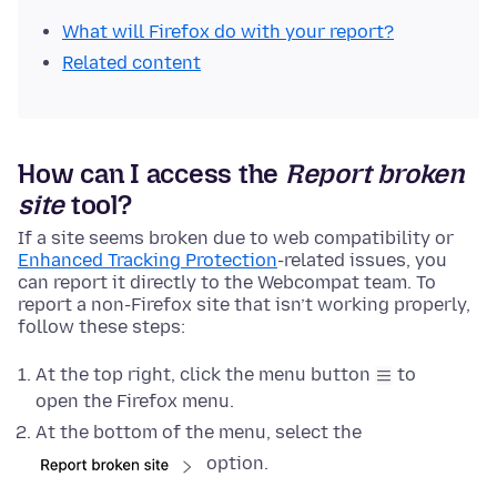
What will Firefox do with your report?
Related content
How can I access the
Report broken
site
tool?
If a site seems broken due to web compatibility or
Enhanced Tracking Protection
-related issues, you
can report it directly to the Webcompat team. To
report a non-Firefox site that isn’t working properly,
follow these steps:
At the top right, click the menu button
to
open the Firefox menu.
At the bottom of the menu, select the
option.