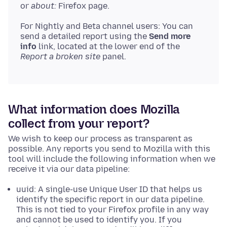
or
about:
Firefox page.
For Nightly and Beta channel users: You can
send a detailed report using the
Send more
info
link, located at the lower end of the
Report a broken site
panel.
What information does Mozilla
collect from your report?
We wish to keep our process as transparent as
possible. Any reports you send to Mozilla with this
tool will include the following information when we
receive it via our data pipeline:
uuid: A single-use Unique User ID that helps us
identify the specific report in our data pipeline.
This is not tied to your Firefox profile in any way
and cannot be used to identify you. If you