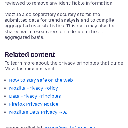
reviewed to remove any identifiable information.
Mozilla also separately securely stores the
submitted data for trend analysis and to compile
aggregated user statistics. This data may also be
shared with researchers on a de-identified or
aggregated basis.
Related content
To learn more about the privacy principles that guide
Mozilla's mission, visit:
How to stay safe on the web
Mozilla Privacy Policy
Data Privacy Principles
Firefox Privacy Notice
Mozilla's Data Privacy FAQ