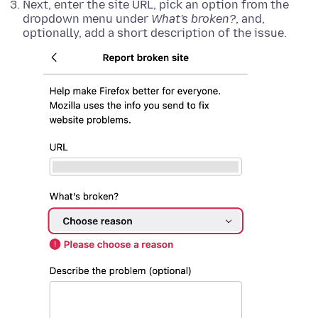
Next, enter the site URL, pick an option from the
dropdown menu under
What's broken?
, and,
optionally, add a short description of the issue.