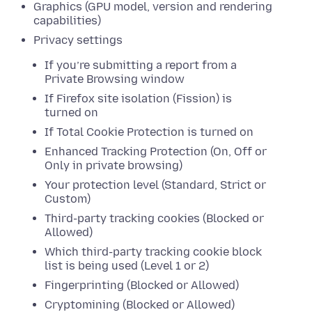
Graphics (GPU model, version and rendering
capabilities)
Privacy settings
If you’re submitting a report from a
Private Browsing window
If Firefox site isolation (Fission) is
turned on
If Total Cookie Protection is turned on
Enhanced Tracking Protection (On, Off or
Only in private browsing)
Your protection level (Standard, Strict or
Custom)
Third-party tracking cookies (Blocked or
Allowed)
Which third-party tracking cookie block
list is being used (Level 1 or 2)
Fingerprinting (Blocked or Allowed)
Cryptomining (Blocked or Allowed)