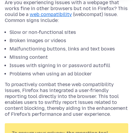
Are you experiencing issues with a webpage that
works fine in other browsers but not in Firefox? This
could be a
web compatibility
(webcompat) issue.
Common signs include:
Slow or non-functional sites
Broken images or videos
Malfunctioning buttons, links and text boxes
Missing content
Issues with signing in or password autofill
Problems when using an ad blocker
To proactively combat these web compatibility
issues, Firefox has integrated a user-friendly
reporting tool directly into the browser. This tool
enables users to swiftly report issues related to
content blocking, thereby aiding in the enhancement
of Firefox's performance and user experience.