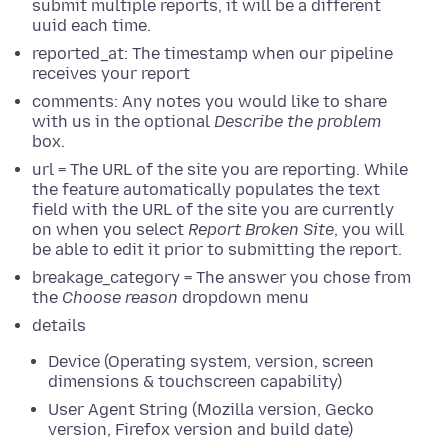
submit multiple reports, it will be a different
uuid each time.
reported_at: The timestamp when our pipeline
receives your report
comments: Any notes you would like to share
with us in the optional
Describe the problem
box.
url = The URL of the site you are reporting. While
the feature automatically populates the text
field with the URL of the site you are currently
on when you select
Report Broken Site
, you will
be able to edit it prior to submitting the report.
breakage_category = The answer you chose from
the
Choose reason
dropdown menu
details
Device (Operating system, version, screen
dimensions & touchscreen capability)
User Agent String (Mozilla version, Gecko
version, Firefox version and build date)