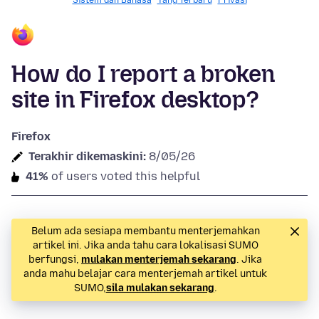
Sistem dan Bahasa
Yang Terbaru
Privasi
How do I report a broken
site in Firefox desktop?
Firefox
Terakhir dikemaskini:
8/05/26
41%
of users voted this helpful
Belum ada sesiapa membantu menterjemahkan
artikel ini. Jika anda tahu cara lokalisasi SUMO
berfungsi,
mulakan menterjemah sekarang
. Jika
anda mahu belajar cara menterjemah artikel untuk
SUMO,
sila mulakan sekarang
.