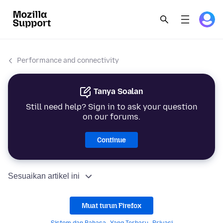
Performance and connectivity
Tanya Soalan
Still need help? Sign in to ask your question
on our forums.
Continue
Sesuaikan artikel ini
Muat turun Firefox