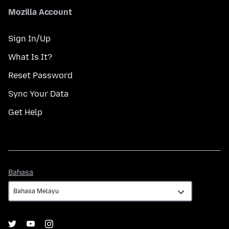
Mozilla Account
Sign In/Up
What Is It?
Reset Password
Sync Your Data
Get Help
Bahasa
Bahasa