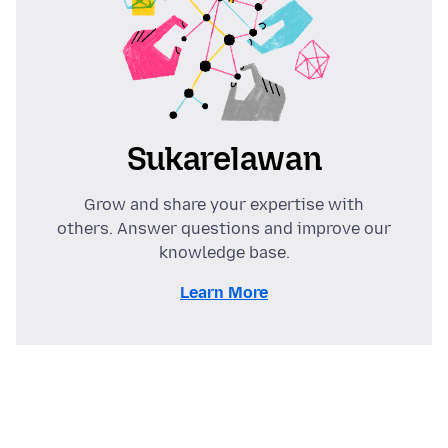
Sukarelawan
Grow and share your expertise with
others. Answer questions and improve our
knowledge base.
Learn More