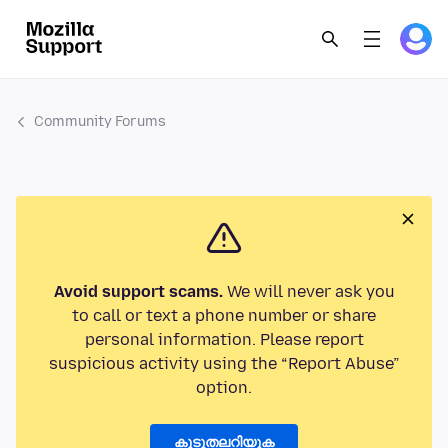
Community Forums
Avoid support scams.
We will never ask you
to call or text a phone number or share
personal information. Please report
suspicious activity using the “Report Abuse”
option.
കൂടുതലറിയുക