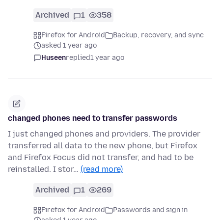
Archived
1
358
Firefox for Android
Backup, recovery, and sync
asked 1 year ago
Huseen
replied
1 year ago
changed phones need to transfer passwords
I just changed phones and providers. The provider
transferred all data to the new phone, but Firefox
and Firefox Focus did not transfer, and had to be
reinstalled. I stor…
(read more)
Archived
1
269
Firefox for Android
Passwords and sign in