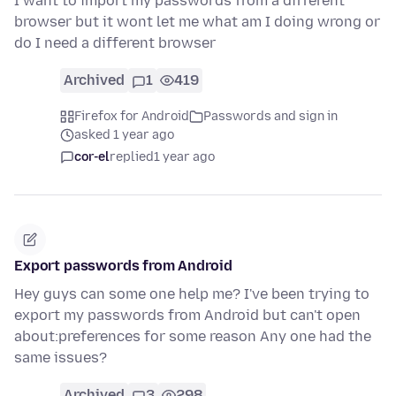
I want to import my passwords from a different
browser but it wont let me what am I doing wrong or
do I need a different browser
Archived
1
419
Firefox for Android
Passwords and sign in
asked 1 year ago
cor-el
replied
1 year ago
Export passwords from Android
Hey guys can some one help me? I've been trying to
export my passwords from Android but can't open
about:preferences for some reason Any one had the
same issues?
Archived
3
298