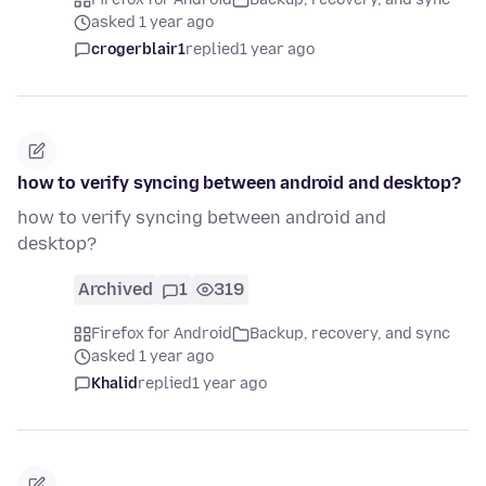
asked 1 year ago
crogerblair1
replied
1 year ago
how to verify syncing between android and desktop?
how to verify syncing between android and
desktop?
Archived
1
319
Firefox for Android
Backup, recovery, and sync
asked 1 year ago
Khalid
replied
1 year ago