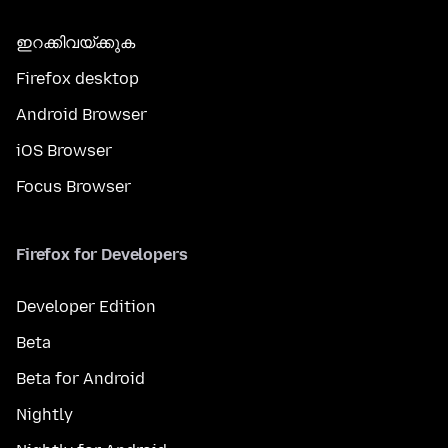
ഇറക്കിവയ്ക്കുക
Firefox desktop
Android Browser
iOS Browser
Focus Browser
Firefox for Developers
Developer Edition
Beta
Beta for Android
Nightly