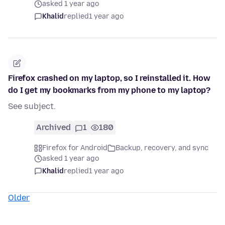
asked 1 year ago
Khalid
replied
1 year ago
Firefox crashed on my laptop, so I reinstalled it. How
do I get my bookmarks from my phone to my laptop?
See subject.
Archived
1
180
Firefox for Android
Backup, recovery, and sync
asked 1 year ago
Khalid
replied
1 year ago
Older