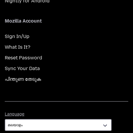
Nightly for Android
Mozilla Account
Sign In/Up
What Is It?
Reset Password
Sync Your Data
പിന്തുണ തേടുക
Language
Language