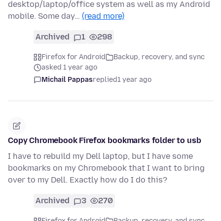
desktop/laptop/office system as well as my Android
mobile. Some day…
(read more)
Archived
1
298
Firefox for Android
Backup, recovery, and sync
asked 1 year ago
Michail Pappas
replied
1 year ago
Copy Chromebook Firefox bookmarks folder to usb
I have to rebuild my Dell laptop, but I have some
bookmarks on my Chromebook that I want to bring
over to my Dell. Exactly how do I do this?
Archived
3
270
Firefox for Android
Backup, recovery, and sync