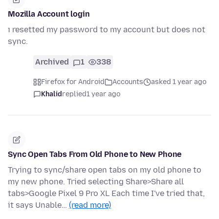
Mozilla Account login
ı resetted my password to my account but does not
sync.
Archived
1
338
Firefox for Android
Accounts
asked 1 year ago
Khalid
replied
1 year ago
Sync Open Tabs From Old Phone to New Phone
Trying to sync/share open tabs on my old phone to
my new phone. Tried selecting Share>Share all
tabs>Google Pixel 9 Pro XL Each time I've tried that,
it says Unable…
(read more)