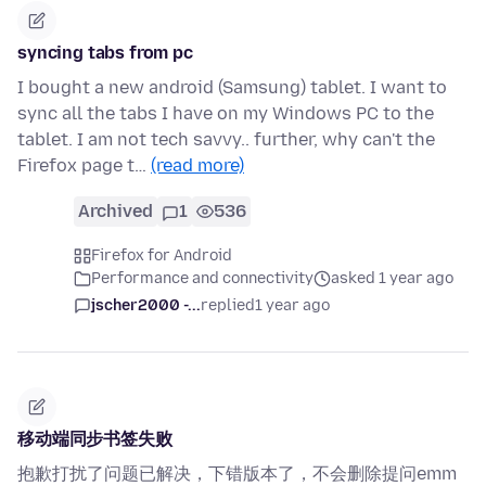
syncing tabs from pc
I bought a new android (Samsung) tablet. I want to
sync all the tabs I have on my Windows PC to the
tablet. I am not tech savvy.. further, why can't the
Firefox page t…
(read more)
Archived
1
536
Firefox for Android
Performance and connectivity
asked 1 year ago
jscher2000 -...
replied
1 year ago
移动端同步书签失败
抱歉打扰了问题已解决，下错版本了，不会删除提问emm