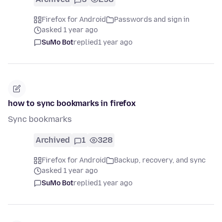
Firefox for Android
Passwords and sign in
asked 1 year ago
SuMo Bot
replied
1 year ago
how to sync bookmarks in firefox
Sync bookmarks
Archived
1
328
Firefox for Android
Backup, recovery, and sync
asked 1 year ago
SuMo Bot
replied
1 year ago