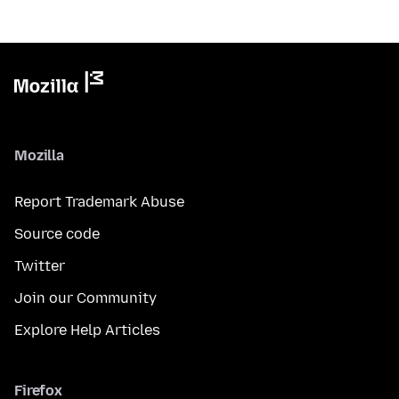
Mozilla
Report Trademark Abuse
Source code
Twitter
Join our Community
Explore Help Articles
Firefox