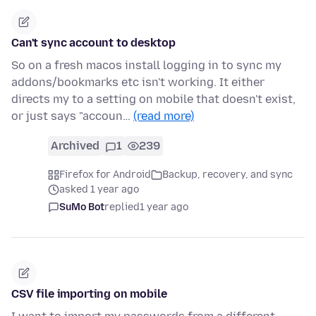
Can't sync account to desktop
So on a fresh macos install logging in to sync my
addons/bookmarks etc isn't working. It either
directs my to a setting on mobile that doesn't exist,
or just says "accoun…
(read more)
Archived
1
239
Firefox for Android
Backup, recovery, and sync
asked 1 year ago
SuMo Bot
replied
1 year ago
CSV file importing on mobile