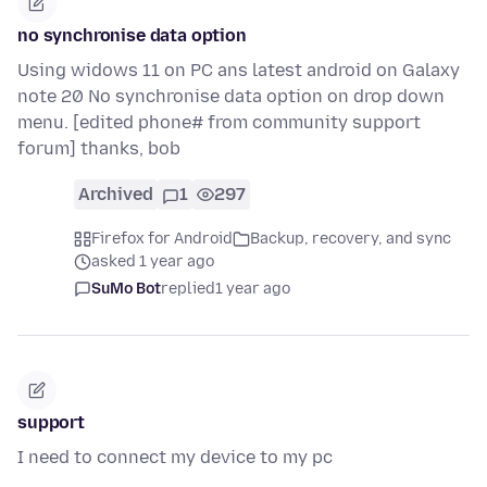
no synchronise data option
Using widows 11 on PC ans latest android on Galaxy
note 20 No synchronise data option on drop down
menu. [edited phone# from community support
forum] thanks, bob
Archived
1
297
Firefox for Android
Backup, recovery, and sync
asked 1 year ago
SuMo Bot
replied
1 year ago
support
I need to connect my device to my pc