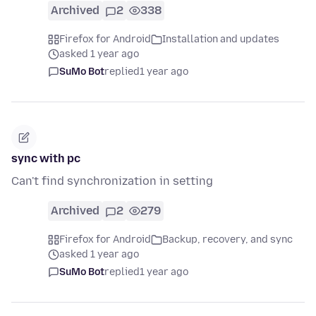
Archived
2
338
Firefox for Android
Installation and updates
asked 1 year ago
SuMo Bot
replied
1 year ago
sync with pc
Can't find synchronization in setting
Archived
2
279
Firefox for Android
Backup, recovery, and sync
asked 1 year ago
SuMo Bot
replied
1 year ago