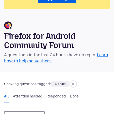
Firefox for Android
Community Forum
4 questions in the last 24 hours have no reply.
Learn
how to help solve them!
Showing questions tagged:
C-Sync
All
Attention needed
Responded
Done