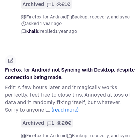
Archived
1
210
Firefox for Android
Backup, recovery, and sync
asked 1 year ago
Khalid
replied
1 year ago
Firefox for Android not Syncing with Desktop, despite
connection being made.
Edit: A few hours later, and it magically works
perfectly, feel free to close this. Annoyed at loss of
data and it randomly fixing itself, but whatever.
Sorry to anyone l…
(read more)
Archived
1
200
Firefox for Android
Backup, recovery, and sync