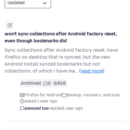
won't sync collections after Android factory reset,
even though bookmarks did
Sync collections after Android factory reset, have
Firefox on desktop that is synced, but the new
Android install synced bookmarks but not
collections, of which i have ma…
(read more)
Archived
2
616
Firefox for Android
Backup, recovery, and sync
asked 1 year ago
annoyed too
replied
1 year ago