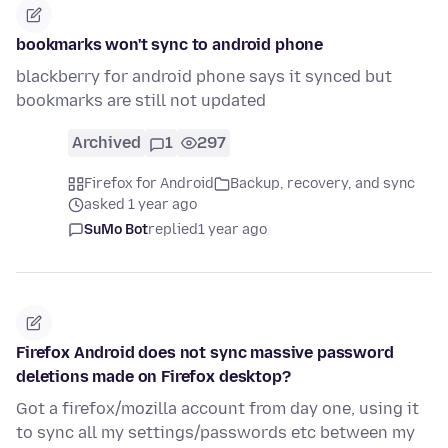
bookmarks won't sync to android phone
blackberry for android phone says it synced but
bookmarks are still not updated
Archived
1
297
Firefox for Android
Backup, recovery, and sync
asked 1 year ago
SuMo Bot
replied
1 year ago
Firefox Android does not sync massive password
deletions made on Firefox desktop?
Got a firefox/mozilla account from day one, using it
to sync all my settings/passwords etc between my