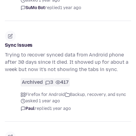
asked 1 year ago
SuMo Bot
replied
1 year ago
Sync issues
Trying to recover synced data from Android phone
after 30 days since it died. It showed up for about a
week but now it's not showing the tabs in sync.
Archived
3
417
Firefox for Android
Backup, recovery, and sync
asked 1 year ago
Paul
replied
1 year ago