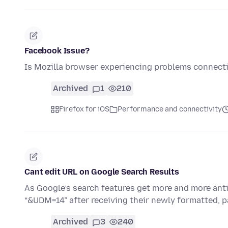
Facebook Issue?
Is Mozilla browser experiencing problems connect
Archived
1
210
Firefox for iOS
Performance and connectivity
Cant edit URL on Google Search Results
As Google’s search features get more and more anti-
“&UDM=14” after receiving their newly formatted, 
Archived
3
240