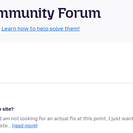
Community Forum
.
Learn how to help solve them!
 site?
I am not looking for an actual fix at this point, I just wan
iste…
(read more)