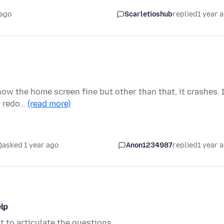
 ago
Scarletioshub
replied
1 year 
show the home screen fine but other than that, it crashes. 
n redo…
(read more)
asked 1 year ago
Anon1234987
replied
1 year 
elp
t to articulate the questions.