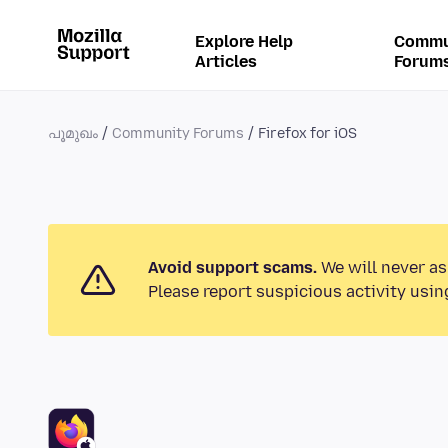
Explore Help
Commu
Articles
Forum
പൂമുഖം
Community Forums
Firefox for iOS
Avoid support scams.
We will never as
Please report suspicious activity usin