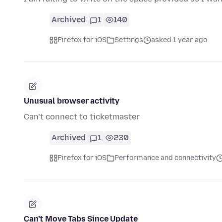
Archived
1
140
Firefox for iOS
Settings
asked 1 year ago
Unusual browser activity
Can’t connect to ticketmaster
Archived
1
230
Firefox for iOS
Performance and connectivity
Can’t Move Tabs Since Update