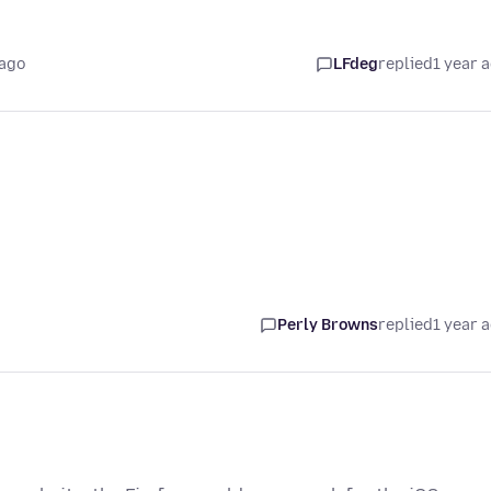
 ago
LFdeg
replied
1 year 
Perly Browns
replied
1 year 