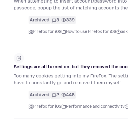
When attempting to insert account/password into a
passcode, popup the list of matching accounts th
Archived
3
339
Firefox for iOS
How to use Firefox for iOS
ask
Settings are all turned on, but they removed the coo
Too many cookies getting into my FireFox. The sett
have to constantly go and removed them myself.
Archived
2
446
Firefox for iOS
Performance and connectivity