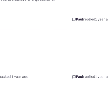
Paul
replied
1 year 
asked 1 year ago
Paul
replied
1 year 