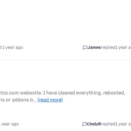
d 1 year ago
James
replied
1 year 
stco.com webssite. I have cleared everything, rebooted,
ons or addons b…
(read more)
1 year ago
CindyR
replied
1 year 