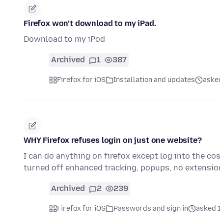
Firefox won’t download to my iPad.
Download to my iPod
Archived
1
387
Firefox for iOS
Installation and updates
aske
WHY Firefox refuses login on just one website?
I can do anything on firefox except log into the co
turned off enhanced tracking, popups, no extensi
Archived
2
239
Firefox for iOS
Passwords and sign in
asked 