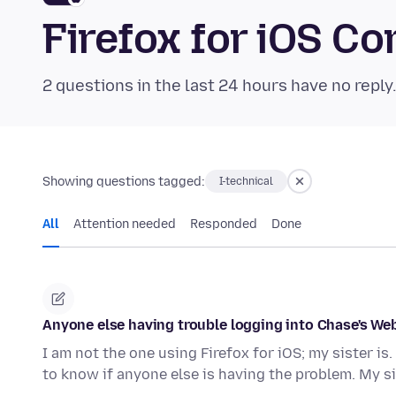
Firefox for iOS 
2 questions in the last 24 hours have no reply
Showing questions tagged:
I-technical
All
Attention needed
Responded
Done
Anyone else having trouble logging into Chase's Web
I am not the one using Firefox for iOS; my sister is. 
to know if anyone else is having the problem. My s