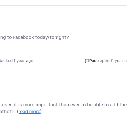
ing to Facebook today/tonight?
asked 1 year ago
Paul
replied
1 year 
user, it is more important than ever to be able to add the
patheti…
(read more)