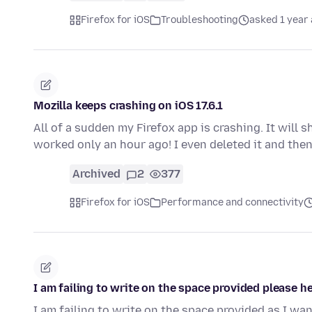
Firefox for iOS
Troubleshooting
asked 1 year
Mozilla keeps crashing on iOS 17.6.1
All of a sudden my Firefox app is crashing. It will 
worked only an hour ago! I even deleted it and the
Archived
2
377
Firefox for iOS
Performance and connectivity
I am failing to write on the space provided please h
I am failing to write on the space provided as I wan