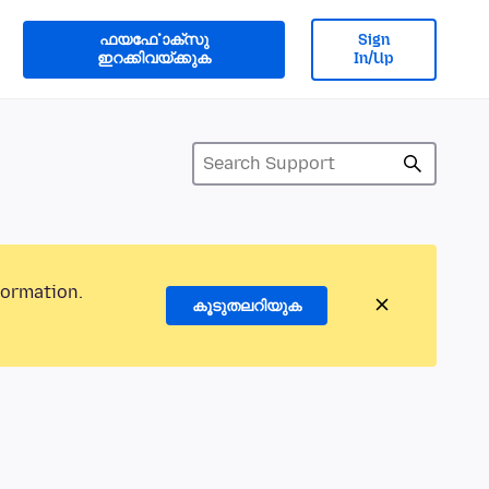
ഫയൎഫോക്സു
Sign
ഇറക്കിവയ്ക്കുക
In/Up
formation.
കൂടുതലറിയുക