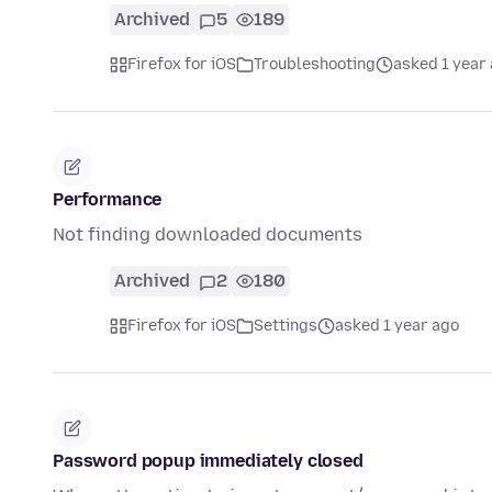
Archived
5
189
Firefox for iOS
Troubleshooting
asked 1 year
Performance
Not finding downloaded documents
Archived
2
180
Firefox for iOS
Settings
asked 1 year ago
Password popup immediately closed