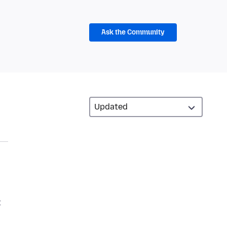
Ask the Community
t