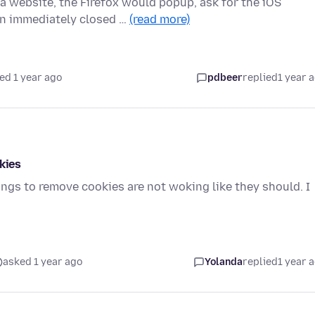
 website, the Firefox would popup, ask for the iOS
en immediately closed …
(read more)
ed 1 year ago
pdbeer
replied
1 year 
kies
ings to remove cookies are not woking like they should. I
asked 1 year ago
Yolanda
replied
1 year 