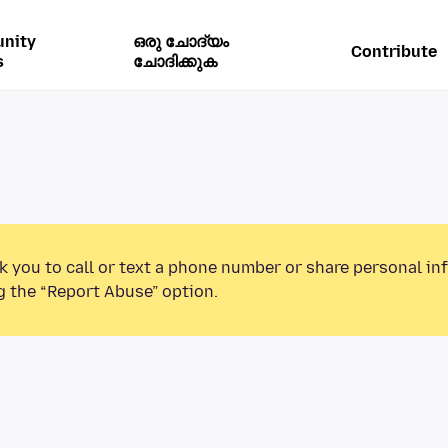
nity
ഒരു ചോദ്യം
Contribute
s
ചോദിക്കുക
k you to call or text a phone number or share personal in
g the “Report Abuse” option.