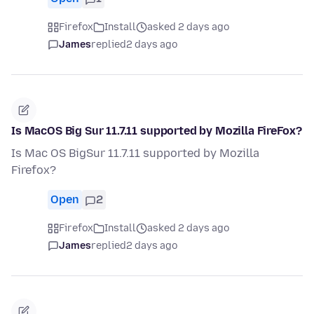
Firefox
Install
asked 2 days ago
James
replied
2 days ago
Is MacOS Big Sur 11.7.11 supported by Mozilla FireFox?
Is Mac OS BigSur 11.7.11 supported by Mozilla
Firefox?
Open
2
Firefox
Install
asked 2 days ago
James
replied
2 days ago