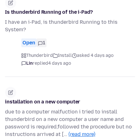
Is thunderbird Running of the i-Pad?
I have an i-Pad, is thunderbird Running to this
System?
Open
1
Thunderbird
Install
asked 4 days ago
Lin
replied
4 days ago
installation on a new computer
due to a computer malfuction i tried to install
thunderbird on a new computer a user name and
password is required,followed the procedure but no
instructions arrived at […
(read more)