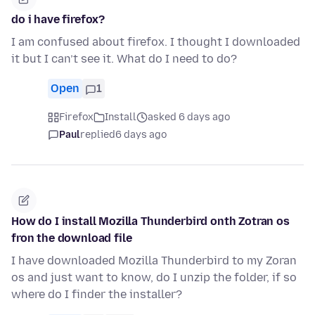
do i have firefox?
I am confused about firefox. I thought I downloaded
it but I can’t see it. What do I need to do?
Open
1
Firefox
Install
asked 6 days ago
Paul
replied
6 days ago
How do I install Mozilla Thunderbird onth Zotran os
fron the download file
I have downloaded Mozilla Thunderbird to my Zoran
os and just want to know, do I unzip the folder, if so
where do I finder the installer?