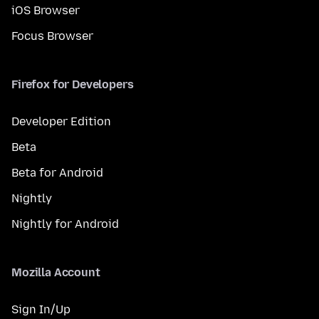
iOS Browser
Focus Browser
Firefox for Developers
Developer Edition
Beta
Beta for Android
Nightly
Nightly for Android
Mozilla Account
Sign In/Up