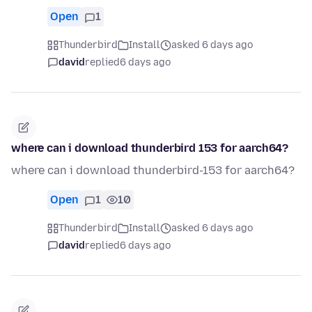
Open
1
Thunderbird
Install
asked 6 days ago
david
replied
6 days ago
where can i download thunderbird 153 for aarch64?
where can i download thunderbird-153 for aarch64?
Open
1
10
Thunderbird
Install
asked 6 days ago
david
replied
6 days ago