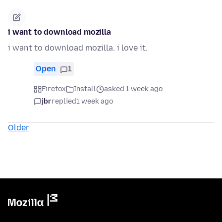
i want to download mozilla
i want to download mozilla. i love it.
Open
1
Firefox
Install
asked 1 week ago
jbr
replied
1 week ago
Older