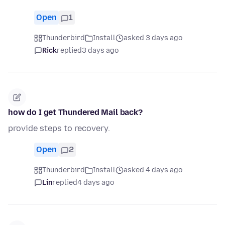
Open
1
Thunderbird
Install
asked 3 days ago
Rick
replied
3 days ago
how do I get Thundered Mail back?
provide steps to recovery.
Open
2
Thunderbird
Install
asked 4 days ago
Lin
replied
4 days ago