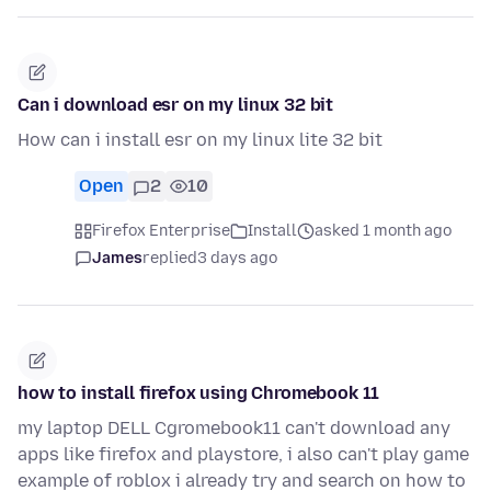
Can i download esr on my linux 32 bit
How can i install esr on my linux lite 32 bit
Open
2
10
Firefox Enterprise
Install
asked 1 month ago
James
replied
3 days ago
how to install firefox using Chromebook 11
my laptop DELL Cgromebook11 can't download any
apps like firefox and playstore, i also can't play game
example of roblox i already try and search on how to