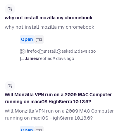
why not install mozilla my chromebook
why not install mozilla my chromebook
Open
1
Firefox
Install
asked 2 days ago
James
replied
2 days ago
Will Monzilla VPN run on a 2009 MAC Computer
running on maciOS HighSierra 10.13.6?
Will Monzilla VPN run on a 2009 MAC Computer
running on maciOS HighSierra 10.13.6?
Open
1