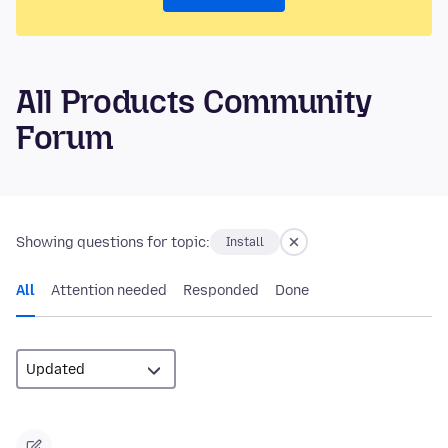
All Products Community
Forum
Showing questions for topic:
Install
All
Attention needed
Responded
Done