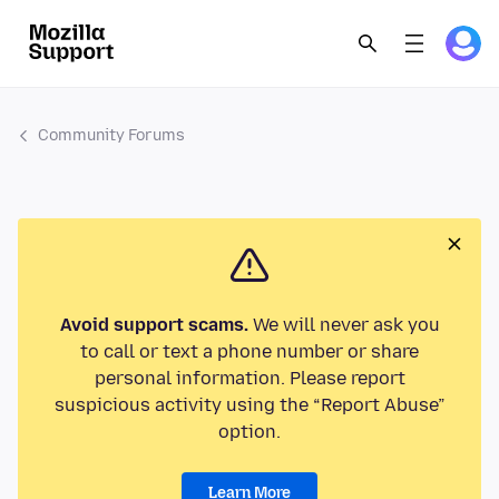
Community Forums
Avoid support scams.
We will never ask you
to call or text a phone number or share
personal information. Please report
suspicious activity using the “Report Abuse”
option.
Learn More