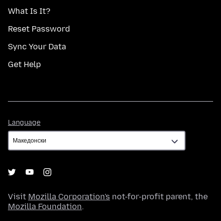
What Is It?
Reset Password
Sync Your Data
Get Help
Language
Language
Visit
Mozilla Corporation's
not-for-profit parent, the
Mozilla Foundation
.