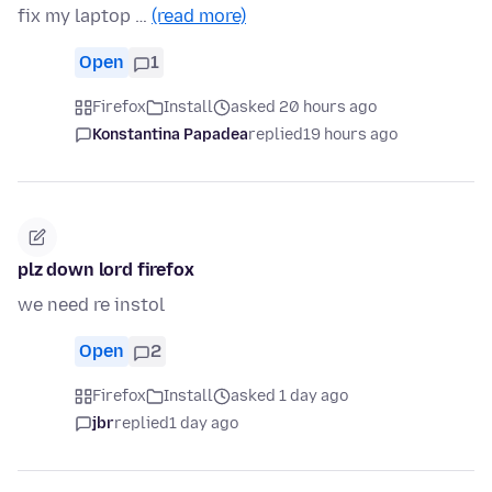
fix my laptop …
(read more)
Open
1
Firefox
Install
asked 20 hours ago
Konstantina Papadea
replied
19 hours ago
plz down lord firefox
we need re instol
Open
2
Firefox
Install
asked 1 day ago
jbr
replied
1 day ago