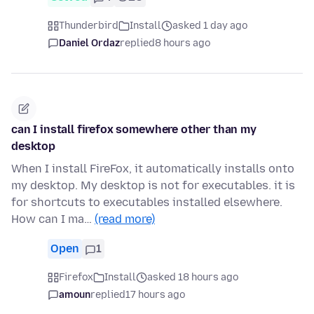
Thunderbird
Install
asked 1 day ago
Daniel Ordaz
replied
8 hours ago
can I install firefox somewhere other than my
desktop
When I install FireFox, it automatically installs onto
my desktop. My desktop is not for executables. it is
for shortcuts to executables installed elsewhere.
How can I ma…
(read more)
Open
1
Firefox
Install
asked 18 hours ago
amoun
replied
17 hours ago