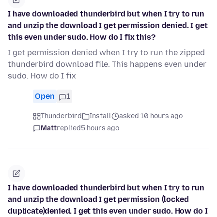
I have downloaded thunderbird but when I try to run
and unzip the download I get permission denied. I get
this even under sudo. How do I fix this?
I get permission denied when I try to run the zipped
thunderbird download file. This happens even under
sudo. How do I fix
Open
1
Thunderbird
Install
asked 10 hours ago
Matt
replied
5 hours ago
I have downloaded thunderbird but when I try to run
and unzip the download I get permission (locked
duplicate)denied. I get this even under sudo. How do I