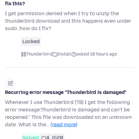
fix this?
I get permission denied when I try to unzip the
thunderbird download and this happens even under
sudo ,how do I fix?
Locked
Thunderbird
Install
asked 10 hours ago
Recurring error message "Thunderbird is damaged"
Whenever I use Thunderbird (TB) I get the following
error message:Thunderbird is damaged and can't be
reopened." This file was downloaded on an unknown
date. What is the…
(read more)
Solved
4
20