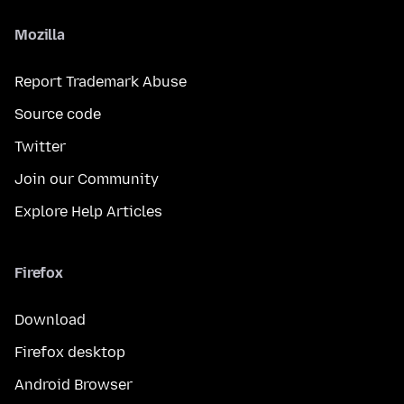
Mozilla
Report Trademark Abuse
Source code
Twitter
Join our Community
Explore Help Articles
Firefox
Download
Firefox desktop
Android Browser