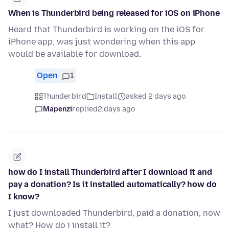
When is Thunderbird being released for iOS on iPhone
Heard that Thunderbird is working on the iOS for
iPhone app, was just wondering when this app
would be available for download.
Open
1
Thunderbird
Install
asked 2 days ago
Mapenzi
replied
2 days ago
how do I install Thunderbird after I download it and
pay a donation? Is it installed automatically? how do
I know?
I just downloaded Thunderbird, paid a donation, now
what? How do i install it?