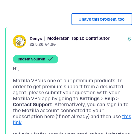
I have this problem, too
Moderator
Top 10 Contributor
Denys
22.5.26, 04:20
Chosen Solution
Mozilla VPN is one of our premium products. In
order to get premium support from a dedicated
agent, please submit your question with your
Mozilla VPN app by going to
Settings
>
Help
>
Contact Support
. Alternatively, you can sign in to
the Mozilla account connected to your
subscription here (if not already) and then use
this
link