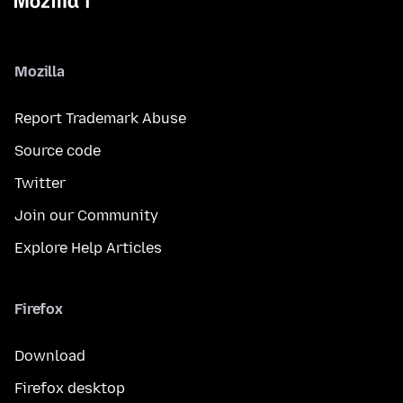
Mozilla
Report Trademark Abuse
Source code
Twitter
Join our Community
Explore Help Articles
Firefox
Download
Firefox desktop