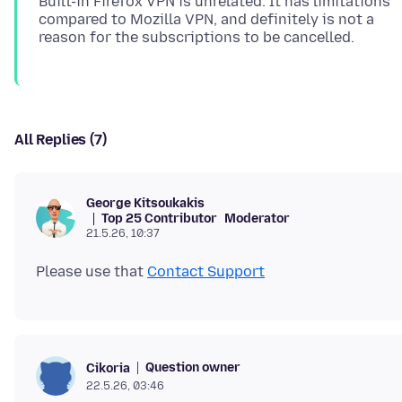
Built-in Firefox VPN is unrelated. It has limitations
compared to Mozilla VPN, and definitely is not a
All Replies (7)
George Kitsoukakis
Top 25 Contributor
Moderator
21.5.26, 10:37
Please use that
Contact Support
Question owner
Cikoria
22.5.26, 03:46