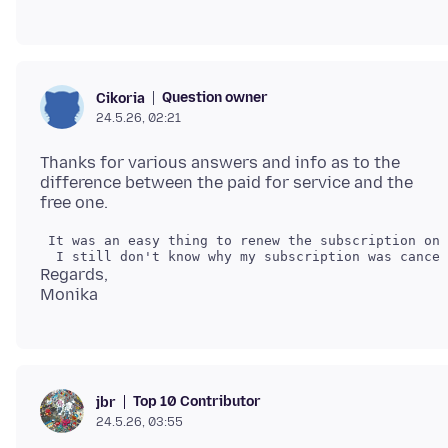
Question owner
Cikoria
24.5.26, 02:21
Thanks for various answers and info as to the
difference between the paid for service and the
 It was an easy thing to renew the subscription onc
Regards,
Top 10 Contributor
jbr
24.5.26, 03:55