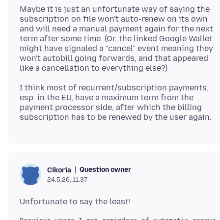
Maybe it is just an unfortunate way of saying the
subscription on file won't auto-renew on its own
and will need a manual payment again for the next
term after some time. (Or, the linked Google Wallet
might have signaled a "cancel" event meaning they
won't autobill going forwards, and that appeared
I think most of recurrent/subscription payments,
esp. in the EU, have a maximum term from the
payment processor side, after which the billing
Question owner
Cikoria
24.5.26, 11:37