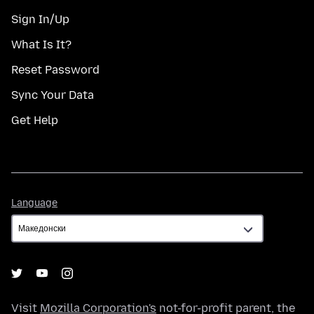
Sign In/Up
What Is It?
Reset Password
Sync Your Data
Get Help
Language
Language
Visit
Mozilla Corporation's
not-for-profit parent, the