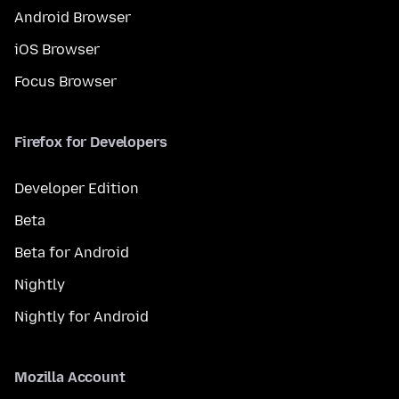
Android Browser
iOS Browser
Focus Browser
Firefox for Developers
Developer Edition
Beta
Beta for Android
Nightly
Nightly for Android
Mozilla Account