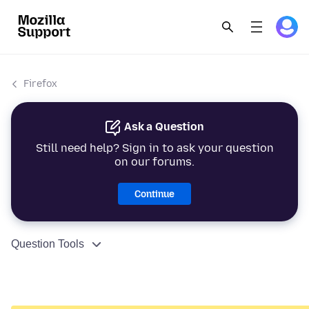
Firefox
Ask a Question
Still need help? Sign in to ask your question
on our forums.
Continue
Question Tools