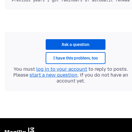
Ask a question
I have this problem, too
You must
log in to your account
to reply to posts.
Please
start a new question
, if you do not have an
account yet.