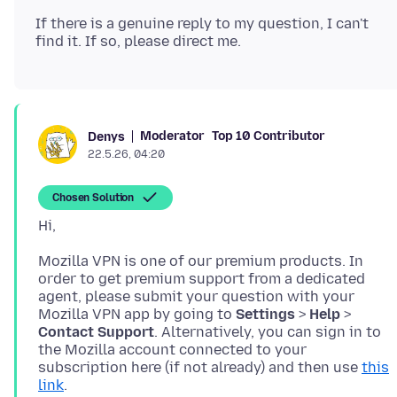
If there is a genuine reply to my question, I can't
Moderator
Top 10 Contributor
Denys
22.5.26, 04:20
Chosen Solution
Mozilla VPN is one of our premium products. In
order to get premium support from a dedicated
agent, please submit your question with your
Mozilla VPN app by going to
Settings
>
Help
>
Contact Support
. Alternatively, you can sign in to
the Mozilla account connected to your
subscription here (if not already) and then use
this
link