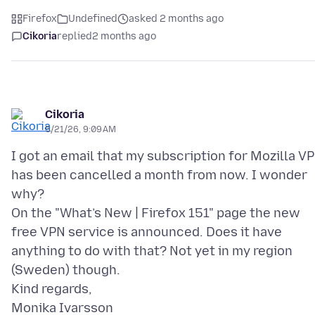
Firefox
Undefined
asked 2 months ago
Cikoria
replied
2 months ago
Cikoria
5/21/26, 9:09 AM
I got an email that my subscription for Mozilla V
has been cancelled a month from now. I wonder
why?
On the "What’s New | Firefox 151" page the new
free VPN service is announced. Does it have
anything to do with that? Not yet in my region
(Sweden) though.
Kind regards,