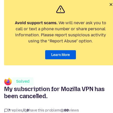
Avoid support scams.
We will never ask you to
call or text a phone number or share personal
information. Please report suspicious activity
using the “Report Abuse” option.
Learn More
Solved
My subscription for Mozilla VPN has
been cancelled.
7
replies
0
have this problem
80
views