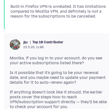
Built-in Firefox VPN is unrelated. It has limitations
compared to Mozilla VPN, and definitely is not a
Top 10 Contributor
jbr
22.5.26, 11:00
Monika, if you log in to your account, do you see
Is it possible that it's going to be your renewal
date, and you maybe need to update your payment
If anything doesn't look like it should, the earlier
posts cover the steps how to reach
VPN/subscription support directly — they'll be able