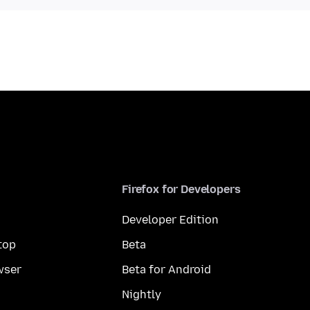
Firefox for Developers
Developer Edition
top
Beta
wser
Beta for Android
Nightly