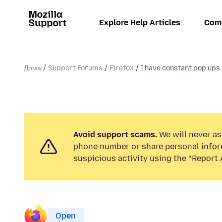
Explore Help Articles
Com
Дома
Support Forums
Firefox
I have constant pop ups 
Avoid support scams.
We will never ask
phone number or share personal infor
suspicious activity using the “Report 
Open