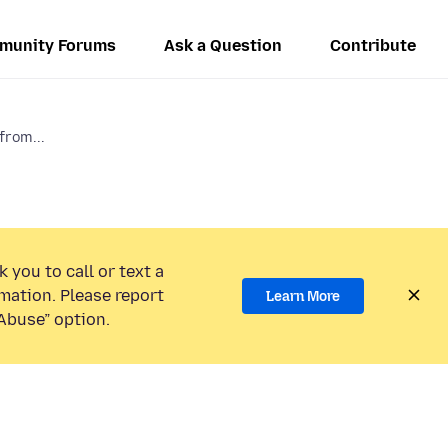
munity Forums
Ask a Question
Contribute
from...
 you to call or text a
mation. Please report
Learn More
Abuse” option.