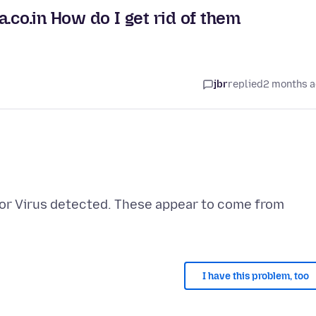
.co.in How do I get rid of them
jbr
replied
2 months 
d or Virus detected. These appear to come from
I have this problem, too