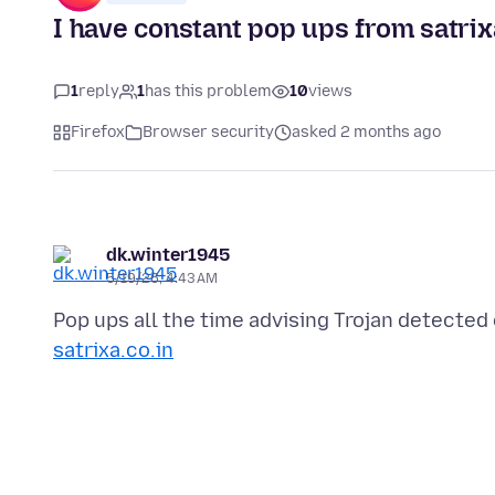
I have constant pop ups from satrixa
1
reply
1
has this problem
10
views
Firefox
Browser security
asked 2 months ago
dk.winter1945
5/19/26, 4:43 AM
Pop ups all the time advising Trojan detecte
satrixa.co.in