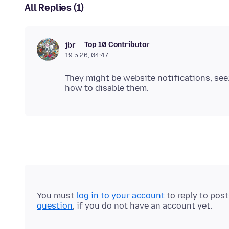
All Replies (1)
Top 10 Contributor
jbr
19.5.26, 04:47
They might be website notifications, see
You must
log in to your account
to reply to pos
question
, if you do not have an account yet.