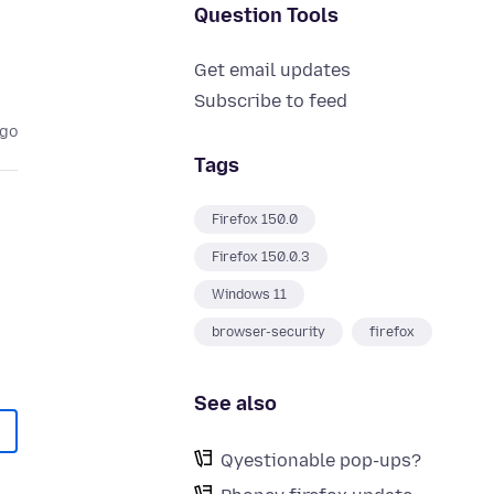
Question Tools
Get email updates
Subscribe to feed
ago
Tags
Firefox 150.0
Firefox 150.0.3
Windows 11
browser-security
firefox
See also
Qyestionable pop-ups?