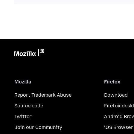
Mozilla
Firefox
Report Trademark Abuse
Download
Source code
Firefox desk
Twitter
Android Bro
Join our Community
iOS Browser