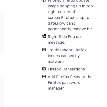
Phoney firefox update
keeps popping up in top
right corner of
screen.Firefox is up to
date.How can I
permanently remove it?
Right Side Pop up
message.
Troubleshoot Firefox
issues caused by
malware
Firefox Translations
Add Firefox Relay to the
Firefox password
manager