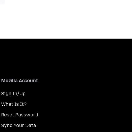
Mozilla Account
Sign In/Up
What Is It?
Reset Password
Sync Your Data