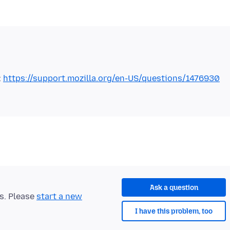
:
https://support.mozilla.org/en-US/questions/1476930
Ask a question
ts. Please
start a new
I have this problem, too