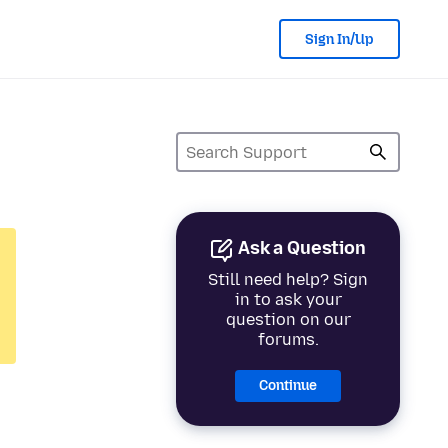
Sign In/Up
Ask a Question
Still need help? Sign
in to ask your
question on our
forums.
Continue