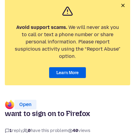
Avoid support scams.
We will never ask you
to call or text a phone number or share
personal information. Please report
suspicious activity using the “Report Abuse”
option.
Learn More
Open
want to sign on to Firefox
1
reply
0
have this problem
40
views