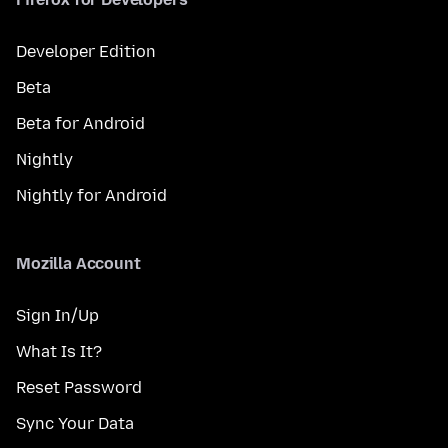
Developer Edition
Beta
Beta for Android
Nightly
Nightly for Android
Mozilla Account
Sign In/Up
What Is It?
Reset Password
Sync Your Data