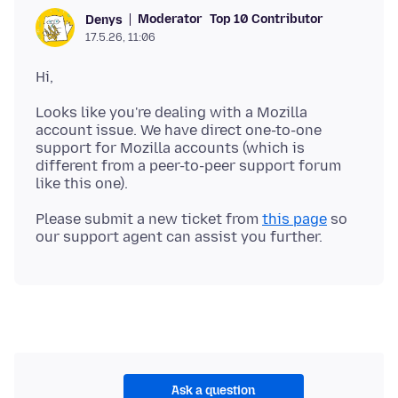
Moderator
Top 10 Contributor
Denys
17.5.26, 11:06
Looks like you're dealing with a Mozilla
account issue. We have direct one-to-one
support for Mozilla accounts (which is
different from a peer-to-peer support forum
Please submit a new ticket from
this page
so
Ask a question