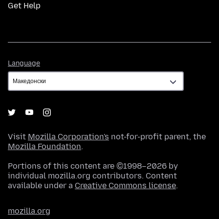
Get Help
Language
Language
Visit
Mozilla Corporation's
not-for-profit parent, the
Mozilla Foundation
.
Portions of this content are ©1998–2026 by
individual mozilla.org contributors. Content
available under a
Creative Commons license
.
mozilla.org