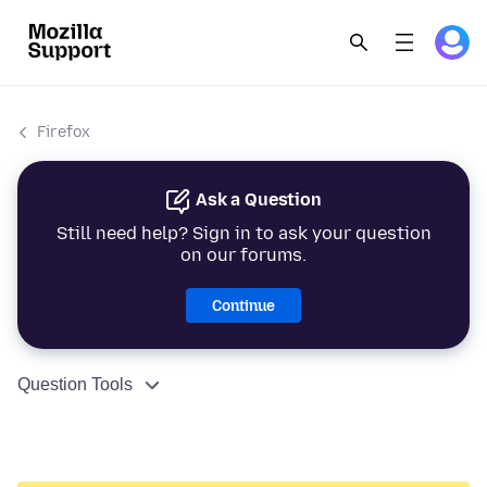
Firefox
Ask a Question
Still need help? Sign in to ask your question
on our forums.
Continue
Question Tools