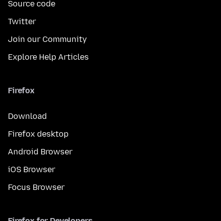
Source code
Twitter
Join our Community
Explore Help Articles
Firefox
Download
Firefox desktop
Android Browser
iOS Browser
Focus Browser
Firefox for Developers