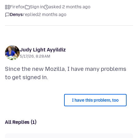
Firefox
Sign in
asked 2 months ago
Denys
replied
2 months ago
Judy Light Ayyildiz
5/17/26, 8:28 AM
Since the new Mozilla, I have many problems
I have this problem, too
All Replies (1)