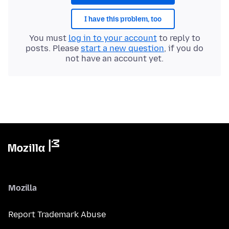
I have this problem, too
You must
log in to your account
to reply to
posts. Please
start a new question
, if you do
not have an account yet.
Mozilla
Report Trademark Abuse