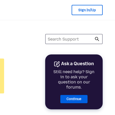
Sign In/Up
Ask a Question
Still need help? Sign
in to ask your
question on our
forums.
Continue