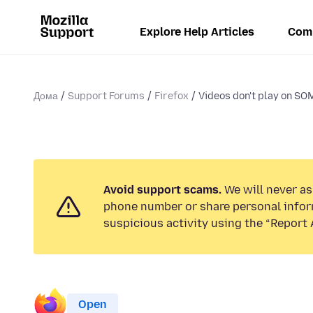
Explore Help Articles
Com
Дома
Support Forums
Firefox
Videos don't play on SO
Avoid support scams.
We will never ask
phone number or share personal infor
suspicious activity using the “Report 
Open