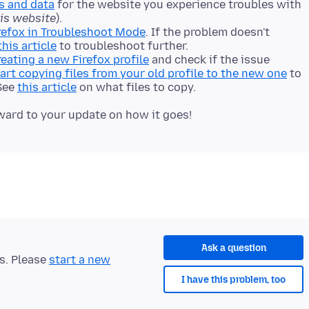
s and data
for the website you experience troubles with
his website
).
refox in Troubleshoot Mode
. If the problem doesn't
this article
to troubleshoot further.
reating a new Firefox profile
and check if the issue
art copying files from your old profile to the new one
to
 See
this article
on what files to copy.
Ask a question
ts. Please
start a new
I have this problem, too