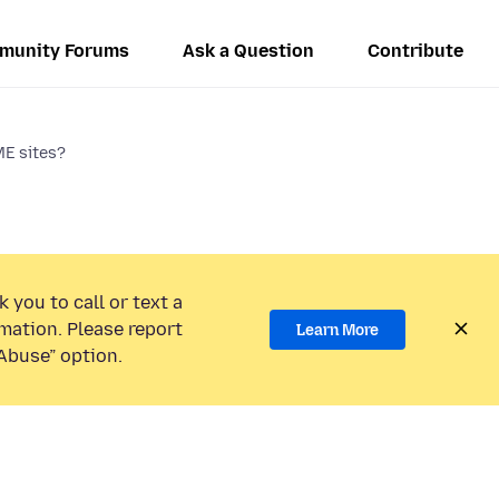
munity Forums
Ask a Question
Contribute
ME sites?
 you to call or text a
mation. Please report
Learn More
Abuse” option.