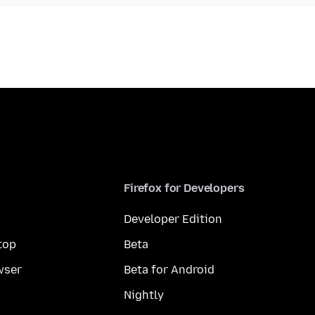
Firefox for Developers
Developer Edition
top
Beta
wser
Beta for Android
Nightly