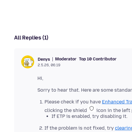
All Replies (1)
Moderator
Top 10 Contributor
Denys
2.5.26, 06:19
Please check if you have
Enhanced Tra
clicking the shield
icon in the left
If ETP is enabled, try disabling it.
If the problem is not fixed, try
clearin