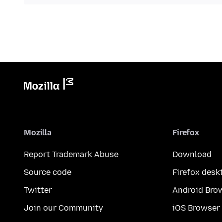
Mozilla
Firefox
Report Trademark Abuse
Download
Source code
Firefox desk
Twitter
Android Bro
Join our Community
iOS Browser