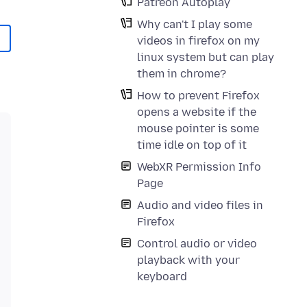
Patreon Autoplay
Why can't I play some
videos in firefox on my
linux system but can play
them in chrome?
How to prevent Firefox
opens a website if the
mouse pointer is some
time idle on top of it
WebXR Permission Info
Page
Audio and video files in
Firefox
Control audio or video
playback with your
keyboard