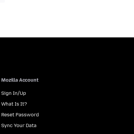
Mozilla Account
Sign In/Up
What Is It?
Reset Password
Sync Your Data