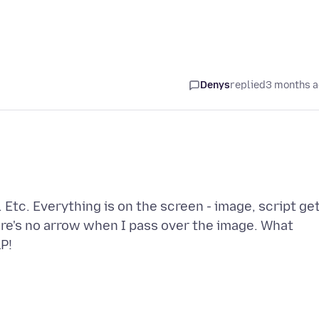
Denys
replied
3 months 
Etc. Everything is on the screen - image, script ge
re's no arrow when I pass over the image. What