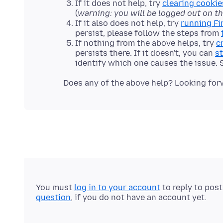
If it does not help, try
clearing cookie
(
warning: you will be logged out on t
If it also does not help, try
running Fi
persist, please follow the steps from
If nothing from the above helps, try
c
persists there. If it doesn't, you can
st
identify which one causes the issue.
You must
log in to your account
to reply to pos
question
, if you do not have an account yet.