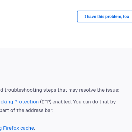
I have this problem, too
cking Protection
(ETP) enabled. You can do that by
 part of the address bar.
g Firefox cache
.