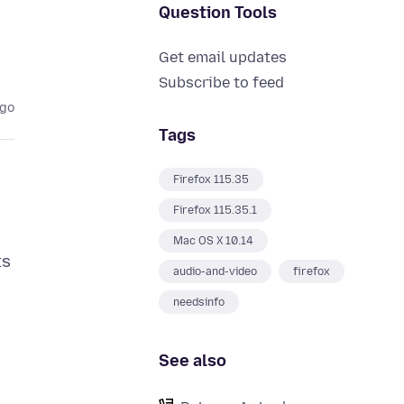
Question Tools
Get email updates
Subscribe to feed
ago
Tags
Firefox 115.35
Firefox 115.35.1
Mac OS X 10.14
ts
audio-and-video
firefox
needsinfo
See also