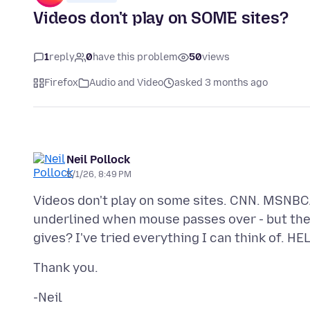
Videos don't play on SOME sites?
1
reply
0
have this problem
50
views
Firefox
Audio and Video
asked 3 months ago
Neil Pollock
5/1/26, 8:49 PM
Videos don't play on some sites. CNN. MSNBC. 
underlined when mouse passes over - but the