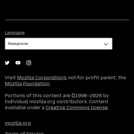
Language
Language
Visit
Mozilla Corporation's
not-for-profit parent, the
Mozilla Foundation
.
Portions of this content are ©1998–2026 by
individual mozilla.org contributors. Content
available under a
Creative Commons license
.
mozilla.org
Terms of Service