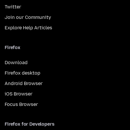
Twitter
Join our Community
Explore Help Articles
Firefox
Download
Firefox desktop
Android Browser
iOS Browser
Focus Browser
Firefox for Developers