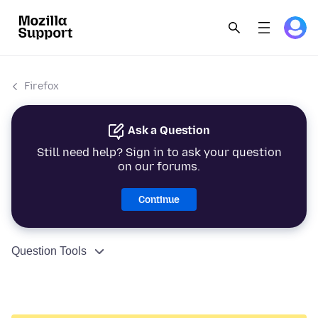
Firefox
Ask a Question
Still need help? Sign in to ask your question
on our forums.
Continue
Question Tools