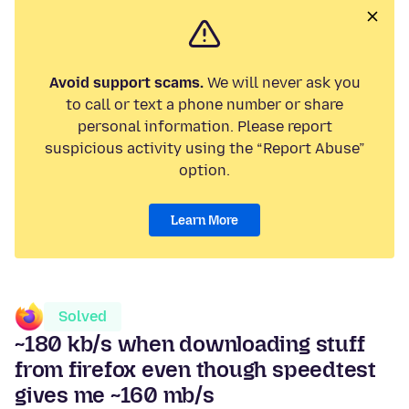
Avoid support scams.
We will never ask you
to call or text a phone number or share
personal information. Please report
suspicious activity using the “Report Abuse”
option.
Learn More
Solved
~180 kb/s when downloading stuff
from firefox even though speedtest
gives me ~160 mb/s