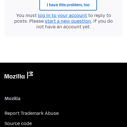
I have this problem, too
You must
log in to your account
to reply to
posts. Please
start a new question
, if you do
not have an account yet.
Mozilla
Report Trademark Abuse
Source code