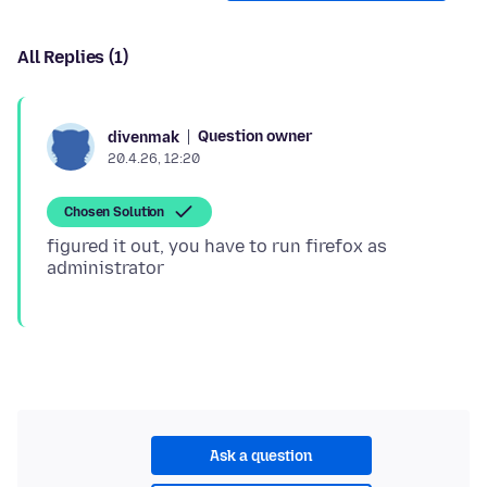
All Replies (1)
Question owner
divenmak
20.4.26, 12:20
Chosen Solution
figured it out, you have to run firefox as
Ask a question