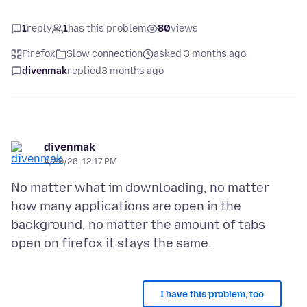
1
reply
1
has this problem
80
views
Firefox
Slow connection
asked 3 months ago
divenmak
replied
3 months ago
divenmak
4/20/26, 12:17 PM
No matter what im downloading, no matter
how many applications are open in the
background, no matter the amount of tabs
I have this problem, too