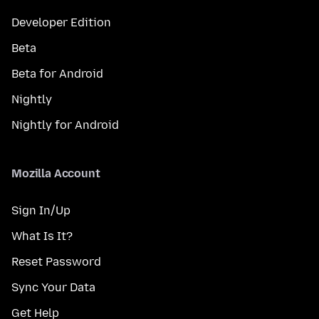
Developer Edition
Beta
Beta for Android
Nightly
Nightly for Android
Mozilla Account
Sign In/Up
What Is It?
Reset Password
Sync Your Data
Get Help