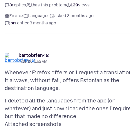
3
replies
1
has this problem
139
views
Firefox
Languages
asked 3 months ago
jbr
replied
3 months ago
bartobrien42
4/18/26, 1:52 AM
Whenever Firefox offers or I request a translatio
it always, without fail, offers Estonian as the
I deleted all the languages from the app (or
whatever) and just downloaded the ones I requir
Attached screenshots