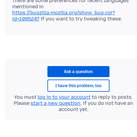
There are some preferences for recent languages
mentioned in
https://bugzilla.mozilla.org/show_bug.cgi?
id=1995247
Ask a question
I have this problem, too
You must
log in to your account
to reply to posts.
Please
start a new question
, if you do not have an
account yet.