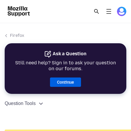
Firefox
Ask a Question
Still need help? Sign in to ask your question
on our forums.
Continue
Question Tools