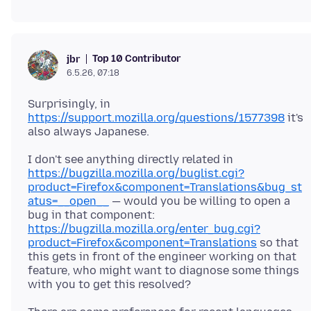
Top 10 Contributor
jbr
6.5.26, 07:18
Surprisingly, in
https://support.mozilla.org/questions/1577398
it's
I don't see anything directly related in
https://bugzilla.mozilla.org/buglist.cgi?
product=Firefox&component=Translations&bug_st
atus=__open__
— would you be willing to open a
bug in that component:
https://bugzilla.mozilla.org/enter_bug.cgi?
product=Firefox&component=Translations
so that
this gets in front of the engineer working on that
feature, who might want to diagnose some things