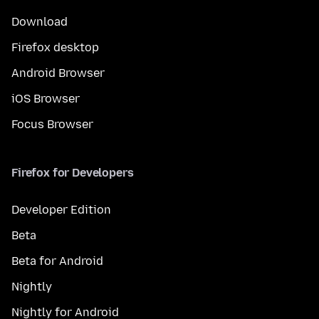
Download
Firefox desktop
Android Browser
iOS Browser
Focus Browser
Firefox for Developers
Developer Edition
Beta
Beta for Android
Nightly
Nightly for Android