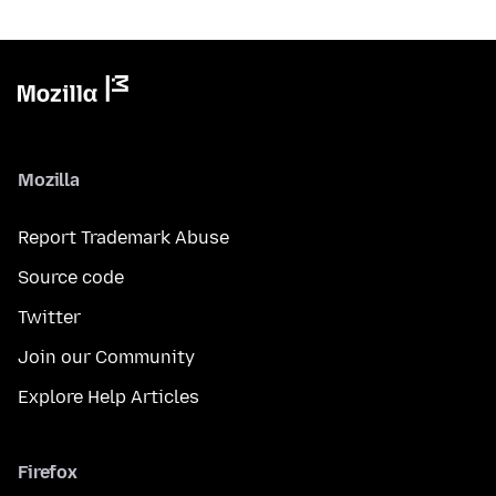
Mozilla
Report Trademark Abuse
Source code
Twitter
Join our Community
Explore Help Articles
Firefox