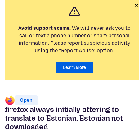
Avoid support scams.
We will never ask you to
call or text a phone number or share personal
information. Please report suspicious activity
using the “Report Abuse” option.
Learn More
Open
firefox always initially offering to
translate to Estonian. Estonian not
downloaded