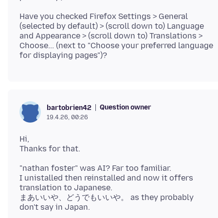
Have you checked Firefox Settings > General
(selected by default) > (scroll down to) Language
and Appearance > (scroll down to) Translations >
Choose... (next to "Choose your preferred language
Question owner
bartobrien42
19.4.26, 00:26
Hi,
"nathan foster" was AI? Far too familiar.
I unistalled then reinstalled and now it offers
translation to Japanese.
まあいいや、どうでもいいや。 as they probably