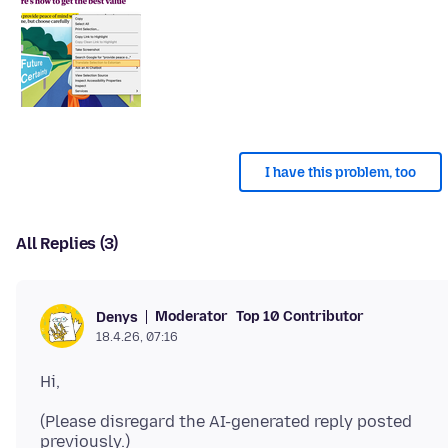
I have this problem, too
All Replies (3)
Moderator
Top 10 Contributor
Denys
18.4.26, 07:16
(Please disregard the AI-generated reply posted