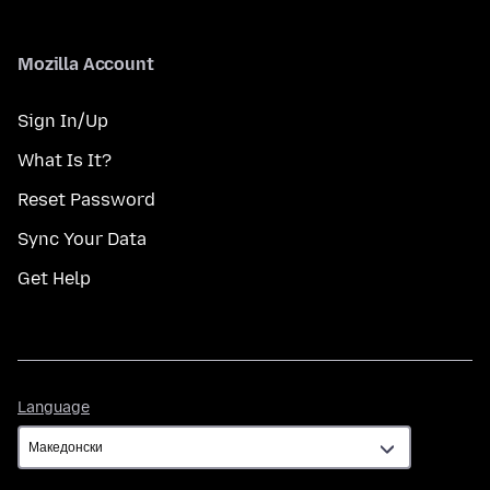
Mozilla Account
Sign In/Up
What Is It?
Reset Password
Sync Your Data
Get Help
Language
Language