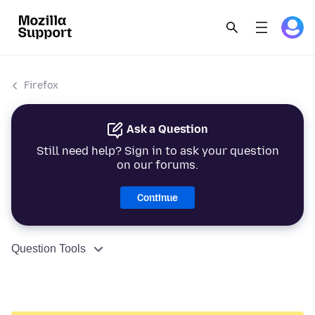
Firefox
Ask a Question
Still need help? Sign in to ask your question
on our forums.
Continue
Question Tools