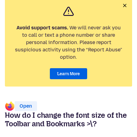
Avoid support scams.
We will never ask you
to call or text a phone number or share
personal information. Please report
suspicious activity using the “Report Abuse”
option.
Learn More
Open
How do I change the font size of the
Toolbar and Bookmarks >\?