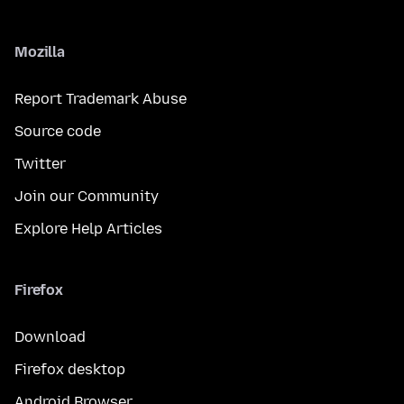
Mozilla
Report Trademark Abuse
Source code
Twitter
Join our Community
Explore Help Articles
Firefox
Download
Firefox desktop
Android Browser