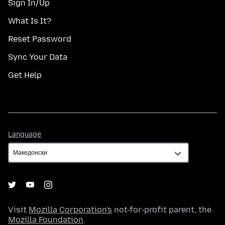
Sign In/Up
What Is It?
Reset Password
Sync Your Data
Get Help
Language
Language
Visit
Mozilla Corporation's
not-for-profit parent, the
Mozilla Foundation
.