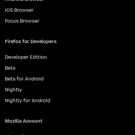
iOS Browser
Focus Browser
Firefox for Developers
Developer Edition
Beta
Beta for Android
Nightly
Nightly for Android
Mozilla Account