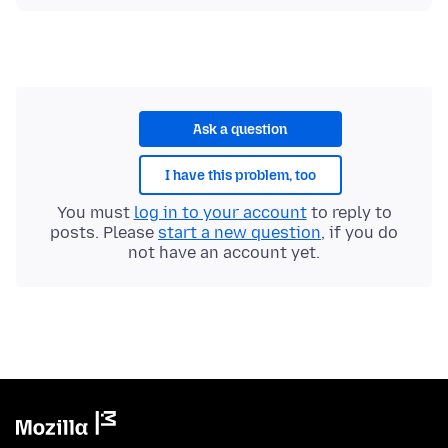
Ask a question
I have this problem, too
You must
log in to your account
to reply to
posts. Please
start a new question
, if you do
not have an account yet.