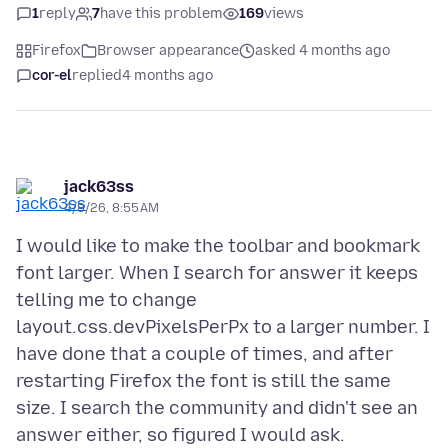
1
reply
7
have this problem
169
views
Firefox
Browser appearance
asked 4 months ago
cor-el
replied
4 months ago
jack63ss
4/8/26, 8:55 AM
I would like to make the toolbar and bookmark
font larger. When I search for answer it keeps
telling me to change
layout.css.devPixelsPerPx to a larger number. I
have done that a couple of times, and after
restarting Firefox the font is still the same
size. I search the community and didn't see an
answer either, so figured I would ask.