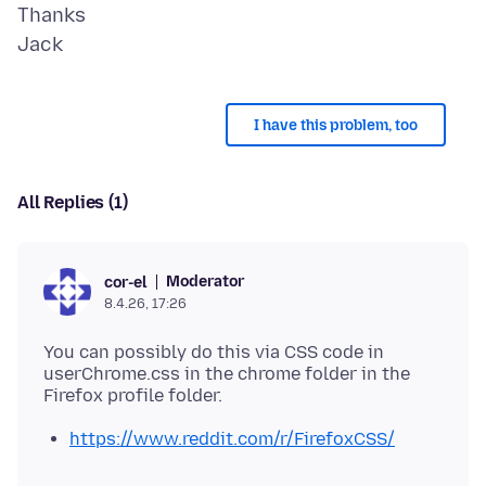
Thanks
I have this problem, too
All Replies (1)
Moderator
cor-el
8.4.26, 17:26
You can possibly do this via CSS code in
userChrome.css in the chrome folder in the
https://www.reddit.com/r/FirefoxCSS/