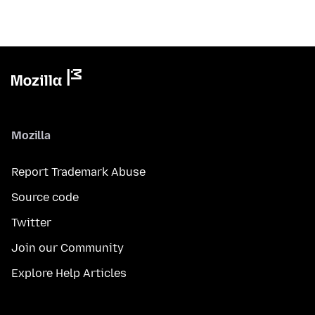
Mozilla
Report Trademark Abuse
Source code
Twitter
Join our Community
Explore Help Articles