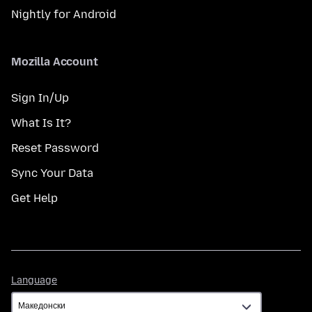
Nightly for Android
Mozilla Account
Sign In/Up
What Is It?
Reset Password
Sync Your Data
Get Help
Language
Language