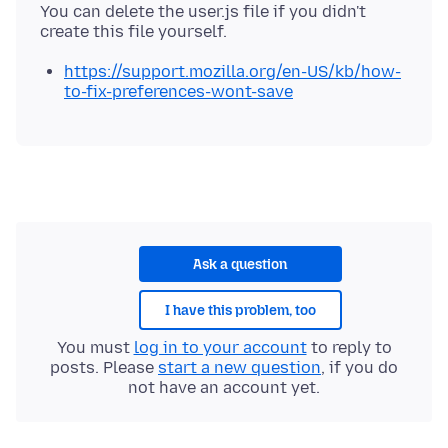
You can delete the user.js file if you didn't
https://support.mozilla.org/en-US/kb/how-
to-fix-preferences-wont-save
Ask a question
I have this problem, too
You must
log in to your account
to reply to
posts. Please
start a new question
, if you do
not have an account yet.