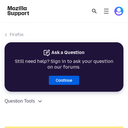
Firefox
Ask a Question
Still need help? Sign in to ask your question
on our forums.
Continue
Question Tools