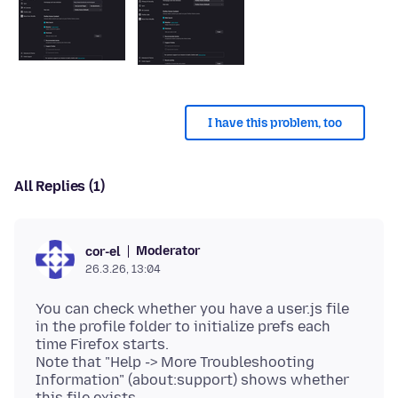
I have this problem, too
All Replies (1)
Moderator
cor-el
26.3.26, 13:04
You can check whether you have a user.js file
in the profile folder to initialize prefs each
time Firefox starts.
Note that "Help -> More Troubleshooting
Information" (about:support) shows whether