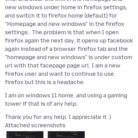
new windows under home in firefox settings,
and switch it to firefox home (default) for
"Homepage and new windows" in the firefox
settings.. The problem is that when I open
firefox again the next day, it opens up facebook
again instead of a browser firefox tab and the
"homepage and new windows" is under custom
url with that facepage page url. I am a new
firefox user and want to continue to use
I am on windows 11 home, and using a gaming
Attached screenshots