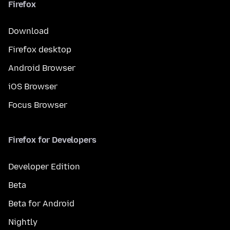
Firefox
Download
Firefox desktop
Android Browser
iOS Browser
Focus Browser
Firefox for Developers
Developer Edition
Beta
Beta for Android
Nightly