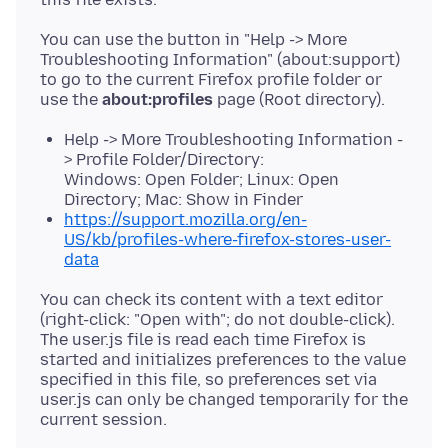
You can use the button in "Help -> More
Troubleshooting Information" (about:support)
to go to the current Firefox profile folder or
use the
about:profiles
Help -> More Troubleshooting Information -
> Profile Folder/Directory:
Windows: Open Folder; Linux: Open
Directory; Mac: Show in Finder
https://support.mozilla.org/en-
US/kb/profiles-where-firefox-stores-user-
data
You can check its content with a text editor
(right-click: "Open with"; do not double-click).
The user.js file is read each time Firefox is
started and initializes preferences to the value
specified in this file, so preferences set via
user.js can only be changed temporarily for the