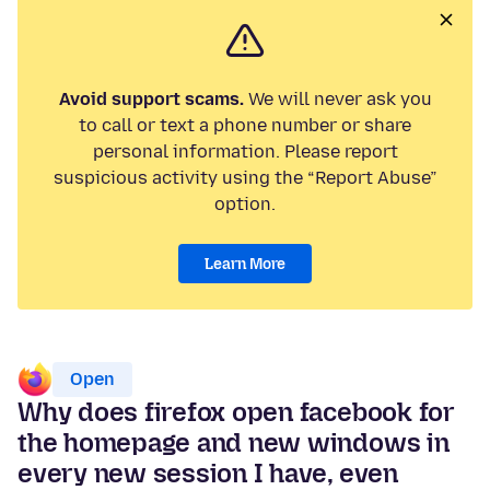
Avoid support scams.
We will never ask you
to call or text a phone number or share
personal information. Please report
suspicious activity using the “Report Abuse”
option.
Learn More
Open
Why does firefox open facebook for
the homepage and new windows in
every new session I have, even