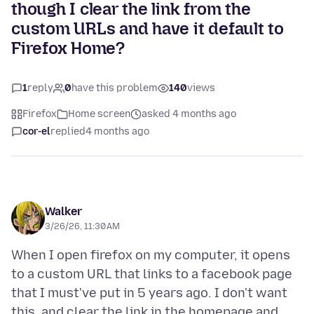
though I clear the link from the
custom URLs and have it default to
Firefox Home?
1
reply
0
have this problem
140
views
Firefox
Home screen
asked 4 months ago
cor-el
replied
4 months ago
Walker
3/26/26, 11:30 AM
When I open firefox on my computer, it opens
to a custom URL that links to a facebook page
that I must've put in 5 years ago. I don't want
this, and clear the link in the homepage and