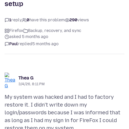
setup
1
reply
0
have this problem
290
views
Firefox
Backup, recovery, and sync
asked 5 months ago
Paul
replied
5 months ago
Thea G
3/4/26, 8:11 PM
My system was hacked and I had to factory
restore it. I didn't write down my
login/passwords because I was informed that
as long as I had my sign in for FireFox I could