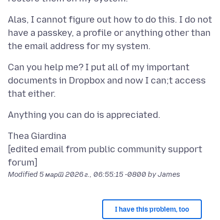
Alas, I cannot figure out how to do this. I do not
have a passkey, a profile or anything other than
Can you help me? I put all of my important
documents in Dropbox and now I can;t access
Thea Giardina
[edited email from public community support
Modified
5 март 2026 г., 06:55:15 -0800
by James
I have this problem, too