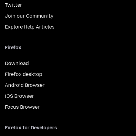
Twitter
Join our Community
Explore Help Articles
Firefox
Download
Firefox desktop
Android Browser
iOS Browser
Focus Browser
Firefox for Developers