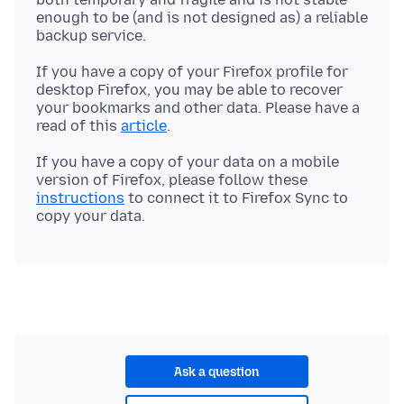
enough to be (and is not designed as) a reliable
If you have a copy of your Firefox profile for
desktop Firefox, you may be able to recover
your bookmarks and other data. Please have a
read of this
article
If you have a copy of your data on a mobile
version of Firefox, please follow these
instructions
to connect it to Firefox Sync to
Ask a question