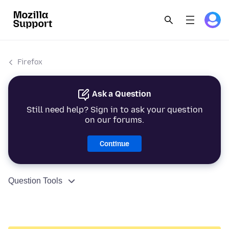
Firefox
Ask a Question
Still need help? Sign in to ask your question
on our forums.
Continue
Question Tools