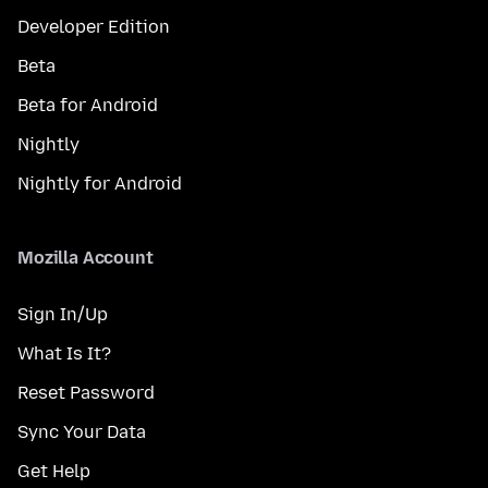
Developer Edition
Beta
Beta for Android
Nightly
Nightly for Android
Mozilla Account
Sign In/Up
What Is It?
Reset Password
Sync Your Data
Get Help