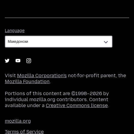
Language
Language
Visit
Mozilla Corporation's
not-for-profit parent, the
Mozilla Foundation
.
Portions of this content are ©1998–2026 by
individual mozilla.org contributors. Content
available under a
Creative Commons license
.
mozilla.org
Terms of Service