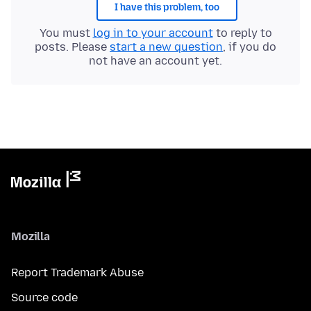
I have this problem, too
You must
log in to your account
to reply to
posts. Please
start a new question
, if you do
not have an account yet.
Mozilla
Report Trademark Abuse
Source code