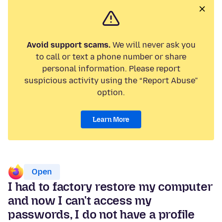
Avoid support scams.
We will never ask you
to call or text a phone number or share
personal information. Please report
suspicious activity using the “Report Abuse”
option.
Learn More
Open
I had to factory restore my computer
and now I can't access my
passwords, I do not have a profile