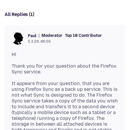
All Replies (1)
Moderator
Top 10 Contributor
Paul
5.3.26, 06:55
Thank you for your question about the Firefox
It appears from your question, that you are
using Firefox Sync as a back up service. This is
not what Sync is designed to do. The Firefox
Sync service takes a copy of the data you wish
to include and transfers it to a second device
(typically a mobile device such as a tablet or a
telephone) running a copy of Firefox. The
storage in between all attached devices is
both temporary and fragile and is not stable