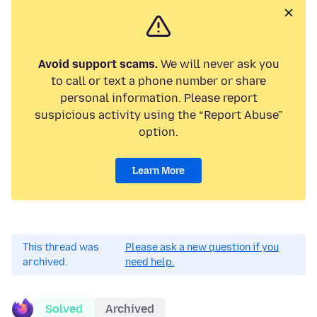
Avoid support scams.
We will never ask you
to call or text a phone number or share
personal information. Please report
suspicious activity using the “Report Abuse”
option.
Learn More
This thread was
Please ask a new question if you
archived.
need help.
Solved
Archived