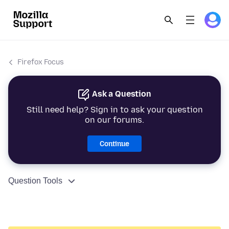
Firefox Focus
Ask a Question
Still need help? Sign in to ask your question
on our forums.
Continue
Question Tools