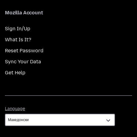
Mozilla Account
Sign In/Up
What Is It?
Reset Password
Sync Your Data
Get Help
Language
Language