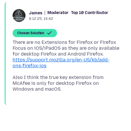
Moderator
Top 10 Contributor
James
9.12.25, 14:42
Chosen Solution
There are no Extensions for Firefox or Firefox
Focus on iOS/iPadOS as they are only available
for desktop Firefox and Android Firefox.
https://support.mozilla.org/en-US/kb/add-
ons-firefox-ios
Also I think the true key extension from
McAfee is only for desktop Firefox on