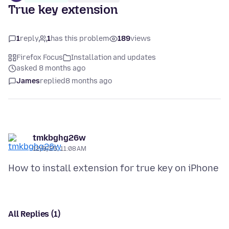
True key extension
1
reply
1
has this problem
189
views
Firefox Focus
Installation and updates
asked 8 months ago
James
replied
8 months ago
tmkbghg26w
12/9/25, 11:08 AM
All Replies (1)