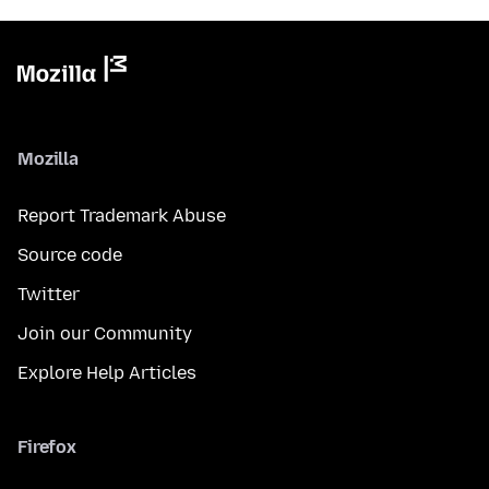
Mozilla
Report Trademark Abuse
Source code
Twitter
Join our Community
Explore Help Articles
Firefox