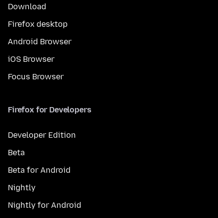
Download
Firefox desktop
Android Browser
iOS Browser
Focus Browser
Firefox for Developers
Developer Edition
Beta
Beta for Android
Nightly
Nightly for Android