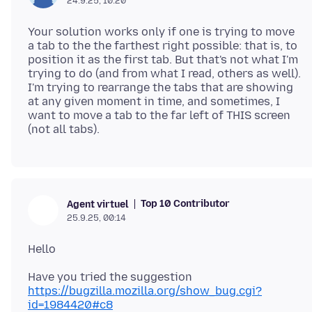
24.9.25, 10:20
Your solution works only if one is trying to move
a tab to the the farthest right possible: that is, to
position it as the first tab. But that's not what I'm
trying to do (and from what I read, others as well).
I'm trying to rearrange the tabs that are showing
at any given moment in time, and sometimes, I
want to move a tab to the far left of THIS screen
Top 10 Contributor
Agent virtuel
25.9.25, 00:14
Have you tried the suggestion
https://bugzilla.mozilla.org/show_bug.cgi?
id=1984420#c8