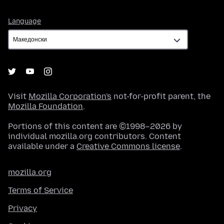
Language
Language
Visit
Mozilla Corporation's
not-for-profit parent, the
Mozilla Foundation
.
Portions of this content are ©1998–2026 by
individual mozilla.org contributors. Content
available under a
Creative Commons license
.
mozilla.org
Terms of Service
Privacy