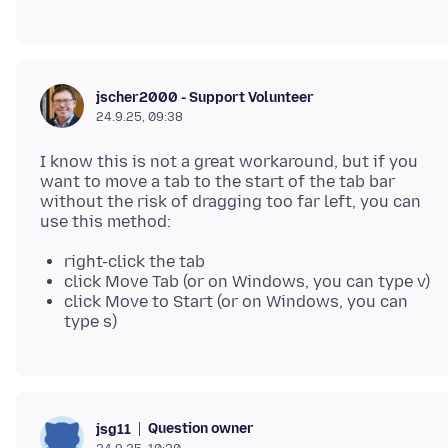
jscher2000 - Support Volunteer
24.9.25, 09:38
I know this is not a great workaround, but if you
want to move a tab to the start of the tab bar
without the risk of dragging too far left, you can
right-click the tab
click Move Tab (or on Windows, you can type v)
click Move to Start (or on Windows, you can
type s)
Question owner
jsg11