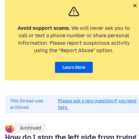
Avoid support scams.
We will never ask you to
call or text a phone number or share personal
information. Please report suspicious activity
using the “Report Abuse” option.
Learn More
This thread was
Please ask a new question if you need
archived.
help.
Archived
How do I stop the left side from trying