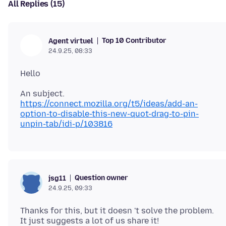
All Replies (15)
Top 10 Contributor
Agent virtuel
24.9.25, 08:33
https://connect.mozilla.org/t5/ideas/add-an-
option-to-disable-this-new-quot-drag-to-pin-
unpin-tab/idi-p/103816
Question owner
jsg11
24.9.25, 09:33
Thanks for this, but it doesn 't solve the problem.