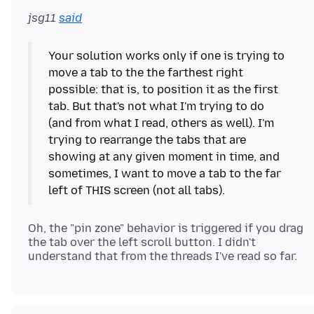
jsg11
said
Your solution works only if one is trying to
move a tab to the the farthest right
possible: that is, to position it as the first
tab. But that's not what I'm trying to do
(and from what I read, others as well). I'm
trying to rearrange the tabs that are
showing at any given moment in time, and
sometimes, I want to move a tab to the far
Oh, the "pin zone" behavior is triggered if you drag
the tab over the left scroll button. I didn't