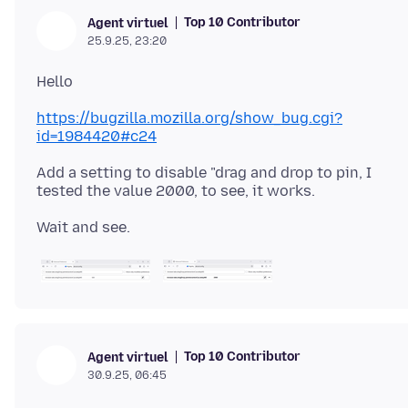
Top 10 Contributor
Agent virtuel
25.9.25, 23:20
https://bugzilla.mozilla.org/show_bug.cgi?
id=1984420#c24
Add a setting to disable "drag and drop to pin, I
Top 10 Contributor
Agent virtuel
30.9.25, 06:45