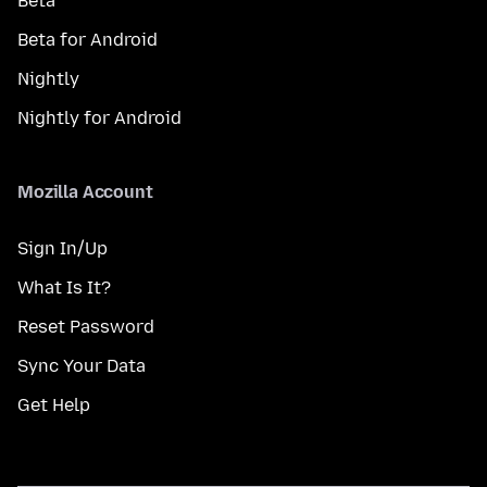
Beta
Beta for Android
Nightly
Nightly for Android
Mozilla Account
Sign In/Up
What Is It?
Reset Password
Sync Your Data
Get Help