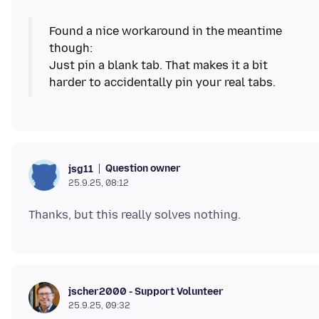
Found a nice workaround in the meantime
though:
Just pin a blank tab. That makes it a bit
Question owner
jsg11
25.9.25, 08:12
jscher2000 - Support Volunteer
25.9.25, 09:32