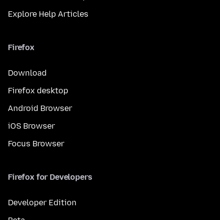
Explore Help Articles
Firefox
Download
Firefox desktop
Android Browser
iOS Browser
Focus Browser
Firefox for Developers
Developer Edition