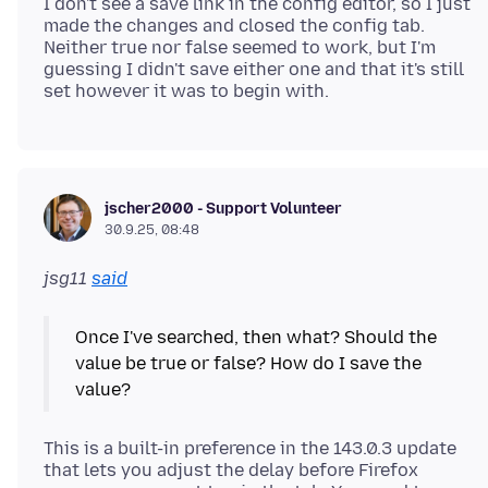
I don't see a save link in the config editor, so I just
made the changes and closed the config tab.
Neither true nor false seemed to work, but I'm
guessing I didn't save either one and that it's still
jscher2000 - Support Volunteer
30.9.25, 08:48
jsg11
said
Once I've searched, then what? Should the
value be true or false? How do I save the
This is a built-in preference in the 143.0.3 update
that lets you adjust the delay before Firefox