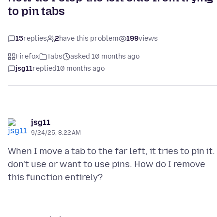
to pin tabs
15
replies
2
have this problem
199
views
Firefox
Tabs
asked 10 months ago
jsg11
replied
10 months ago
jsg11
9/24/25, 8:22 AM
When I move a tab to the far left, it tries to pin it. 
don't use or want to use pins. How do I remove