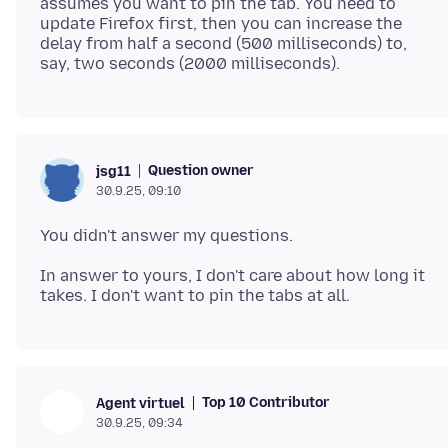
assumes you want to pin the tab. You need to
update Firefox first, then you can increase the
delay from half a second (500 milliseconds) to,
Question owner
jsg11
30.9.25, 09:10
In answer to yours, I don't care about how long it
Top 10 Contributor
Agent virtuel
30.9.25, 09:34