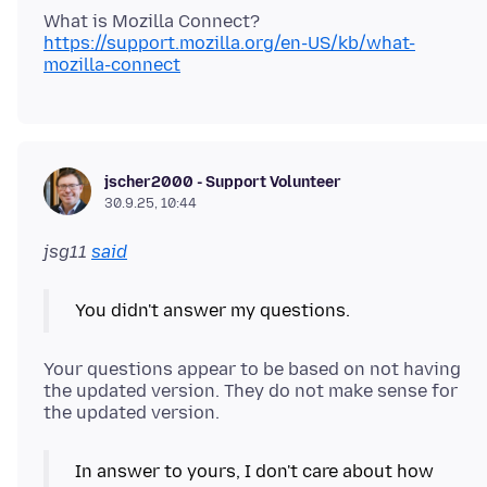
https://support.mozilla.org/en-US/kb/what-
mozilla-connect
jscher2000 - Support Volunteer
30.9.25, 10:44
jsg11
said
You didn't answer my questions.
Your questions appear to be based on not having
the updated version. They do not make sense for
In answer to yours, I don't care about how