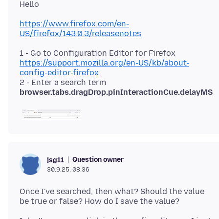
https://www.firefox.com/en-
US/firefox/143.0.3/releasenotes
1 - Go to Configuration Editor for Firefox
https://support.mozilla.org/en-US/kb/about-
config-editor-firefox
2 - Enter a search term
browser.tabs.dragDrop.pinInteractionCue.delayMS
Question owner
jsg11
30.9.25, 08:36
Once I've searched, then what? Should the value