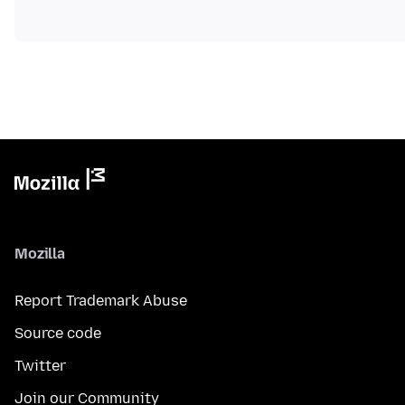
Mozilla
Report Trademark Abuse
Source code
Twitter
Join our Community