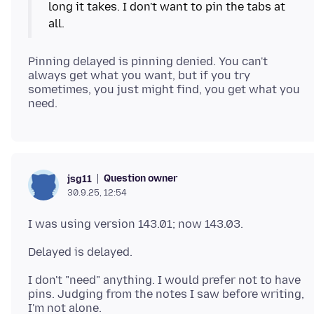
long it takes. I don't want to pin the tabs at
Pinning delayed is pinning denied. You can't
always get what you want, but if you try
sometimes, you just might find, you get what you
Question owner
jsg11
30.9.25, 12:54
I don't "need" anything. I would prefer not to have
pins. Judging from the notes I saw before writing,