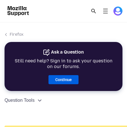
Firefox
Ask a Question
Still need help? Sign in to ask your question
on our forums.
Continue
Question Tools