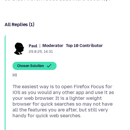
All Replies (1)
Moderator
Top 10 Contributor
Paul
29.8.25, 14:31
Chosen Solution
The easiest way is to open Firefox Focus for
iOS as you would any other app and use it as
your web browser. It is a lighter weight
browser for quick searches so may not have
all the features you are after, but still very