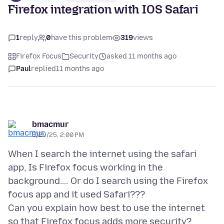
Firefox integration with IOS Safari
1
reply
0
have this problem
319
views
Firefox Focus
Security
asked 11 months ago
Paul
replied
11 months ago
bmacmur
8/29/25, 2:00 PM
When I search the internet using the safari
app, Is Firefox focus working in the
background…. Or do I search using the Firefox
focus app and it used Safari???
Can you explain how best to use the internet