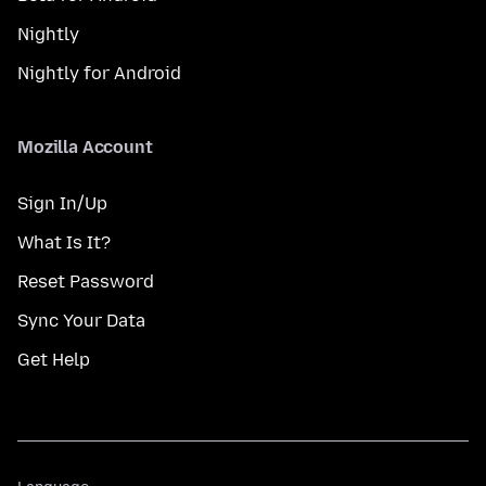
Nightly
Nightly for Android
Mozilla Account
Sign In/Up
What Is It?
Reset Password
Sync Your Data
Get Help
Language