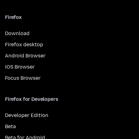
Firefox
Download
Firefox desktop
Android Browser
iOS Browser
Focus Browser
Firefox for Developers
Developer Edition
Beta
Beta for Android