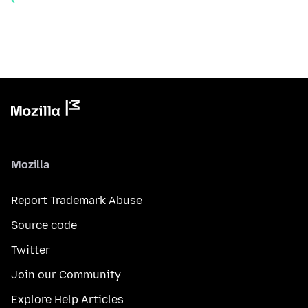
Mozilla
Report Trademark Abuse
Source code
Twitter
Join our Community
Explore Help Articles