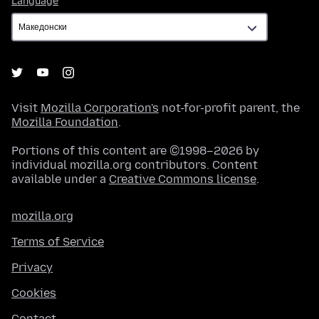
Language
Visit
Mozilla Corporation's
not-for-profit parent, the
Mozilla Foundation
.
Portions of this content are ©1998–2026 by
individual mozilla.org contributors. Content
available under a
Creative Commons license
.
mozilla.org
Terms of Service
Privacy
Cookies
Contact