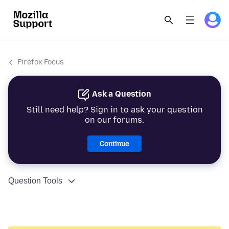
Firefox Focus
Ask a Question
Still need help? Sign in to ask your question
on our forums.
Continue
Question Tools