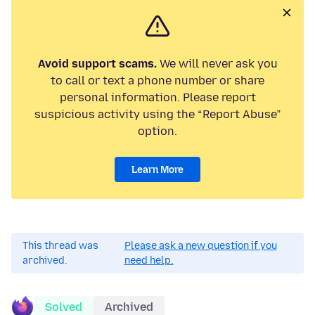
Avoid support scams.
We will never ask you
to call or text a phone number or share
personal information. Please report
suspicious activity using the “Report Abuse”
option.
Learn More
This thread was
Please ask a new question if you
archived.
need help.
Solved
Archived