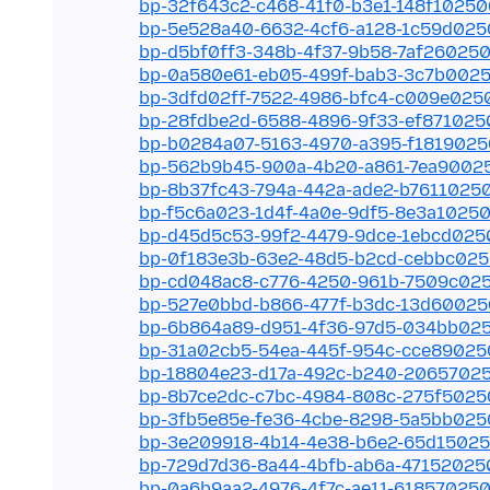
bp-32f643c2-c468-41f0-b3e1-148f10250
bp-5e528a40-6632-4cf6-a128-1c59d025
bp-d5bf0ff3-348b-4f37-9b58-7af26025
bp-0a580e61-eb05-499f-bab3-3c7b002
bp-3dfd02ff-7522-4986-bfc4-c009e025
bp-28fdbe2d-6588-4896-9f33-ef871025
bp-b0284a07-5163-4970-a395-f181902
bp-562b9b45-900a-4b20-a861-7ea9002
bp-8b37fc43-794a-442a-ade2-b7611025
bp-f5c6a023-1d4f-4a0e-9df5-8e3a1025
bp-d45d5c53-99f2-4479-9dce-1ebcd025
bp-0f183e3b-63e2-48d5-b2cd-cebbc02
bp-cd048ac8-c776-4250-961b-7509c02
bp-527e0bbd-b866-477f-b3dc-13d6002
bp-6b864a89-d951-4f36-97d5-034bb02
bp-31a02cb5-54ea-445f-954c-cce89025
bp-18804e23-d17a-492c-b240-2065702
bp-8b7ce2dc-c7bc-4984-808c-275f5025
bp-3fb5e85e-fe36-4cbe-8298-5a5bb025
bp-3e209918-4b14-4e38-b6e2-65d1502
bp-729d7d36-8a44-4bfb-ab6a-47152025
bp-0a6b9aa2-4976-4f7c-ae11-61857025