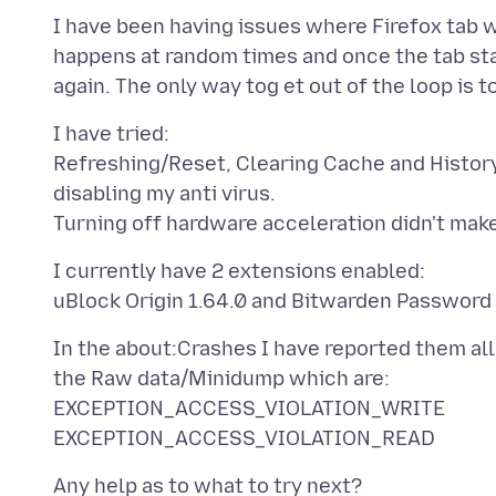
I have been having issues where Firefox tab wi
happens at random times and once the tab start 
I have tried:
Refreshing/Reset, Clearing Cache and History
disabling my anti virus.
I currently have 2 extensions enabled:
In the about:Crashes I have reported them al
the Raw data/Minidump which are:
EXCEPTION_ACCESS_VIOLATION_WRITE