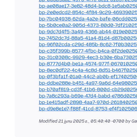
bp-ae08ae17-3e82-48d4-bdc8-1e5ab025
bp-2e0edcd2-854c-4f84-9c29-4693902
bp-7bc04938-62da-4a2e-bafe-06cdd02
bp-5b0ce0a2-905d-4373-80d0-7df2102
bp-9dc7d4f5-3a49-4366-ab44-019e002
bp-7452dc7d-88a5-41a4-81d4-d87b002
bp-96f02cda-c29d-485b-8c62-7f0b302
bp-c35f399b-8577-4fbc-b4ca-0f2de025
bp-31c0308c-9929-4ec3-b30e-6ba7302
bp-8777d4b0-be1a-4574-977f-06701025
bp-8ec0df22-4c4a-4c8d-8d51-b467f025
bp-0f3bfa1f-01a0-44c2-ab0b-ef1740250
bp-ddbe288e-b451-4a97-9a6d-64e9802
bp-b70af819-cd3f-41b6-800d-cb29d025
bp-7a8c293a-b69e-47d4-babd-e786d025
bp-1e415adf-2898-4aa7-970d-26184025
bp-d9e8e1e7-f88f-41cd-8753-ef4f102506
Modified
21 јули 2025 г., 05:40:40 -0700
by G