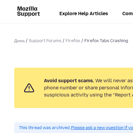
Explore Help Articles
Com
Дома
Support Forums
Firefox
Firefox Tabs Crashing
Avoid support scams.
We will never ask
phone number or share personal infor
suspicious activity using the “Report 
This thread was archived.
Please ask a new question if y