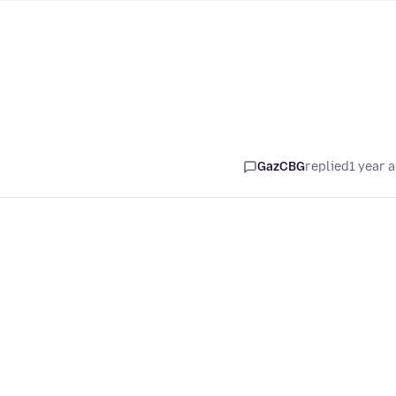
GazCBG
replied
1 year 