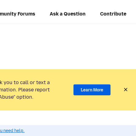
munity Forums
Ask a Question
Contribute
 you to call or text a
mation. Please report
Learn More
Abuse” option.
ou need help.