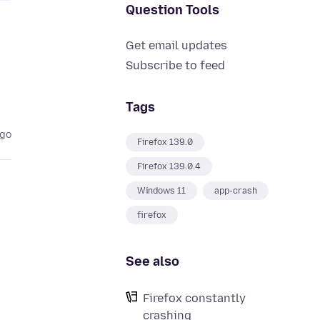
Question Tools
Get email updates
Subscribe to feed
Tags
ago
Firefox 139.0
Firefox 139.0.4
Windows 11
app-crash
firefox
See also
Firefox constantly
crashing