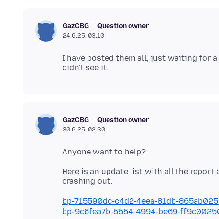
Question owner
GazCBG
24.6.25, 03:10
I have posted them all, just waiting for 
Question owner
GazCBG
30.6.25, 02:30
Here is an update list with all the report
bp-715590dc-c4d2-4eea-81db-865ab02
bp-9c6fea7b-5554-4994-be69-ff9c002