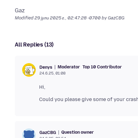
Modified
29 јули 2025 г., 02:47:28 -0700
by GazCBG
All Replies (13)
Moderator
Top 10 Contributor
Denys
24.6.25, 01:08
Question owner
GazCBG