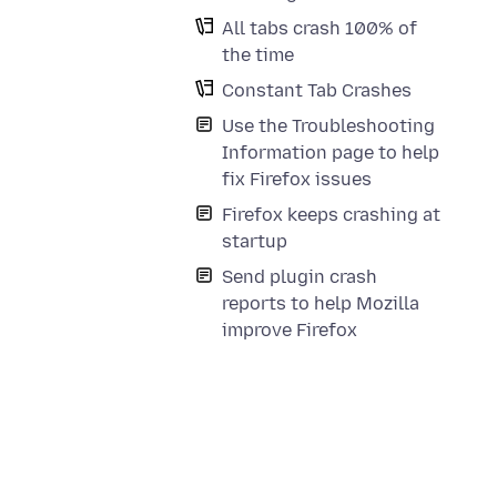
All tabs crash 100% of
the time
Constant Tab Crashes
Use the Troubleshooting
Information page to help
fix Firefox issues
Firefox keeps crashing at
startup
Send plugin crash
reports to help Mozilla
improve Firefox