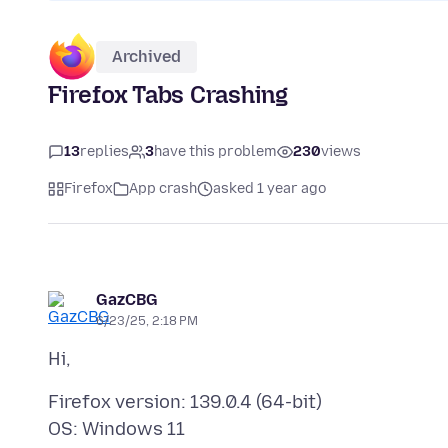
Archived
Firefox Tabs Crashing
13
replies
3
have this problem
230
views
Firefox
App crash
asked 1 year ago
GazCBG
6/23/25, 2:18 PM
Firefox version: 139.0.4 (64-bit)