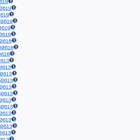
619
0619
0619
50619
0619
0619
50618
50618
0618
0613
0613
50613
50613
50613
50613
0613
50613
0613
0613
50613
0613
0613