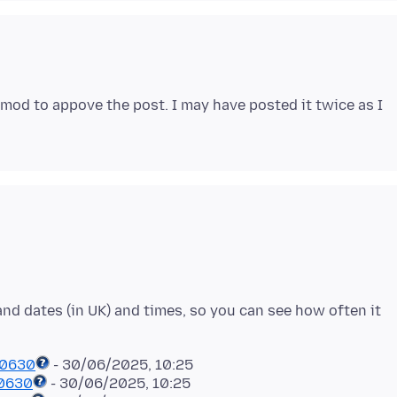
a mod to appove the post. I may have posted it twice as I
 and dates (in UK) and times, so you can see how often it
50630
50630