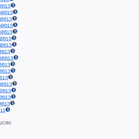
0613
50613
50613
50613
50613
50613
50613
0613
50613
0613
0613
613
50613
0613
0613
0613
11
azCBG