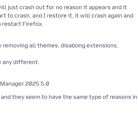
ll just crash out for no reason it appears and it
to crash, and I restore it, it will crash again and
 removing all themes, disabling extensions,
l and they seem to have the same type of reasons in