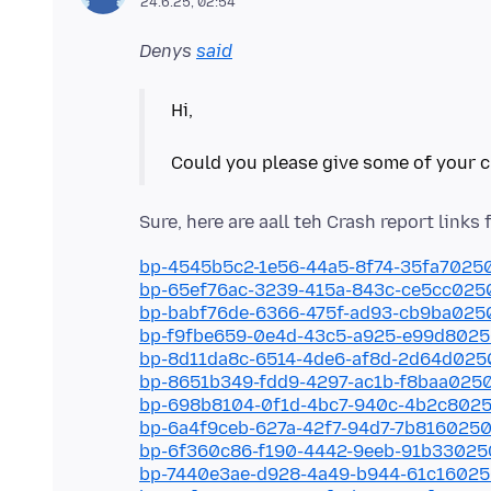
24.6.25, 02:54
Denys
said
Hi,
bp-4545b5c2-1e56-44a5-8f74-35fa7025
bp-65ef76ac-3239-415a-843c-ce5cc025
bp-babf76de-6366-475f-ad93-cb9ba025
bp-f9fbe659-0e4d-43c5-a925-e99d802
bp-8d11da8c-6514-4de6-af8d-2d64d02
bp-8651b349-fdd9-4297-ac1b-f8baa025
bp-698b8104-0f1d-4bc7-940c-4b2c802
bp-6a4f9ceb-627a-42f7-94d7-7b816025
bp-6f360c86-f190-4442-9eeb-91b33025
bp-7440e3ae-d928-4a49-b944-61c1602