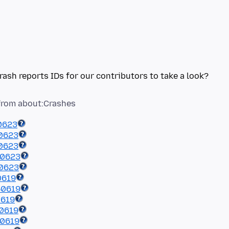
0623
0623
0623
50623
50623
0619
50619
0619
0619
50619