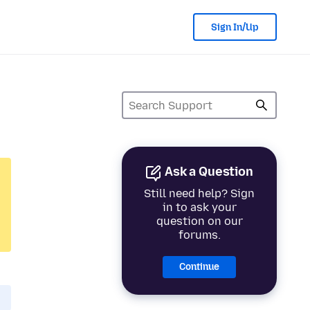
Sign In/Up
Ask a Question
Still need help? Sign
in to ask your
question on our
forums.
Continue