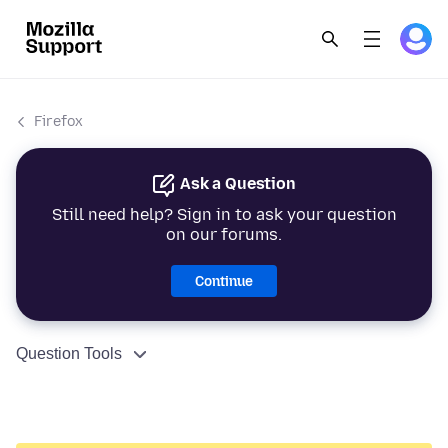
Firefox
Ask a Question
Still need help? Sign in to ask your question
on our forums.
Continue
Question Tools