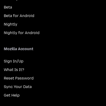
Beta
Beta for Android
Nightly
Nightly for Android
Mozilla Account
Sign In/Up
What Is It?
Reset Password
Sync Your Data
Get Help