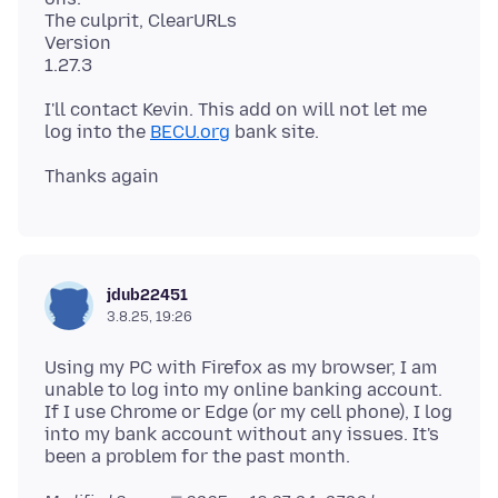
The culprit, ClearURLs
Version
I'll contact Kevin. This add on will not let me
log into the
BECU.org
jdub22451
3.8.25, 19:26
Using my PC with Firefox as my browser, I am
unable to log into my online banking account.
If I use Chrome or Edge (or my cell phone), I log
into my bank account without any issues. It's