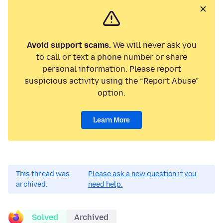
Avoid support scams.
We will never ask you
to call or text a phone number or share
personal information. Please report
suspicious activity using the “Report Abuse”
option.
Learn More
This thread was
Please ask a new question if you
archived.
need help.
Solved
Archived