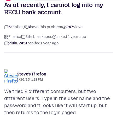
As of recently, I cannot log into my
BECU bank account.
5
replies
6
have this problem
247
views
Firefox
Site breakages
asked 1 year ago
jdub22451
replied
1 year ago
Steve's Firefox
3/30/25, 1:18 PM
We tried 2 different computers, but two
different users. Type in the user name and the
password and it looks like it will start up, but