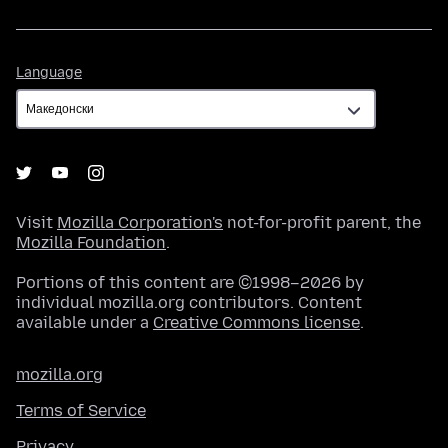
Language
Language
Visit
Mozilla Corporation's
not-for-profit parent, the
Mozilla Foundation
.
Portions of this content are ©1998–2026 by
individual mozilla.org contributors. Content
available under a
Creative Commons license
.
mozilla.org
Terms of Service
Privacy