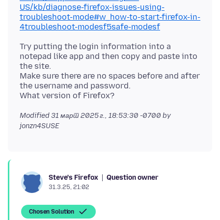
US/kb/diagnose-firefox-issues-using-
troubleshoot-mode#w_how-to-start-firefox-in-
4troubleshoot-modesf5safe-modesf
Try putting the login information into a
notepad like app and then copy and paste into
the site.
Make sure there are no spaces before and after
the username and password.
Modified
31 март 2025 г., 18:53:30 -0700
by
jonzn4SUSE
Question owner
Steve's Firefox
31.3.25, 21:02
Chosen Solution