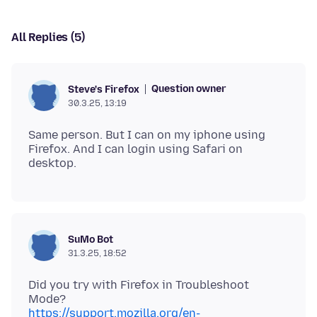
All Replies (5)
Question owner
Steve's Firefox
30.3.25, 13:19
Same person. But I can on my iphone using
Firefox. And I can login using Safari on
SuMo Bot
31.3.25, 18:52
Did you try with Firefox in Troubleshoot
https://support.mozilla.org/en-