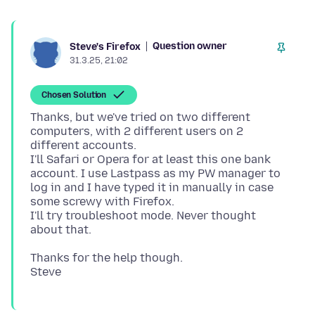
Question owner
Steve's Firefox
31.3.25, 21:02
Chosen Solution
Thanks, but we've tried on two different
computers, with 2 different users on 2
different accounts.
I'll Safari or Opera for at least this one bank
account. I use Lastpass as my PW manager to
log in and I have typed it in manually in case
some screwy with Firefox.
I'll try troubleshoot mode. Never thought
Thanks for the help though.