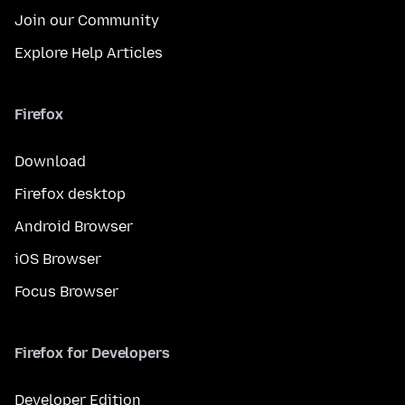
Join our Community
Explore Help Articles
Firefox
Download
Firefox desktop
Android Browser
iOS Browser
Focus Browser
Firefox for Developers
Developer Edition