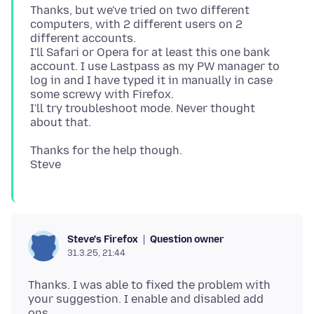
Thanks, but we've tried on two different
computers, with 2 different users on 2
different accounts.
I'll Safari or Opera for at least this one bank
account. I use Lastpass as my PW manager to
log in and I have typed it in manually in case
some screwy with Firefox.
I'll try troubleshoot mode. Never thought
Thanks for the help though.
Question owner
Steve's Firefox
31.3.25, 21:44
Thanks. I was able to fixed the problem with
your suggestion. I enable and disabled add
ons.