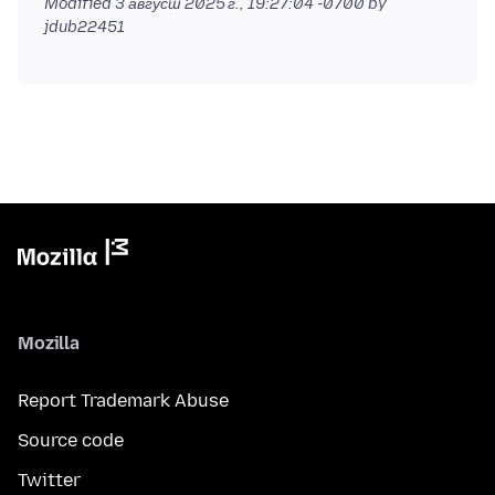
Modified
3 август 2025 г., 19:27:04 -0700
by
jdub22451
Mozilla
Report Trademark Abuse
Source code
Twitter