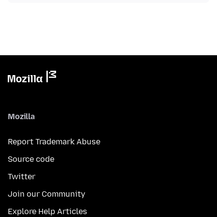
Mozilla
Report Trademark Abuse
Source code
Twitter
Join our Community
Explore Help Articles