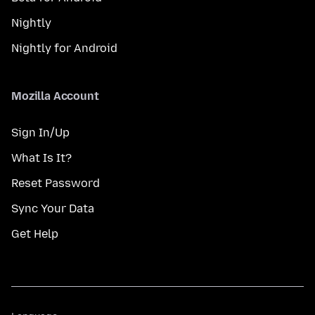
Nightly
Nightly for Android
Mozilla Account
Sign In/Up
What Is It?
Reset Password
Sync Your Data
Get Help
Language