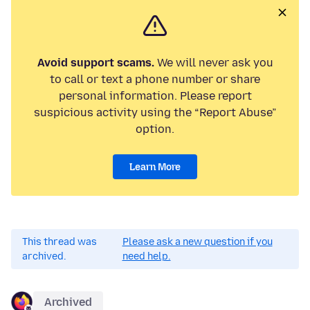
Avoid support scams.
We will never ask you
to call or text a phone number or share
personal information. Please report
suspicious activity using the “Report Abuse”
option.
Learn More
This thread was
Please ask a new question if you
archived.
need help.
Archived