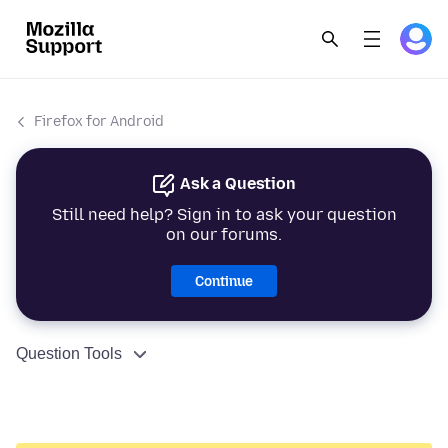
Firefox for Android
Ask a Question
Still need help? Sign in to ask your question
on our forums.
Continue
Question Tools