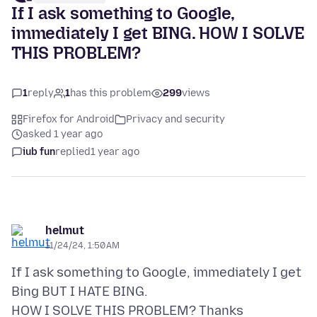
If I ask something to Google,
immediately I get BING. HOW I SOLVE
THIS PROBLEM?
1
reply
1
has this problem
299
views
Firefox for Android
Privacy and security
asked 1 year ago
iub fun
replied
1 year ago
helmut
11/24/24, 1:50 AM
If I ask something to Google, immediately I get
Bing BUT I HATE BING.