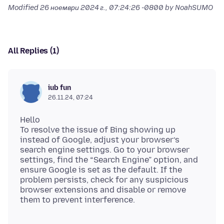
Modified
26 ноември 2024 г., 07:24:26 -0800
by NoahSUMO
All Replies (1)
iub fun
26.11.24, 07:24
Hello
To resolve the issue of Bing showing up
instead of Google, adjust your browser’s
search engine settings. Go to your browser
settings, find the “Search Engine” option, and
ensure Google is set as the default. If the
problem persists, check for any suspicious
browser extensions and disable or remove