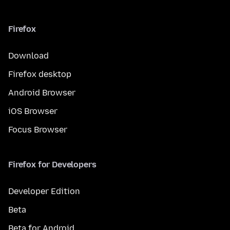
Firefox
Download
Firefox desktop
Android Browser
iOS Browser
Focus Browser
Firefox for Developers
Developer Edition
Beta
Beta for Android