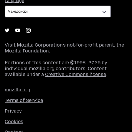
Language
Visit
Mozilla Corporation's
not-for-profit parent, the
Mozilla Foundation
.
Portions of this content are ©1998–2026 by
individual mozilla.org contributors. Content
available under a
Creative Commons license
.
mozilla.org
Terms of Service
Privacy
Cookies